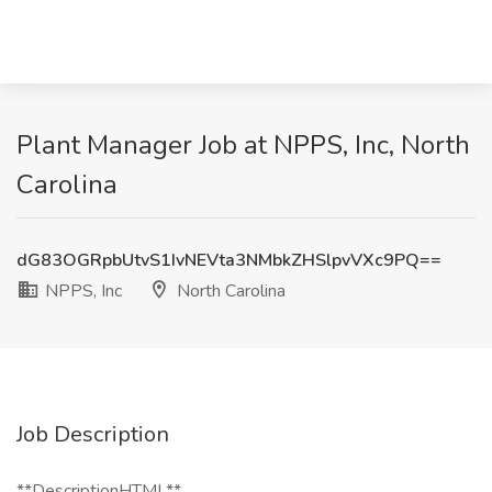
Plant Manager Job at NPPS, Inc, North
Carolina
dG83OGRpbUtvS1IvNEVta3NMbkZHSlpvVXc9PQ==
NPPS, Inc
North Carolina
Job Description
**DescriptionHTML**