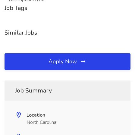
Job Tags
Similar Jobs
Apply Now
Job Summary
Location
North Carolina