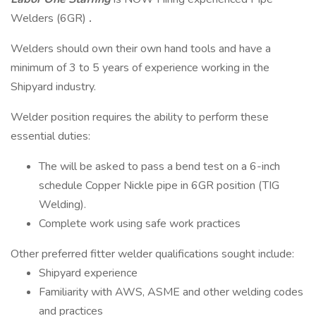
Welders (6GR)
.
Welders should own their own hand tools and have a
minimum of 3 to 5 years of experience working in the
Shipyard industry.
Welder position requires the ability to perform these
essential duties:
The will be asked to pass a bend test on a 6-inch
schedule Copper Nickle pipe in 6GR position (TIG
Welding).
Complete work using safe work practices
Other preferred fitter welder qualifications sought include:
Shipyard experience
Familiarity with AWS, ASME and other welding codes
and practices