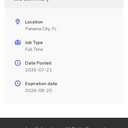
Location
Panama City, FL
Job Type
Full Time
Date Posted
2026-07-21
Expiration date
2026-08-20