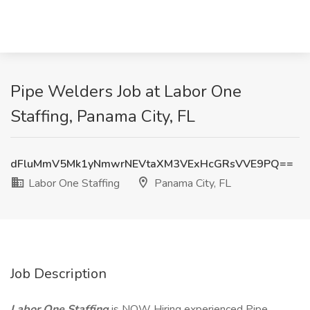
Pipe Welders Job at Labor One
Staffing, Panama City, FL
dFluMmV5Mk1yNmwrNEVtaXM3VExHcGRsVVE9PQ==
Labor One Staffing
Panama City, FL
Job Description
Labor One Staffing
is NOW Hiring experienced Pipe