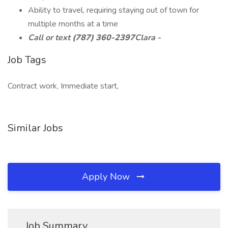
Ability to travel, requiring staying out of town for
multiple months at a time
Call or text
(787) 360-2397
Clara -
Job Tags
Contract work, Immediate start,
Similar Jobs
Apply Now
Job Summary