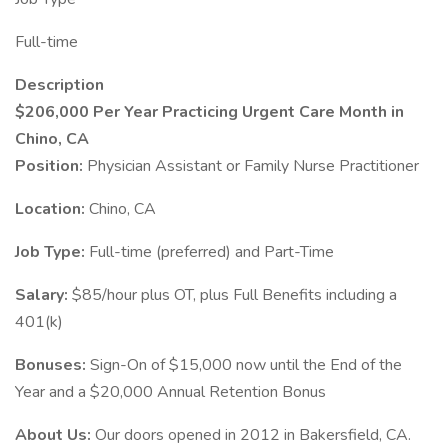
Full-time
Description
$206,000 Per Year Practicing Urgent Care Month in
Chino, CA
Position:
Physician Assistant or Family Nurse Practitioner
Location:
Chino, CA
Job Type:
Full-time (preferred) and Part-Time
Salary:
$85/hour plus OT, plus Full Benefits including a
401(k)
Bonuses:
Sign-On of $15,000 now until the End of the
Year and a $20,000 Annual Retention Bonus
About Us:
Our doors opened in 2012 in Bakersfield, CA.