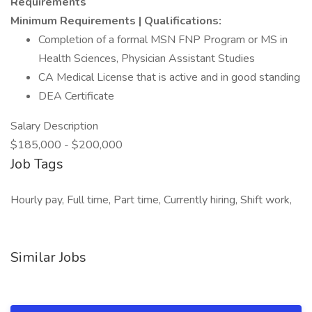
Requirements
Minimum Requirements | Qualifications:
Completion of a formal MSN FNP Program or MS in
Health Sciences, Physician Assistant Studies
CA Medical License that is active and in good standing
DEA Certificate
Salary Description
$185,000 - $200,000
Job Tags
Hourly pay, Full time, Part time, Currently hiring, Shift work,
Similar Jobs