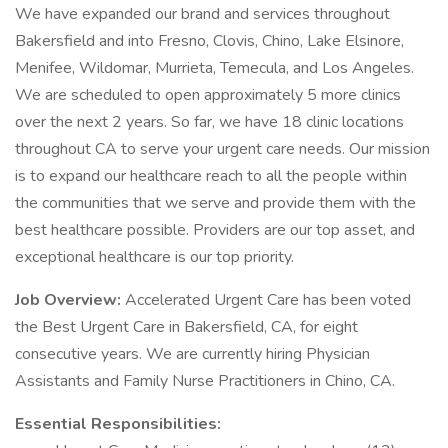
We have expanded our brand and services throughout
Bakersfield and into Fresno, Clovis, Chino, Lake Elsinore,
Menifee, Wildomar, Murrieta, Temecula, and Los Angeles.
We are scheduled to open approximately 5 more clinics
over the next 2 years. So far, we have 18 clinic locations
throughout CA to serve your urgent care needs. Our mission
is to expand our healthcare reach to all the people within
the communities that we serve and provide them with the
best healthcare possible. Providers are our top asset, and
exceptional healthcare is our top priority.
Job Overview:
Accelerated Urgent Care has been voted
the Best Urgent Care in Bakersfield, CA, for eight
consecutive years. We are currently hiring Physician
Assistants and Family Nurse Practitioners in Chino, CA.
Essential Responsibilities: