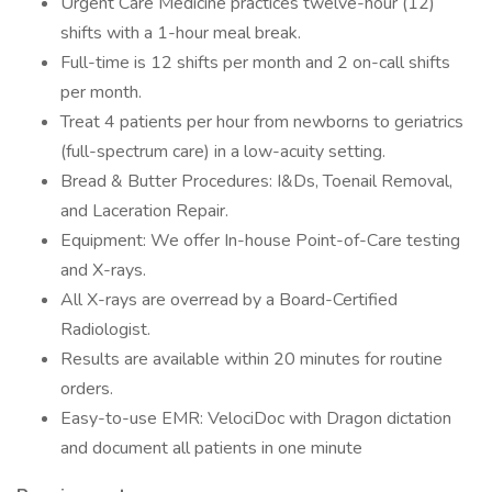
Urgent Care Medicine practices twelve-hour (12)
shifts with a 1-hour meal break.
Full-time is 12 shifts per month and 2 on-call shifts
per month.
Treat 4 patients per hour from newborns to geriatrics
(full-spectrum care) in a low-acuity setting.
Bread & Butter Procedures: I&Ds, Toenail Removal,
and Laceration Repair.
Equipment: We offer In-house Point-of-Care testing
and X-rays.
All X-rays are overread by a Board-Certified
Radiologist.
Results are available within 20 minutes for routine
orders.
Easy-to-use EMR: VelociDoc with Dragon dictation
and document all patients in one minute