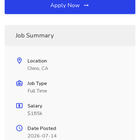
Apply Now
Job Summary
Location
Chino, CA
Job Type
Full Time
Salary
$185k
Date Posted
2026-07-14