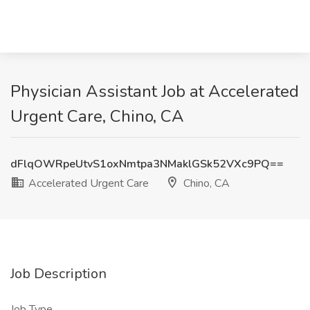
Physician Assistant Job at Accelerated
Urgent Care, Chino, CA
dFlqOWRpeUtvS1oxNmtpa3NMaklGSk52VXc9PQ==
Accelerated Urgent Care
Chino, CA
Job Description
Job Type