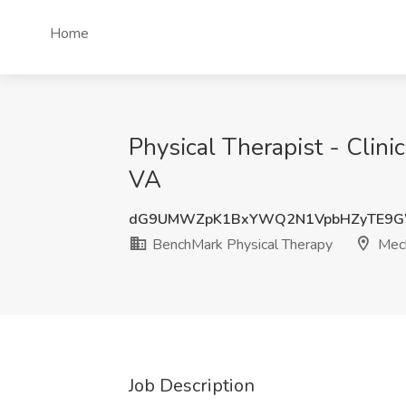
Home
Physical Therapist - Clini
VA
dG9UMWZpK1BxYWQ2N1VpbHZyTE9G
BenchMark Physical Therapy
Mech
Job Description