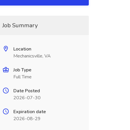
Job Summary
Location
Mechanicsville, VA
Job Type
Full Time
Date Posted
2026-07-30
Expiration date
2026-08-29