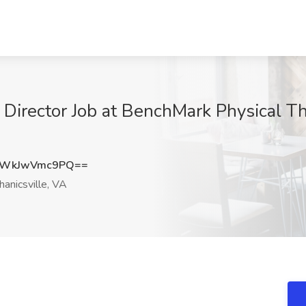
c Director Job at BenchMark Physical T
WkJwVmc9PQ==
anicsville, VA