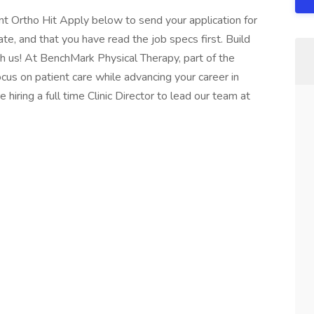
ent Ortho Hit Apply below to send your application for
te, and that you have read the job specs first. Build
h us! At BenchMark Physical Therapy, part of the
cus on patient care while advancing your career in
hiring a full time Clinic Director to lead our team at