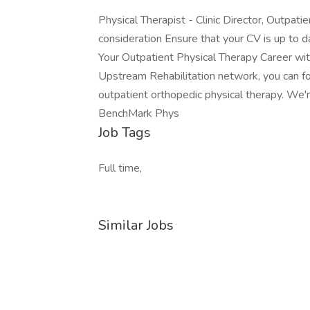
Physical Therapist - Clinic Director, Outpati
consideration Ensure that your CV is up to da
Your Outpatient Physical Therapy Career wit
Upstream Rehabilitation network, you can fo
outpatient orthopedic physical therapy. We're 
BenchMark Phys
Job Tags
Full time,
Similar Jobs