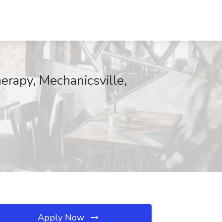
herapy, Mechanicsville,
Apply Now