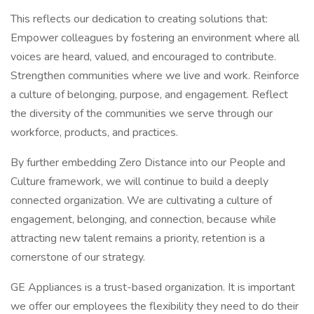
This reflects our dedication to creating solutions that:
Empower colleagues by fostering an environment where all
voices are heard, valued, and encouraged to contribute.
Strengthen communities where we live and work. Reinforce
a culture of belonging, purpose, and engagement. Reflect
the diversity of the communities we serve through our
workforce, products, and practices.
By further embedding Zero Distance into our People and
Culture framework, we will continue to build a deeply
connected organization. We are cultivating a culture of
engagement, belonging, and connection, because while
attracting new talent remains a priority, retention is a
cornerstone of our strategy.
GE Appliances is a trust-based organization. It is important
we offer our employees the flexibility they need to do their