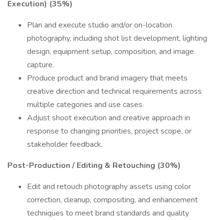
Execution) (35%)
Plan and execute studio and/or on-location
photography, including shot list development, lighting
design, equipment setup, composition, and image
capture.
Produce product and brand imagery that meets
creative direction and technical requirements across
multiple categories and use cases.
Adjust shoot execution and creative approach in
response to changing priorities, project scope, or
stakeholder feedback.
Post-Production / Editing & Retouching (30%)
Edit and retouch photography assets using color
correction, cleanup, compositing, and enhancement
techniques to meet brand standards and quality