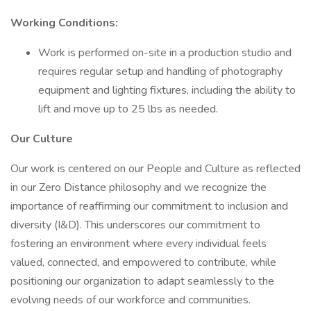
Working Conditions:
Work is performed on-site in a production studio and
requires regular setup and handling of photography
equipment and lighting fixtures, including the ability to
lift and move up to 25 lbs as needed.
Our Culture
Our work is centered on our People and Culture as reflected
in our Zero Distance philosophy and we recognize the
importance of reaffirming our commitment to inclusion and
diversity (I&D). This underscores our commitment to
fostering an environment where every individual feels
valued, connected, and empowered to contribute, while
positioning our organization to adapt seamlessly to the
evolving needs of our workforce and communities.