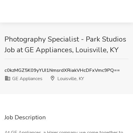
Photography Specialist - Park Studios
Job at GE Appliances, Louisville, KY
c0kzMGZ5K09yYUI1NmsrdXRiakVHcDFxVmc9PQ==
GE Appliances
Louisville, KY
Job Description
At GE Appliances, a Haier company, we come together to