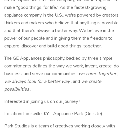
make "good things, for life." As the fastest-growing
appliance company in the U.S., we're powered by creators,
thinkers and makers who believe that anything is possible
and that there's always a better way. We believe in the
power of our people and in giving them the freedom to
explore, discover and build good things, together.
The GE Appliances philosophy, backed by three simple
commitments defines the way we work, invent, create, do
business, and serve our communities:
we come together
,
we always look for a better way
, and
we create
possibilities
.
Interested in joining us on our journey?
Location: Louisville, KY - Appliance Park (On-site)
Park Studios is a team of creatives working closely with