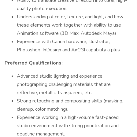
Ability to translate creative direction into clear, high-
quality photo execution.
Understanding of color, texture, and light, and how
these elements work together with ability to use
Animation software (3D Max, Autodesk Maya)
Experience with Canon hardware, Illustrator,
Photoshop, InDesign and Ai/CGI capability a plus
Preferred Qualifications:
Advanced studio lighting and experience
photographing challenging materials that are
reflective, metallic, transparent, etc.
Strong retouching and compositing skills (masking,
cleanup, color matching).
Experience working in a high-volume fast-paced
studio environment with strong prioritization and
deadline management.