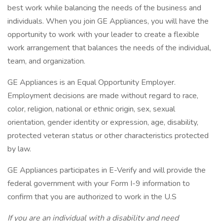
best work while balancing the needs of the business and
individuals. When you join GE Appliances, you will have the
opportunity to work with your leader to create a flexible
work arrangement that balances the needs of the individual,
team, and organization.
GE Appliances is an Equal Opportunity Employer.
Employment decisions are made without regard to race,
color, religion, national or ethnic origin, sex, sexual
orientation, gender identity or expression, age, disability,
protected veteran status or other characteristics protected
by law.
GE Appliances participates in E-Verify and will provide the
federal government with your Form I-9 information to
confirm that you are authorized to work in the U.S
If you are an individual with a disability and need