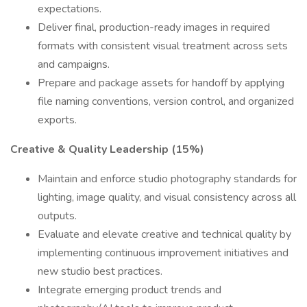
expectations.
Deliver final, production-ready images in required
formats with consistent visual treatment across sets
and campaigns.
Prepare and package assets for handoff by applying
file naming conventions, version control, and organized
exports.
Creative & Quality Leadership (15%)
Maintain and enforce studio photography standards for
lighting, image quality, and visual consistency across all
outputs.
Evaluate and elevate creative and technical quality by
implementing continuous improvement initiatives and
new studio best practices.
Integrate emerging product trends and