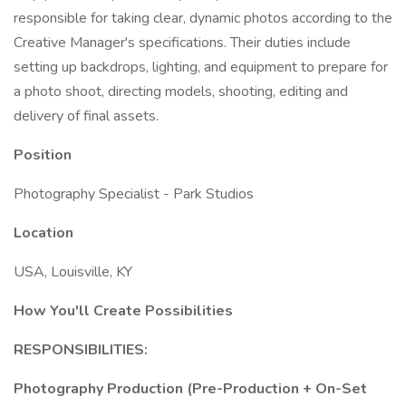
responsible for taking clear, dynamic photos according to the
Creative Manager's specifications. Their duties include
setting up backdrops, lighting, and equipment to prepare for
a photo shoot, directing models, shooting, editing and
delivery of final assets.
Position
Photography Specialist - Park Studios
Location
USA, Louisville, KY
How You'll Create Possibilities
RESPONSIBILITIES:
Photography Production (Pre-Production + On-Set