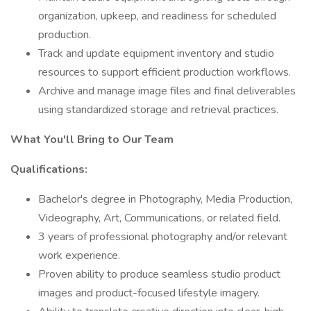
organization, upkeep, and readiness for scheduled
production.
Track and update equipment inventory and studio
resources to support efficient production workflows.
Archive and manage image files and final deliverables
using standardized storage and retrieval practices.
What You'll Bring to Our Team
Qualifications:
Bachelor's degree in Photography, Media Production,
Videography, Art, Communications, or related field.
3 years of professional photography and/or relevant
work experience.
Proven ability to produce seamless studio product
images and product-focused lifestyle imagery.