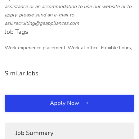
assistance or an accommodation to use our website or to
apply, please send an e-mail
to
ask.recruiting@geappliances.com
Job Tags
Work experience placement, Work at office, Flexible hours,
Similar Jobs
Apply Now
Job Summary