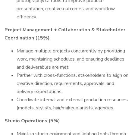
photography/AI tools to improve product
presentation, creative outcomes, and workflow
efficiency.
Project Management + Collaboration & Stakeholder
Coordination (15%)
Manage multiple projects concurrently by prioritizing
work, maintaining schedules, and ensuring deadlines
and deliverables are met.
Partner with cross-functional stakeholders to align on
creative direction, requirements, approvals, and
delivery expectations.
Coordinate internal and external production resources
(models, stylists, hair/makeup artists, agencies.
Studio Operations (5%)
Maintain studio equipment and lighting tools through