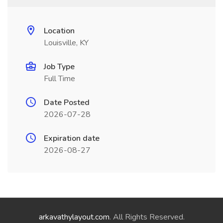
Location
Louisville, KY
Job Type
Full Time
Date Posted
2026-07-28
Expiration date
2026-08-27
arkavathylayout.com
. All Rights Reserved.