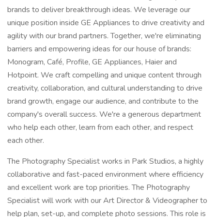
brands to deliver breakthrough ideas. We leverage our
unique position inside GE Appliances to drive creativity and
agility with our brand partners. Together, we're eliminating
barriers and empowering ideas for our house of brands:
Monogram, Café, Profile, GE Appliances, Haier and
Hotpoint. We craft compelling and unique content through
creativity, collaboration, and cultural understanding to drive
brand growth, engage our audience, and contribute to the
company's overall success. We're a generous department
who help each other, learn from each other, and respect
each other.
The Photography Specialist works in Park Studios, a highly
collaborative and fast-paced environment where efficiency
and excellent work are top priorities. The Photography
Specialist will work with our Art Director & Videographer to
help plan, set-up, and complete photo sessions. This role is