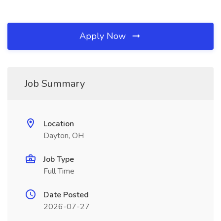
Apply Now
Job Summary
Location
Dayton, OH
Job Type
Full Time
Date Posted
2026-07-27