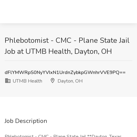
Phlebotomist - CMC - Plane State Jail
Job at UTMB Health, Dayton, OH
dFlYMWRpS0NyYVIxN1UrdnZybkpGWnhrVVE9PQ==
UTMB Health
Dayton, OH
Job Description
Phlebotomist - CMC - Plane State Jail **Dayton, Texas,