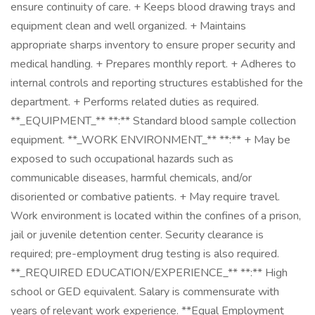
ensure continuity of care. + Keeps blood drawing trays and
equipment clean and well organized. + Maintains
appropriate sharps inventory to ensure proper security and
medical handling. + Prepares monthly report. + Adheres to
internal controls and reporting structures established for the
department. + Performs related duties as required.
**_EQUIPMENT_** **:** Standard blood sample collection
equipment. **_WORK ENVIRONMENT_** **:** + May be
exposed to such occupational hazards such as
communicable diseases, harmful chemicals, and/or
disoriented or combative patients. + May require travel.
Work environment is located within the confines of a prison,
jail or juvenile detention center. Security clearance is
required; pre-employment drug testing is also required.
**_REQUIRED EDUCATION/EXPERIENCE_** **:** High
school or GED equivalent. Salary is commensurate with
years of relevant work experience. **Equal Employment