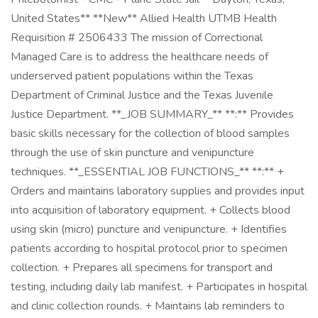
United States** **New** Allied Health UTMB Health
Requisition # 2506433 The mission of Correctional
Managed Care is to address the healthcare needs of
underserved patient populations within the Texas
Department of Criminal Justice and the Texas Juvenile
Justice Department. **_JOB SUMMARY_** **:** Provides
basic skills necessary for the collection of blood samples
through the use of skin puncture and venipuncture
techniques. **_ESSENTIAL JOB FUNCTIONS_** **:** +
Orders and maintains laboratory supplies and provides input
into acquisition of laboratory equipment. + Collects blood
using skin (micro) puncture and venipuncture. + Identifies
patients according to hospital protocol prior to specimen
collection. + Prepares all specimens for transport and
testing, including daily lab manifest. + Participates in hospital
and clinic collection rounds. + Maintains lab reminders to