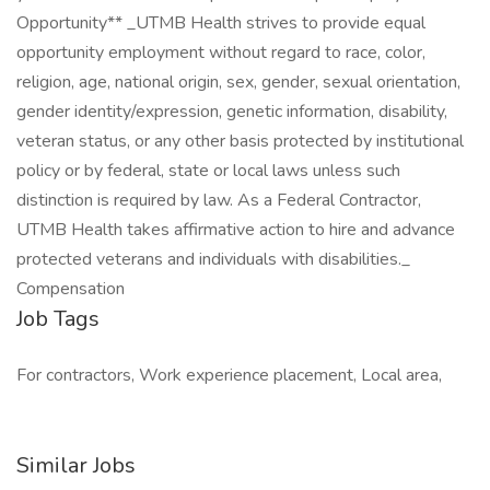
Opportunity** _UTMB Health strives to provide equal
opportunity employment without regard to race, color,
religion, age, national origin, sex, gender, sexual orientation,
gender identity/expression, genetic information, disability,
veteran status, or any other basis protected by institutional
policy or by federal, state or local laws unless such
distinction is required by law. As a Federal Contractor,
UTMB Health takes affirmative action to hire and advance
protected veterans and individuals with disabilities._
Compensation
Job Tags
For contractors, Work experience placement, Local area,
Similar Jobs