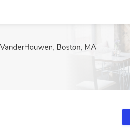
at VanderHouwen, Boston, MA