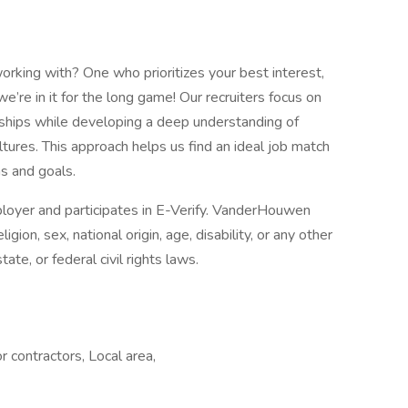
orking with? One who prioritizes your best interest,
e in it for the long game! Our recruiters focus on
nships while developing a deep understanding of
tures. This approach helps us find an ideal job match
ns and goals.
oyer and participates in E-Verify. VanderHouwen
igion, sex, national origin, age, disability, or any other
tate, or federal civil rights laws.
r contractors, Local area,