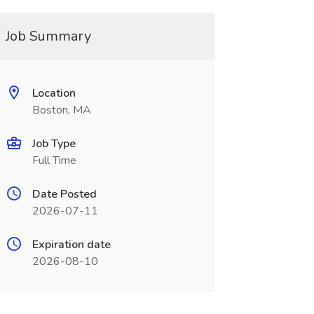
Job Summary
Location
Boston, MA
Job Type
Full Time
Date Posted
2026-07-11
Expiration date
2026-08-10