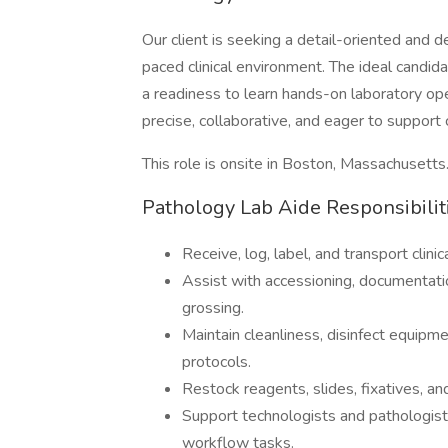
Our client is seeking a detail-oriented and
paced clinical environment. The ideal candid
a readiness to learn hands-on laboratory ope
precise, collaborative, and eager to support 
This role is onsite in Boston, Massachusetts
Pathology Lab Aide Responsibilit
Receive, log, label, and transport clin
Assist with accessioning, documentation
grossing.
Maintain cleanliness, disinfect equipme
protocols.
Restock reagents, slides, fixatives, a
Support technologists and pathologist 
workflow tasks.