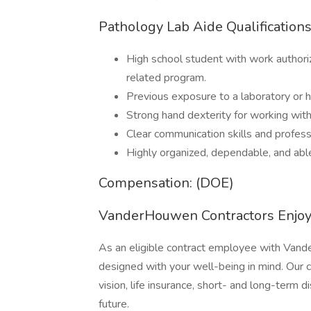
Pathology Lab Aide Qualification
High school student with work authoriz
related program.
Previous exposure to a laboratory or 
Strong hand dexterity for working wit
Clear communication skills and profess
Highly organized, dependable, and able
Compensation: (DOE)
VanderHouwen Contractors Enjoy 
As an eligible contract employee with Vander
designed with your well-being in mind. Our 
vision, life insurance, short- and long-term d
future.