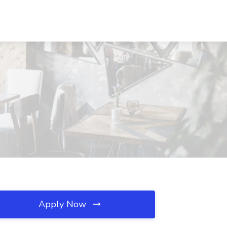
Apply Now