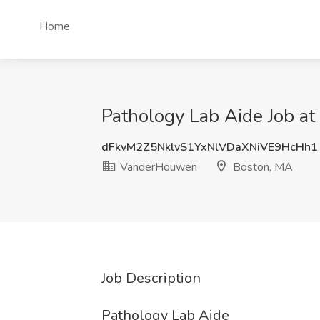
Home
Pathology Lab Aide Job 
dFkvM2Z5NklvS1YxNlVDaXNiVE9HcHh1
VanderHouwen
Boston, MA
Job Description
Pathology Lab Aide