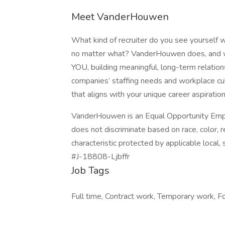
Meet VanderHouwen
What kind of recruiter do you see yourself w
no matter what? VanderHouwen does, and we’r
YOU, building meaningful, long-term relatio
companies’ staffing needs and workplace cul
that aligns with your unique career aspiratio
VanderHouwen is an Equal Opportunity Empl
does not discriminate based on race, color, rel
characteristic protected by applicable local, s
#J-18808-Ljbffr
Job Tags
Full time, Contract work, Temporary work, Fo