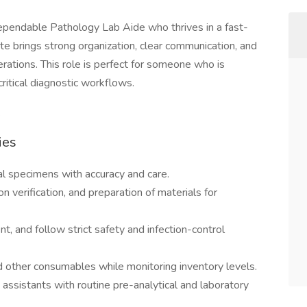
 dependable Pathology Lab Aide who thrives in a fast-
ate brings strong organization, clear communication, and
rations. This role is perfect for someone who is
critical diagnostic workflows.
.
ies
ical specimens with accuracy and care.
 verification, and preparation of materials for
nt, and follow strict safety and infection-control
nd other consumables while monitoring inventory levels.
assistants with routine pre-analytical and laboratory