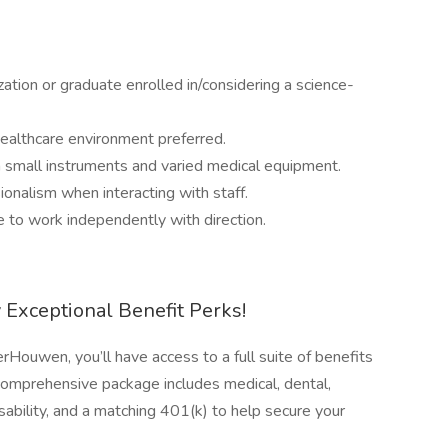
s
ation or graduate enrolled in/considering a science-
healthcare environment preferred.
h small instruments and varied medical equipment.
ionalism when interacting with staff.
 to work independently with direction.
Exceptional Benefit Perks!
Houwen, you’ll have access to a full suite of benefits
comprehensive package includes medical, dental,
isability, and a matching 401(k) to help secure your