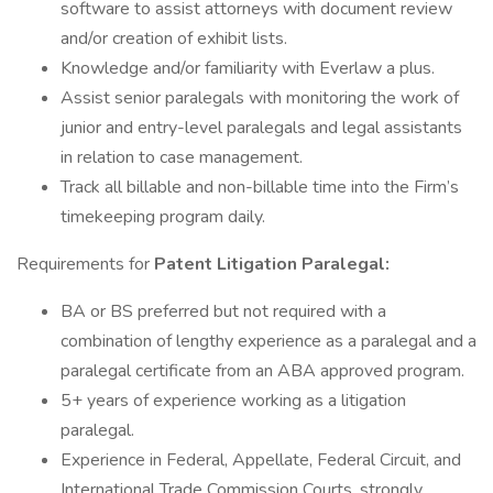
software to assist attorneys with document review
and/or creation of exhibit lists.
Knowledge and/or familiarity with Everlaw a plus.
Assist senior paralegals with monitoring the work of
junior and entry-level paralegals and legal assistants
in relation to case management.
Track all billable and non-billable time into the Firm’s
timekeeping program daily.
Requirements for
Patent
Litigation Paralegal:
BA or BS preferred but not required with a
combination of lengthy experience as a paralegal and a
paralegal certificate from an ABA approved program.
5+ years of experience working as a litigation
paralegal.
Experience in Federal, Appellate, Federal Circuit, and
International Trade Commission Courts, strongly