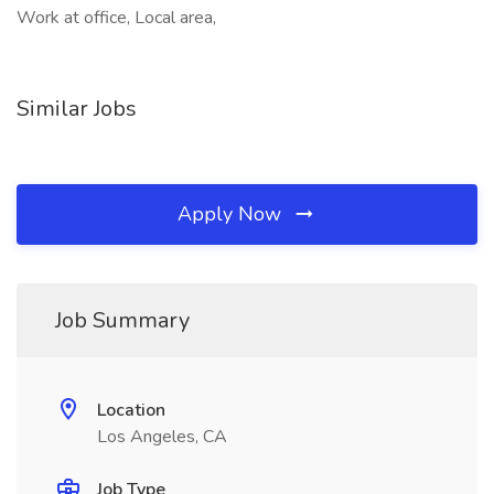
Work at office, Local area,
Similar Jobs
Apply Now
Job Summary
Location
Los Angeles, CA
Job Type