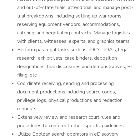
and out-of-state trials, attend trial, and manage post-
trial breakdowns, including setting up war rooms,
reserving equipment vendors, accommodations,
catering, and negotiating contracts. Manage logistics
with clients, witnesses, experts, and graphics teams.
Perform paralegal tasks such as TOC’s, TOA’s, legal
research, exhibit lists, case binders, deposition
designations, trial disclosures and demonstratives, E-
filing, etc.
Coordinate receiving, sending and processing
document productions including source codes,
privilege logs, physical productions and redaction
requests.
Extensively review and research court rules and
procedures to conform to their specific guidelines.
Utilize Boolean search operators in eDiscovery