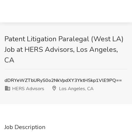
Patent Litigation Paralegal (West LA)
Job at HERS Advisors, Los Angeles,
CA
dDRYeWZTbURyS0o2NkVpdXY3YktHSkp1VlE9PQ==
HERS Advisors
Los Angeles, CA
Job Description