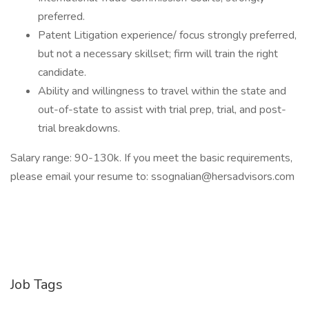
preferred.
Patent Litigation experience/ focus strongly preferred,
but not a necessary skillset; firm will train the right
candidate.
Ability and willingness to travel within the state and
out-of-state to assist with trial prep, trial, and post-
trial breakdowns.
Salary range: 90-130k. If you meet the basic requirements,
please email your resume to: ssognalian@hersadvisors.com
Job Tags