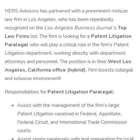
HERS Advisors has partnered with a preeminent midsize
law firm in Los Angeles, who has been repeatedly
recognized on the
Los Angeles Business Journal
’s
Top
Law Firms
list. The firm is looking for a
Patent
Litigation
Paralegal
who will play a critical role in the firm’s Patent
Litigation department, working directly with department
attorneys and personnel. The position is in their
West Los
Angeles, California office (hybrid).
Firm boosts collegial
and inclusive environment!
Responsibilities for
Patent Litigation Paralegal:
Assist with the management of the firm’s large
Patent Litigation caseload in Federal, Appellate,
Federal Circuit, and International Trade Commission
courts.
Assist senior paralegals with trial preparation for local