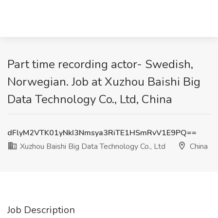
Part time recording actor- Swedish,
Norwegian. Job at Xuzhou Baishi Big
Data Technology Co., Ltd, China
dFlyM2VTK01yNkI3Nmsya3RiTE1HSmRvV1E9PQ==
Xuzhou Baishi Big Data Technology Co., Ltd
China
Job Description