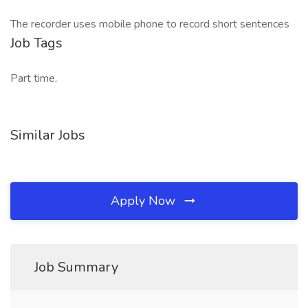
The recorder uses mobile phone to record short sentences
Job Tags
Part time,
Similar Jobs
Apply Now
Job Summary