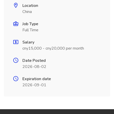
Location
China
Job Type
Full Time
Salary
cny15,000 - cny20,000 per month
Date Posted
2026-08-02
Expiration date
2026-09-01