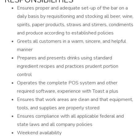
Ensures proper and adequate set-up of the bar on a
daily basis by requisitioning and stocking all beer, wine,
spirits, paper products, straws and stirrers, condiments
and produce according to established policies
Greets all customers in a warm, sincere, and helpful
manner
Prepares and presents drinks using standard
ingredient recipes and practices prudent portion
control
Operates the complete POS system and other
required software, experience with Toast a plus
Ensures that work areas are clean and that equipment,
tools, and supplies are properly stored
Ensures compliance with all applicable federal and
state laws and all company policies
Weekend availability