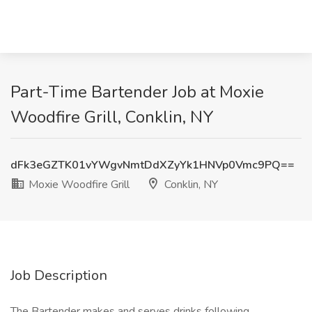
Part-Time Bartender Job at Moxie
Woodfire Grill, Conklin, NY
dFk3eGZTK01vYWgvNmtDdXZyYk1HNVp0Vmc9PQ==
Moxie Woodfire Grill
Conklin, NY
Job Description
The Bartender makes and serves drinks following