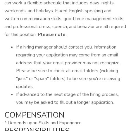
can work a flexible schedule that includes days, nights,
weekends, and holidays. Fluent English speaking and
written communication skills, good time management skills,
and professional dress, speech, and behavior are all required
for this position.
Please note:
If a hiring manager should contact you, information
regarding your application may come from an email
address that your email provider may not recognize.
Please be sure to check all email folders (including
"junk" or "spam" folders) to be sure you're receiving
updates.
If advanced to the next stage of the hiring process,
you may be asked to fill out a longer application.
COMPENSATION
* Depends upon Skills and Experience
RESPONSIBILITIES