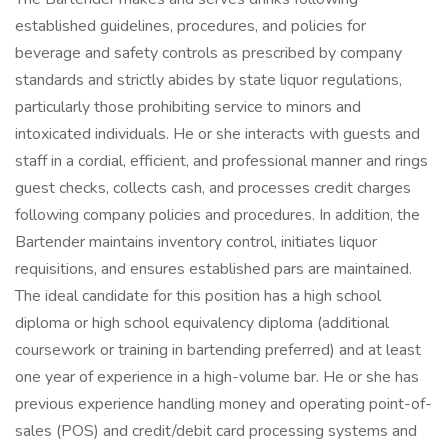
established guidelines, procedures, and policies for
beverage and safety controls as prescribed by company
standards and strictly abides by state liquor regulations,
particularly those prohibiting service to minors and
intoxicated individuals. He or she interacts with guests and
staff in a cordial, efficient, and professional manner and rings
guest checks, collects cash, and processes credit charges
following company policies and procedures. In addition, the
Bartender maintains inventory control, initiates liquor
requisitions, and ensures established pars are maintained.
The ideal candidate for this position has a high school
diploma or high school equivalency diploma (additional
coursework or training in bartending preferred) and at least
one year of experience in a high-volume bar. He or she has
previous experience handling money and operating point-of-
sales (POS) and credit/debit card processing systems and