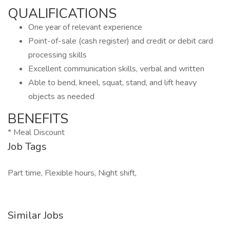
QUALIFICATIONS
One year of relevant experience
Point-of-sale (cash register) and credit or debit card
processing skills
Excellent communication skills, verbal and written
Able to bend, kneel, squat, stand, and lift heavy
objects as needed
BENEFITS
* Meal Discount
Job Tags
Part time, Flexible hours, Night shift,
Similar Jobs