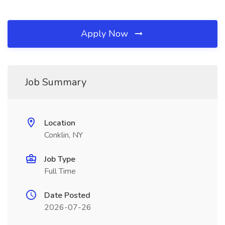
Apply Now
Job Summary
Location
Conklin, NY
Job Type
Full Time
Date Posted
2026-07-26