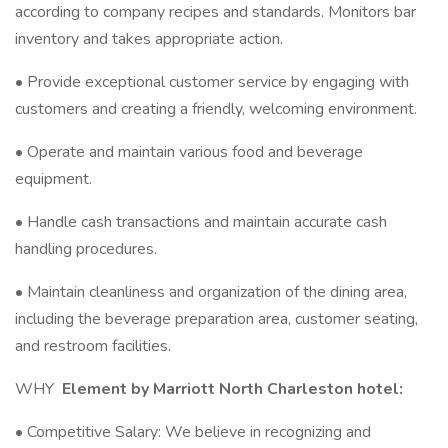
according to company recipes and standards. Monitors bar
inventory and takes appropriate action.
• Provide exceptional customer service by engaging with
customers and creating a friendly, welcoming environment.
• Operate and maintain various food and beverage
equipment.
• Handle cash transactions and maintain accurate cash
handling procedures.
• Maintain cleanliness and organization of the dining area,
including the beverage preparation area, customer seating,
and restroom facilities.
WHY
Element by Marriott North Charleston hotel:
• Competitive Salary: We believe in recognizing and