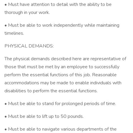
• Must have attention to detail with the ability to be
thorough in your work.
• Must be able to work independently while maintaining
timelines.
PHYSICAL DEMANDS:
The physical demands described here are representative of
those that must be met by an employee to successfully
perform the essential functions of this job. Reasonable
accommodations may be made to enable individuals with
disabilities to perform the essential functions.
• Must be able to stand for prolonged periods of time.
• Must be able to lift up to 50 pounds.
• Must be able to navigate various departments of the