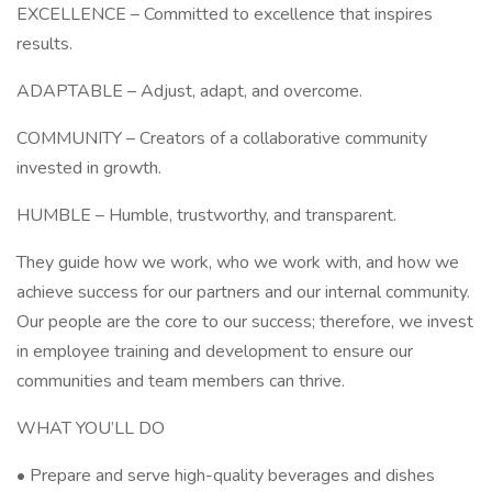
EXCELLENCE – Committed to excellence that inspires
results.
ADAPTABLE – Adjust, adapt, and overcome.
COMMUNITY – Creators of a collaborative community
invested in growth.
HUMBLE – Humble, trustworthy, and transparent.
They guide how we work, who we work with, and how we
achieve success for our partners and our internal community.
Our people are the core to our success; therefore, we invest
in employee training and development to ensure our
communities and team members can thrive.
WHAT YOU’LL DO
• Prepare and serve high-quality beverages and dishes