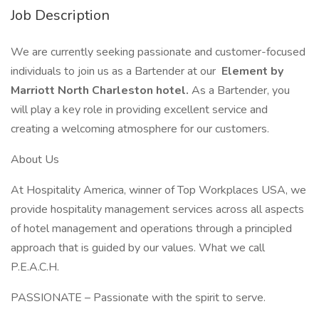
Job Description
We are currently seeking passionate and customer-focused
individuals to join us as a Bartender at our
Element by
Marriott North Charleston hotel.
As a Bartender, you
will play a key role in providing excellent service and
creating a welcoming atmosphere for our customers.
About Us
At Hospitality America, winner of Top Workplaces USA, we
provide hospitality management services across all aspects
of hotel management and operations through a principled
approach that is guided by our values. What we call
P.E.A.C.H.
PASSIONATE – Passionate with the spirit to serve.