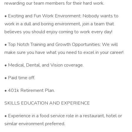
rewarding our team members for their hard work.
• Exciting and Fun Work Environment: Nobody wants to
work in a dull and boring environment, join a team that
believes you should enjoy coming to work every day!
• Top Notch Training and Growth Opportunities: We will
make sure you have what you need to excel in your career!
• Medical, Dental, and Vision coverage.
• Paid time off.
• 401k Retirement Plan.
SKILLS EDUCATION AND EXPERIENCE
• Experience in a food service role in a restaurant, hotel or
similar environment preferred.