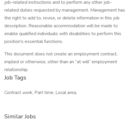
job-related instructions and to perform any other job-
related duties requested by management. Management has
the right to add to, revise, or delete information in this job
description. Reasonable accommodation will be made to
enable qualified individuals with disabilities to perform this
position's essential functions.
This document does not create an employment contract,
implied or otherwise, other than an “at will” employment
relationship.
Job Tags
Contract work, Part time, Local area,
Similar Jobs