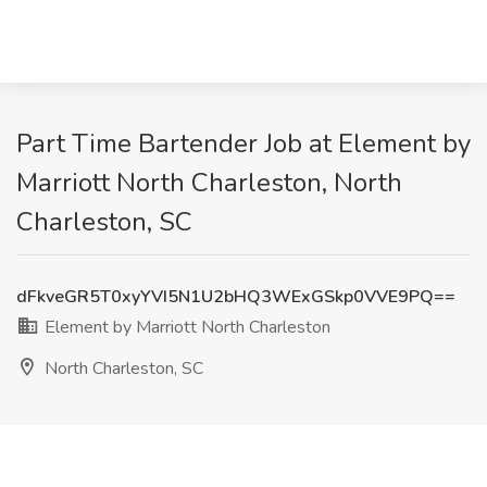
Part Time Bartender Job at Element by
Marriott North Charleston, North
Charleston, SC
dFkveGR5T0xyYVI5N1U2bHQ3WExGSkp0VVE9PQ==
Element by Marriott North Charleston
North Charleston, SC