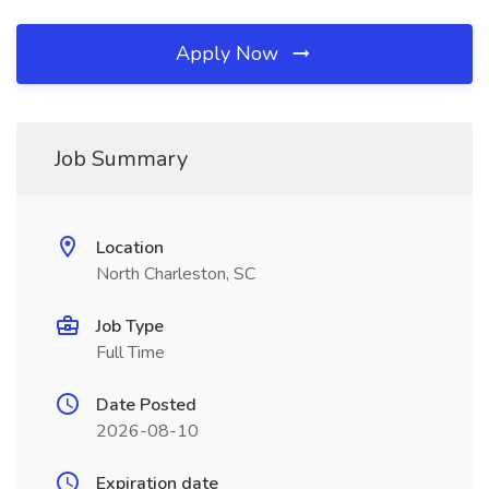
Apply Now
Job Summary
Location
North Charleston, SC
Job Type
Full Time
Date Posted
2026-08-10
Expiration date