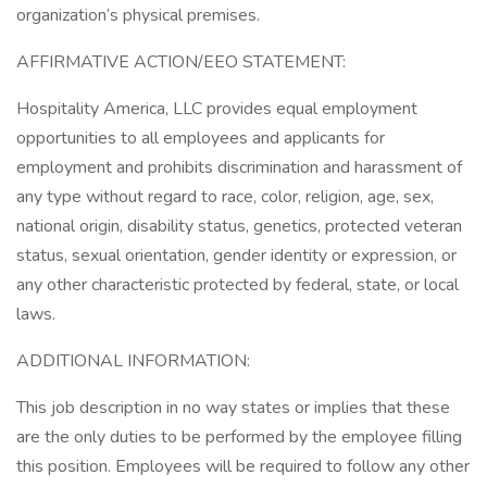
organization’s physical premises.
AFFIRMATIVE ACTION/EEO STATEMENT:
Hospitality America, LLC provides equal employment
opportunities to all employees and applicants for
employment and prohibits discrimination and harassment of
any type without regard to race, color, religion, age, sex,
national origin, disability status, genetics, protected veteran
status, sexual orientation, gender identity or expression, or
any other characteristic protected by federal, state, or local
laws.
ADDITIONAL INFORMATION:
This job description in no way states or implies that these
are the only duties to be performed by the employee filling
this position. Employees will be required to follow any other