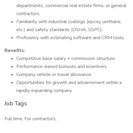
departments, commercial real estate firms, or general
contractors.
Familiarity with industrial coatings (epoxy, urethane,
etc.) and safety standards (OSHA, SSPC).
Proficiency with estimating software and CRM tools.
Benefits:
Competitive base salary + commission structure.
Performance-based bonuses and incentives.
Company vehicle or travel allowance.
Opportunities for growth and advancement within a
rapidly expanding company.
Job Tags
Full time, For contractors,