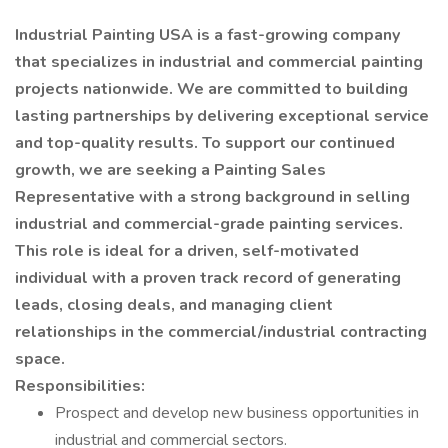
Industrial Painting USA is a fast-growing company
that specializes in industrial and commercial painting
projects nationwide. We are committed to building
lasting partnerships by delivering exceptional service
and top-quality results. To support our continued
growth, we are seeking a Painting Sales
Representative with a strong background in selling
industrial and commercial-grade painting services.
This role is ideal for a driven, self-motivated
individual with a proven track record of generating
leads, closing deals, and managing client
relationships in the commercial/industrial contracting
space.
Responsibilities:
Prospect and develop new business opportunities in
industrial and commercial sectors.