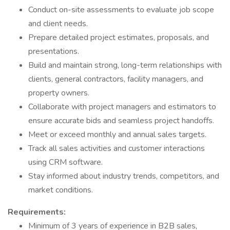
Conduct on-site assessments to evaluate job scope
and client needs.
Prepare detailed project estimates, proposals, and
presentations.
Build and maintain strong, long-term relationships with
clients, general contractors, facility managers, and
property owners.
Collaborate with project managers and estimators to
ensure accurate bids and seamless project handoffs.
Meet or exceed monthly and annual sales targets.
Track all sales activities and customer interactions
using CRM software.
Stay informed about industry trends, competitors, and
market conditions.
Requirements:
Minimum of 3 years of experience in B2B sales,