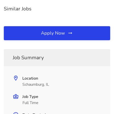
Similar Jobs
Apply Now
Job Summary
Location
Schaumburg, IL
Job Type
Full Time