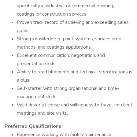
specifically in industrial or commercial painting,
coatings, or construction services.
Proven track record of achieving and exceeding sales
goals.
Strong knowledge of paint systems, surface prep
methods, and coatings applications.
Excellent communication, negotiation, and
presentation skills.
Ability to read blueprints and technical specifications is
a plus.
Self-starter with strong organizational and time-
management skills.
Valid driver’s license and willingness to travel for client
meetings and site visits.
Preferred Qualifications:
Experience working with facility maintenance