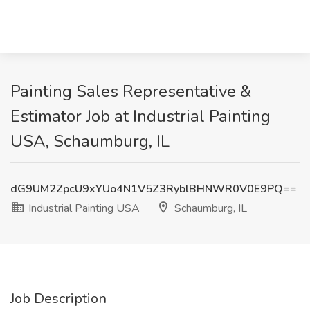
Painting Sales Representative &
Estimator Job at Industrial Painting
USA, Schaumburg, IL
dG9UM2ZpcU9xYUo4N1V5Z3RyblBHNWR0V0E9PQ==
Industrial Painting USA
Schaumburg, IL
Job Description