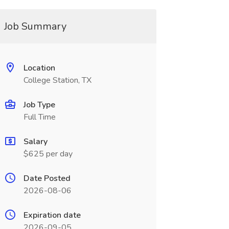
Job Summary
Location
College Station, TX
Job Type
Full Time
Salary
$625 per day
Date Posted
2026-08-06
Expiration date
2026-09-05