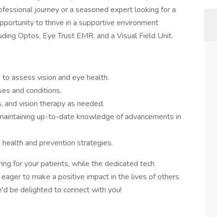
fessional journey or a seasoned expert looking for a
 opportunity to thrive in a supportive environment
uding Optos, Eye Trust EMR, and a Visual Field Unit.
to assess vision and eye health.
es and conditions.
, and vision therapy as needed.
 maintaining up-to-date knowledge of advancements in
 health and prevention strategies.
ing for your patients, while the dedicated tech
e eager to make a positive impact in the lives of others
e'd be delighted to connect with you!