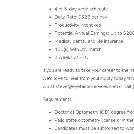
4 or 5-day work schedule
Daily Rate: $625 per day
Productivity incentives
Potential Annual Earnings: Up to $2
Medical, dental, and life insurance
401(k) with 3% match
2 weeks of PTO
If you are ready to take your career to the 
we'd love to hear from you! Apply today th
Gill at steve@eyetasticservices.com or call
Requirements:
Doctor of Optometry (OD) degree fro
Valid state optometry license or in the
Candidates must be authorized to work