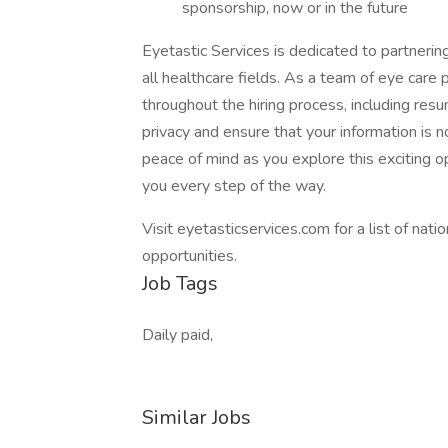
sponsorship, now or in the future
Eyetastic Services is dedicated to partneri
all healthcare fields. As a team of eye care
throughout the hiring process, including res
privacy and ensure that your information is n
peace of mind as you explore this exciting o
you every step of the way.
Visit eyetasticservices.com for a list of nat
opportunities.
Job Tags
Daily paid,
Similar Jobs