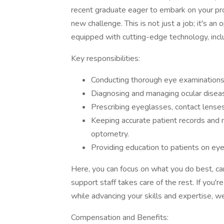
recent graduate eager to embark on your pro
new challenge. This is not just a job; it's an
equipped with cutting-edge technology, incl
Key responsibilities:
Conducting thorough eye examinations 
Diagnosing and managing ocular diseas
Prescribing eyeglasses, contact lenses
Keeping accurate patient records and
optometry.
Providing education to patients on eye
Here, you can focus on what you do best, car
support staff takes care of the rest. If you'r
while advancing your skills and expertise, w
Compensation and Benefits: