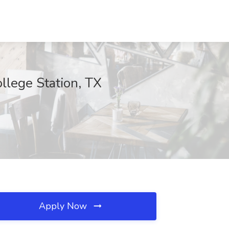
ollege Station, TX
Apply Now