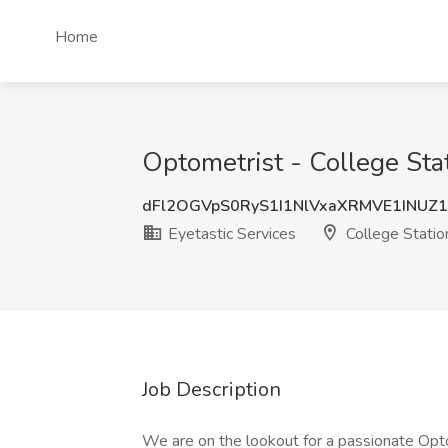
Home
Optometrist - College Stat
dFl2OGVpS0RyS1I1NlVxaXRMVE1INUZ
Eyetastic Services
College Statio
Job Description
We are on the lookout for a passionate Opto