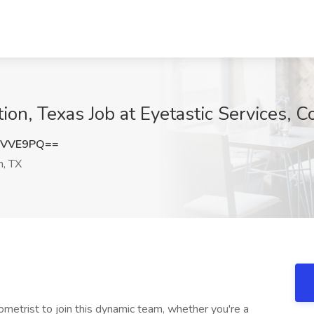
ion, Texas Job at Eyetastic Services, C
1VVE9PQ==
n, TX
metrist to join this dynamic team, whether you're a