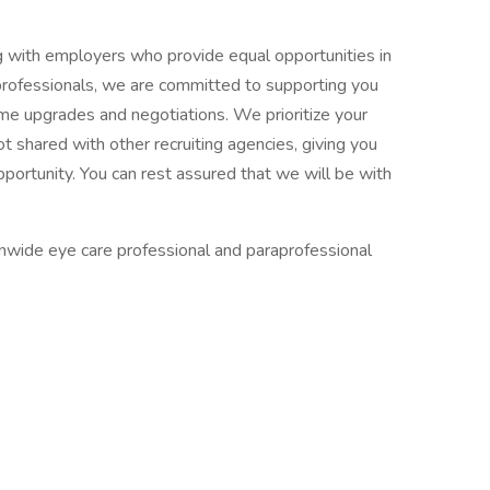
ng with employers who provide equal opportunities in
 professionals, we are committed to supporting you
ume upgrades and negotiations. We prioritize your
ot shared with other recruiting agencies, giving you
pportunity. You can rest assured that we will be with
ionwide eye care professional and paraprofessional