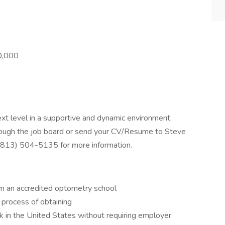
00,000
next level in a supportive and dynamic environment,
rough the job board or send your CV/Resume to Steve
 (813) 504-5135 for more information.
m an accredited optometry school
 process of obtaining
 in the United States without requiring employer