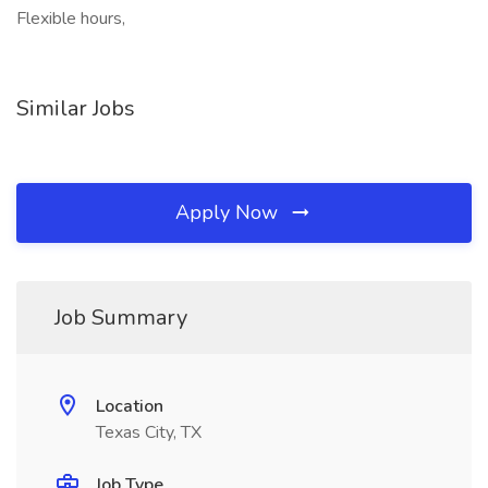
Flexible hours,
Similar Jobs
Apply Now
Job Summary
Location
Texas City, TX
Job Type