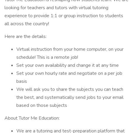
looking for teachers and tutors with virtual tutoring
experience to provide 1:1 or group instruction to students
all across the country!
Here are the details:
Virtual instruction from your home computer, on your
schedule! This is a remote job!
Set your own availability and change it at any time
Set your own hourly rate and negotiate on a per job
basis
We will ask you to share the subjects you can teach
the best, and systematically send jobs to your email
based on those subjects
About Tutor Me Education:
We are a tutoring and test-preparation platform that