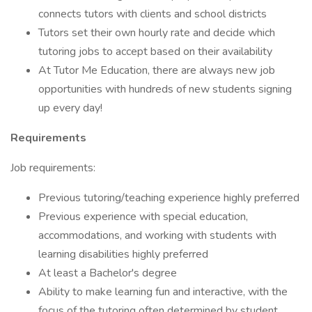
connects tutors with clients and school districts
Tutors set their own hourly rate and decide which
tutoring jobs to accept based on their availability
At Tutor Me Education, there are always new job
opportunities with hundreds of new students signing
up every day!
Requirements
Job requirements:
Previous tutoring/teaching experience highly preferred
Previous experience with special education,
accommodations, and working with students with
learning disabilities highly preferred
At least a Bachelor's degree
Ability to make learning fun and interactive, with the
focus of the tutoring often determined by student