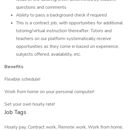
questions and comments
Ability to pass a background check if required
This is a contract job, with opportunities for additional
tutoring/virtual instruction thereafter. Tutors and
teachers on our platform systematically receive
opportunities as they come in based on experience,
subjects offered, availability, etc.
Benefits
Flexible schedule!
Work from home on your personal computer!
Set your own hourly rate!
Job Tags
Hourly pay, Contract work, Remote work, Work from home,