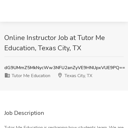
Online Instructor Job at Tutor Me
Education, Texas City, TX
dG9UMmZ5MkNycWw3NFU2anZyVE9HNUpxVUE9PQ==
Tutor Me Education
Texas City, TX
Job Description
Tutor Me Education is reshaping how students learn. We are