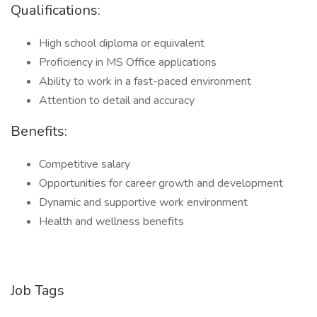
Qualifications:
High school diploma or equivalent
Proficiency in MS Office applications
Ability to work in a fast-paced environment
Attention to detail and accuracy
Benefits:
Competitive salary
Opportunities for career growth and development
Dynamic and supportive work environment
Health and wellness benefits
Job Tags