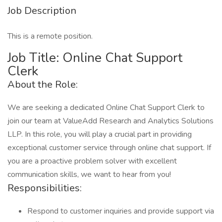
Job Description
This is a remote position.
Job Title: Online Chat Support
Clerk
About the Role:
We are seeking a dedicated Online Chat Support Clerk to
join our team at ValueAdd Research and Analytics Solutions
LLP. In this role, you will play a crucial part in providing
exceptional customer service through online chat support. If
you are a proactive problem solver with excellent
communication skills, we want to hear from you!
Responsibilities:
Respond to customer inquiries and provide support via