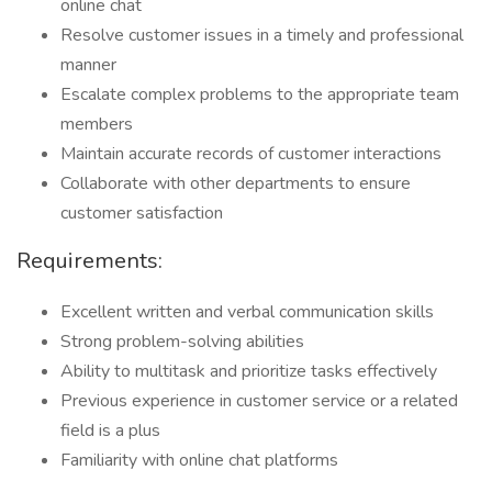
online chat
Resolve customer issues in a timely and professional
manner
Escalate complex problems to the appropriate team
members
Maintain accurate records of customer interactions
Collaborate with other departments to ensure
customer satisfaction
Requirements:
Excellent written and verbal communication skills
Strong problem-solving abilities
Ability to multitask and prioritize tasks effectively
Previous experience in customer service or a related
field is a plus
Familiarity with online chat platforms