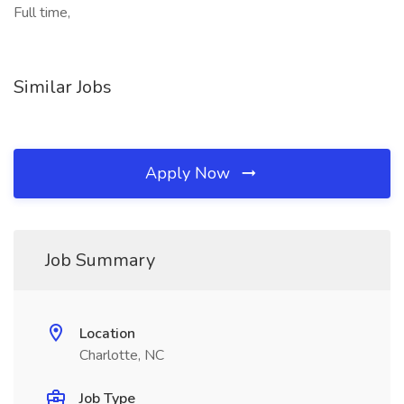
Full time,
Similar Jobs
Apply Now
Job Summary
Location
Charlotte, NC
Job Type