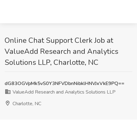
Online Chat Support Clerk Job at
ValueAdd Research and Analytics
Solutions LLP, Charlotte, NC
dG83OGVpMk5vS0Y3NFVDbnNibklHNVJxVkE9PQ==
ValueAdd Research and Analytics Solutions LLP
Charlotte, NC