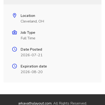
Location
Cleveland, OH
Job Type
Full Time
Date Posted
2026-07-21
Expiration date
2026-08-20
arkavathylayout.com
. All Rights Reserved.