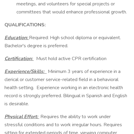
meetings, and volunteers for special projects or
committees that would enhance professional growth.
QUALIFICATIONS:
Education:
Required: High school diploma or equivalent.
Bachelor's degree is preferred.
Certification:
Must hold active CPR certification
Experience/Skills:
Minimum 3 years of experience in a
clerical or customer service-related field in a behavioral
health setting. Experience working in an electronic health
record is strongly preferred. Bilingual in Spanish and English
is desirable.
Physical Effort:
Requires the ability to work under
stressful conditions and to work irregular hours. Requires
sitting for extended periods of time, viewing computer