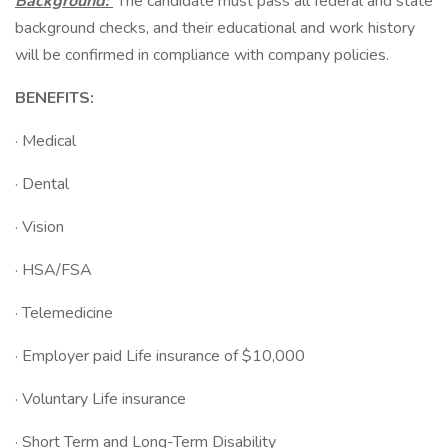
Background:
The candidate must pass all federal and state
background checks, and their educational and work history
will be confirmed in compliance with company policies.
BENEFITS:
· Medical
· Dental
· Vision
· HSA/FSA
· Telemedicine
· Employer paid Life insurance of $10,000
· Voluntary Life insurance
· Short Term and Long-Term Disability