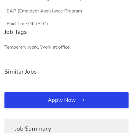
· EAP (Employer Assistance Program
· Paid Time Off (PTO)
Job Tags
Temporary work, Work at office,
Similar Jobs
Apply Now
Job Summary