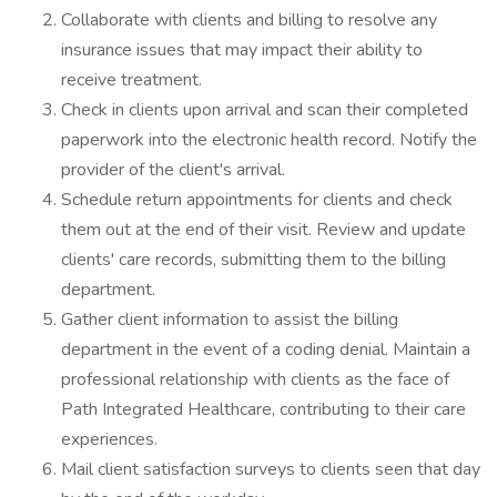
Collaborate with clients and billing to resolve any
insurance issues that may impact their ability to
receive treatment.
Check in clients upon arrival and scan their completed
paperwork into the electronic health record. Notify the
provider of the client's arrival.
Schedule return appointments for clients and check
them out at the end of their visit. Review and update
clients' care records, submitting them to the billing
department.
Gather client information to assist the billing
department in the event of a coding denial. Maintain a
professional relationship with clients as the face of
Path Integrated Healthcare, contributing to their care
experiences.
Mail client satisfaction surveys to clients seen that day