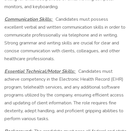
monitors, and keyboarding.
Communication Skills:
Candidates must possess
excellent verbal and written communication skills in order to
communicate professionally via telephone and in writing.
Strong grammar and writing skills are crucial for clear and
concise communication with clients, colleagues, and other
healthcare professionals.
Essential Technical/Motor Skills:
Candidates must
achieve competency in the Electronic Health Record (EHR)
program, telehealth services, and any additional software
programs utilized by the company, ensuring efficient access
and updating of client information. The role requires fine
dexterity, adept handling, and proficient gripping abilities to
perform various tasks.