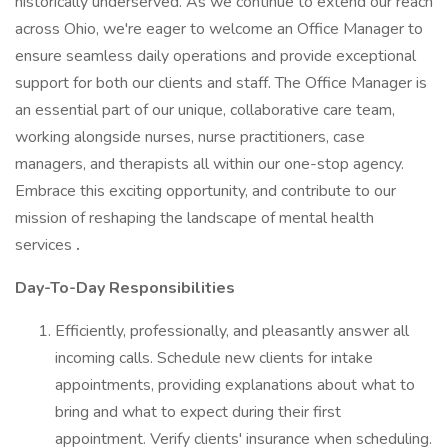
historically underserved. As we continue to extend our reach
across Ohio, we're eager to welcome an Office Manager to
ensure seamless daily operations and provide exceptional
support for both our clients and staff. The Office Manager is
an essential part of our unique, collaborative care team,
working alongside nurses, nurse practitioners, case
managers, and therapists all within our one-stop agency.
Embrace this exciting opportunity, and contribute to our
mission of reshaping the landscape of mental health
services
.
Day-To-Day Responsibilities
Efficiently, professionally, and pleasantly answer all
incoming calls. Schedule new clients for intake
appointments, providing explanations about what to
bring and what to expect during their first
appointment. Verify clients' insurance when scheduling.