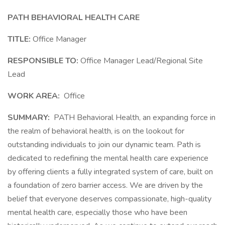
PATH BEHAVIORAL HEALTH
CARE
TITLE:
Office Manager
RESPONSIBLE TO:
Office Manager Lead/Regional Site
Lead
WORK AREA:
Office
SUMMARY:
PATH Behavioral Health, an expanding force in
the realm of behavioral health, is on the lookout for
outstanding individuals to join our dynamic team. Path is
dedicated to redefining the mental health care experience
by offering clients a fully integrated system of care, built on
a foundation of zero barrier access. We are driven by the
belief that everyone deserves compassionate, high-quality
mental health care, especially those who have been