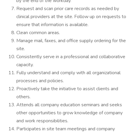
by the end of the workday.
Request and scan prior care records as needed by
clinical providers at the site. Follow up on requests to
ensure that information is available.
Clean common areas.
Manage mail, faxes, and office supply ordering for the
site.
Consistently serve in a professional and collaborative
capacity.
Fully understand and comply with all organizational
processes and policies.
Proactively take the initiative to assist clients and
others.
Attends all company education seminars and seeks
other opportunities to grow knowledge of company
and work responsibilities.
Participates in site team meetings and company