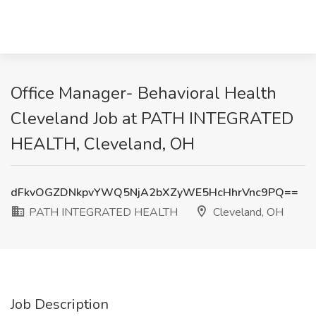
Office Manager- Behavioral Health
Cleveland Job at PATH INTEGRATED
HEALTH, Cleveland, OH
dFkvOGZDNkpvYWQ5NjA2bXZyWE5HcHhrVnc9PQ==
PATH INTEGRATED HEALTH
Cleveland, OH
Job Description