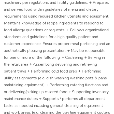
machinery per regulations and facility guidelines. + Prepares
and serves food within guidelines of menu and dietary
requirements using required kitchen utensils and equipment.
Maintains knowledge of recipe ingredients to respond to
food allergy questions or requests. + Follows organizational
standards and guidelines for a high quality patient and
customer experience. Ensures proper meal portioning and an
aesthetically pleasing presentation. + May be responsible
for one or more of the following: + Cashiering + Serving in
the retail area + Assembling delivering and retrieving
patient trays + Performing cold food prep + Performing
utility assignments (e.g. dish washing washing pots & pans
maintaining equipment) + Performing catering functions and
or delivering/picking up catered food + Supporting inventory
maintenance duties + Supports / performs all department
tasks as needed including general cleaning of equipment
and work areas (e.g. cleaning the tray line equipment coolers