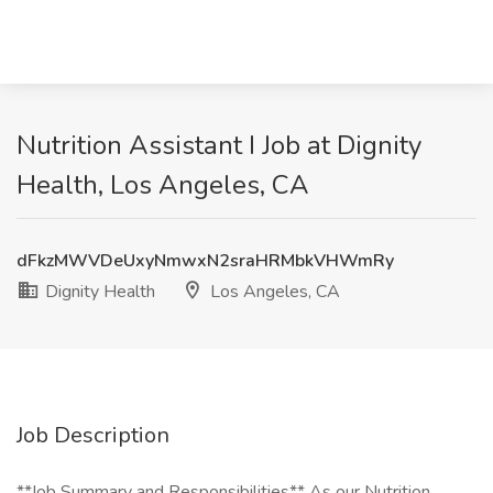
Nutrition Assistant I Job at Dignity
Health, Los Angeles, CA
dFkzMWVDeUxyNmwxN2sraHRMbkVHWmRy
Dignity Health
Los Angeles, CA
Job Description
**Job Summary and Responsibilities** As our Nutrition