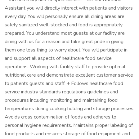
Assistant you will directly interact with patients and visitors
every day. You will personally ensure all dining areas are
safely sanitized well-stocked and food is appropriately
prepared. You understand most guests at our facility are
dining with us for a reason and take great pride in giving
them one less thing to worry about. You will participate in
and support all aspects of healthcare food service
operations. Working with facility staff to provide optimal
nutritional care and demonstrate excellent customer service
to patients guests and staff. + Follows healthcare food
service industry standards regulations guidelines and
procedures including monitoring and maintaining food
temperatures during cooking holding and storage processes.
Avoids cross contamination of foods and adheres to
personal hygiene requirements. Maintains proper labeling of
food products and ensures storage of food equipment and