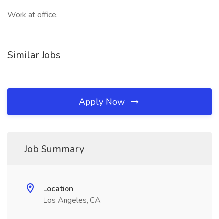
Work at office,
Similar Jobs
Apply Now
Job Summary
Location
Los Angeles, CA