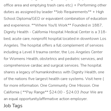
office area and emptying trash cans etc.) + Performing other
duties as assigned by leader **Job Requirements** + High
School Diploma/GED or equivalent combination of education
and experience. **Where You'll Work** Founded in 1887,
Dignity Health - California Hospital Medical Center is a 318-
bed, acute care, nonprofit hospital located in downtown Los
Angeles. The hospital offers a full complement of services
including a Level II trauma center, the Los Angeles Center
for Womens Health, obstetrics and pediatric services, and
comprehensive cardiac and surgical services. The hospital
shares a legacy of humankindness with Dignity Health, one
of the nations five largest health care systems. Visit here (
for more information. One Community. One Mission. One
California ( **Pay Range** $24.00 - $24.03 /hour We are
an equal opportunity/affirmative action employer.
Job Tags