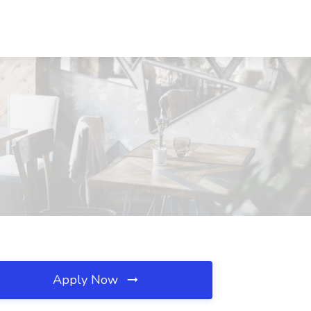
Apply Now