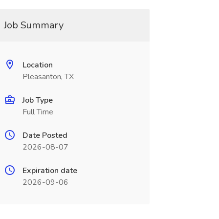
Job Summary
Location
Pleasanton, TX
Job Type
Full Time
Date Posted
2026-08-07
Expiration date
2026-09-06