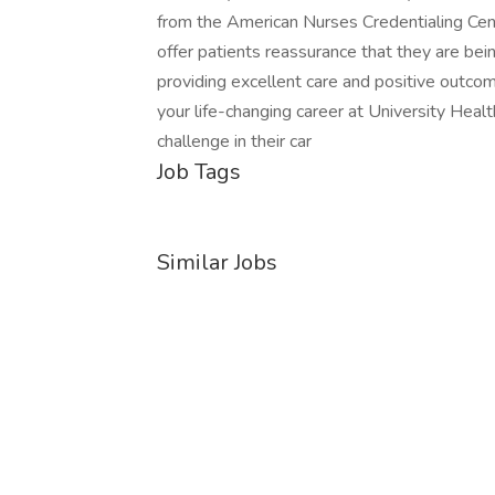
from the American Nurses Credentialing Ce
offer patients reassurance that they are bei
providing excellent care and positive outcom
your life-changing career at University Healt
challenge in their car
Job Tags
Similar Jobs