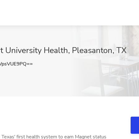
 University Health, Pleasanton, TX
VpsVUE9PQ==
 Texas' first health system to earn Magnet status