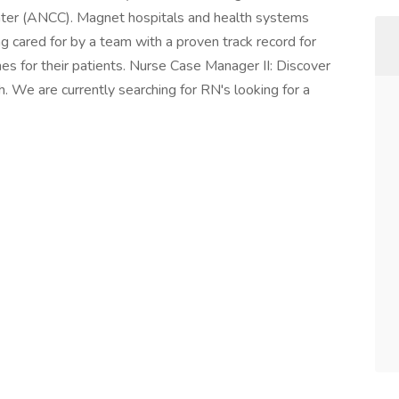
nter (ANCC). Magnet hospitals and health systems
ng cared for by a team with a proven track record for
es for their patients. Nurse Case Manager II: Discover
h. We are currently searching for RN's looking for a