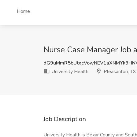
Home
Nurse Case Manager Job at
dG9uMmR5bUtxcVowNEV1aXNMYk9HN
University Health
Pleasanton, TX
Job Description
University Health is Bexar County and South