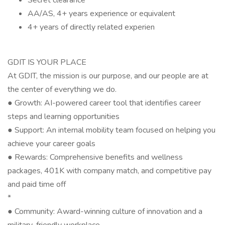
Secret clearance
AA/AS, 4+ years experience or equivalent
4+ years of directly related experien
GDIT IS YOUR PLACE
At GDIT, the mission is our purpose, and our people are at
the center of everything we do.
● Growth: AI-powered career tool that identifies career
steps and learning opportunities
● Support: An internal mobility team focused on helping you
achieve your career goals
● Rewards: Comprehensive benefits and wellness
packages, 401K with company match, and competitive pay
and paid time off
*
● Community: Award-winning culture of innovation and a