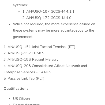
systems:
1. AN/USQ-187 GCCS-M 4.1.1
2. AN/USQ-172 GCCS-M 4.0
While not required, the more experience gained on
these systems may be more advantageous to the
government.
1. AN/USQ-151 Joint Tactical Terminal (JTT)
2. AN/USQ-152 TBMCS
3. AN/USQ-188 Radiant Mercury
4. AN/USQ-208 Consolidated Afloat Network and
Enterprise Services - CANES
5. Passive Link Tap (PLT)
Qualifications:
US Citizen