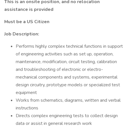
This is an onsite position, and no relocation
assistance is provided
Must be a US Citizen
Job Description:
Performs highly complex technical functions in support
of engineering activities such as set up, operation,
maintenance, modification, circuit testing, calibration
and troubleshooting of electronic or electro-
mechanical components and systems, experimental
design circuitry, prototype models or specialized test
equipment
Works from schematics, diagrams, written and verbal
instructions
Directs complex engineering tests to collect design
data or assist in general research work