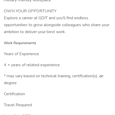
military-friendly workplace
OWN YOUR OPPORTUNITY
Explore a career at GDIT and you’ll find endless
opportunities to grow alongside colleagues who share your
ambition to deliver your best work.
Work Requirements
Years of Experience
4 + years of related experience
* may vary based on technical training, certification(s),
or
degree
Certification
Travel Required