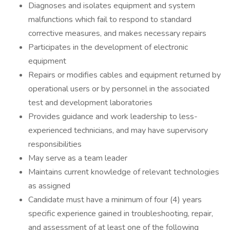
Diagnoses and isolates equipment and system
malfunctions which fail to respond to standard
corrective measures, and makes necessary repairs
Participates in the development of electronic
equipment
Repairs or modifies cables and equipment returned by
operational users or by personnel in the associated
test and development laboratories
Provides guidance and work leadership to less-
experienced technicians, and may have supervisory
responsibilities
May serve as a team leader
Maintains current knowledge of relevant technologies
as assigned
Candidate must have a minimum of four (4) years
specific experience gained in troubleshooting, repair,
and assessment of at least one of the following