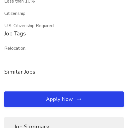
Less than 10%
Citizenship
U.S. Citizenship Required
Job Tags
Relocation,
Similar Jobs
Apply Now
Job Summary