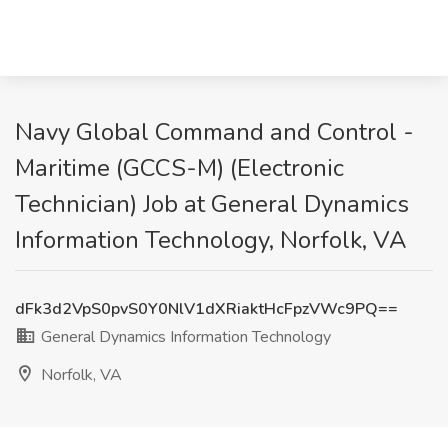
Navy Global Command and Control -
Maritime (GCCS-M) (Electronic
Technician) Job at General Dynamics
Information Technology, Norfolk, VA
dFk3d2VpS0pvS0Y0NlV1dXRiaktHcFpzVWc9PQ==
General Dynamics Information Technology
Norfolk, VA