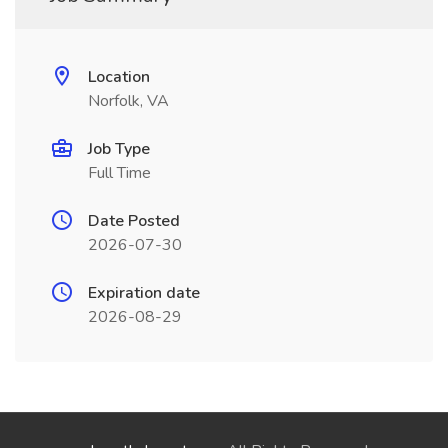
Location
Norfolk, VA
Job Type
Full Time
Date Posted
2026-07-30
Expiration date
2026-08-29