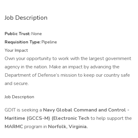
Job Description
Public Trust:
None
Requisition Type:
Pipeline
Your Impact
Own your opportunity to work with the largest government
agency in the nation. Make an impact by advancing the
Department of Defense’s mission to keep our country safe
and secure.
Job Description
GDIT is seeking a
Navy Global Command and Control -
Maritime (GCCS-M) (Electronic Tech
to help support the
MARMC
program in
Norfolk, Virginia.