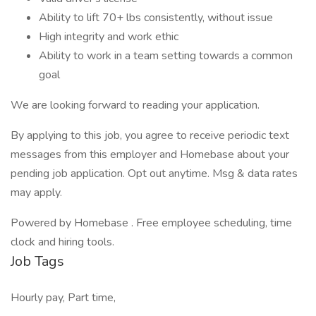
Ability to lift 70+ lbs consistently, without issue
High integrity and work ethic
Ability to work in a team setting towards a common
goal
We are looking forward to reading your application.
By applying to this job, you agree to receive periodic text
messages from this employer and Homebase about your
pending job application. Opt out anytime. Msg & data rates
may apply.
Powered by Homebase . Free employee scheduling, time
clock and hiring tools.
Job Tags
Hourly pay, Part time,