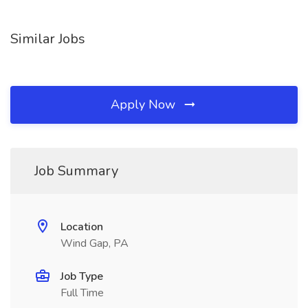
Similar Jobs
Apply Now
Job Summary
Location
Wind Gap, PA
Job Type
Full Time