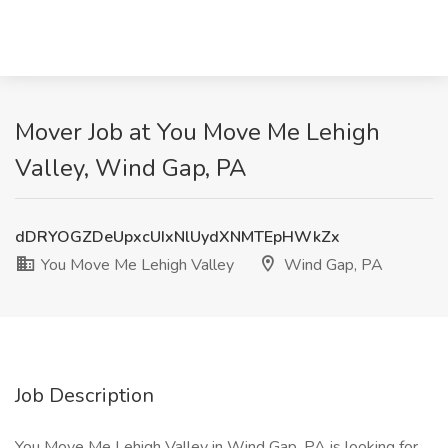
Mover Job at You Move Me Lehigh
Valley, Wind Gap, PA
dDRYOGZDeUpxcUIxNlUydXNMTEpHWkZx
You Move Me Lehigh Valley
Wind Gap, PA
Job Description
You Move Me Lehigh Valley in Wind Gap, PA is looking for