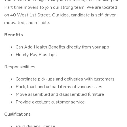
Part time movers to join our strong team. We are located
on 40 West 1st Street. Our ideal candidate is self-driven,
motivated, and reliable.
Benefits
Can Add Health Benefits directly from your app
Hourly Pay Plus Tips
Responsibilities
Coordinate pick-ups and deliveries with customers
Pack, load, and unload items of various sizes
Move assembled and disassembled furniture
Provide excellent customer service
Qualifications
Valid driver's license