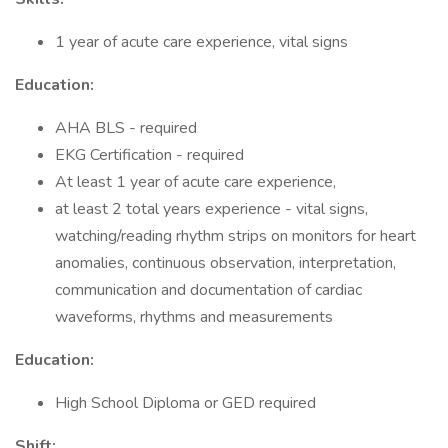
1 year of acute care experience, vital signs
Education:
AHA BLS - required
EKG Certification - required
At least 1 year of acute care experience,
at least 2 total years experience - vital signs,
watching/reading rhythm strips on monitors for heart
anomalies, continuous observation, interpretation,
communication and documentation of cardiac
waveforms, rhythms and measurements
Education:
High School Diploma or GED required
Shift: