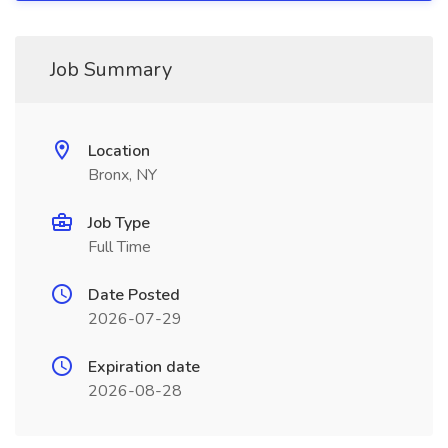
Job Summary
Location
Bronx, NY
Job Type
Full Time
Date Posted
2026-07-29
Expiration date
2026-08-28