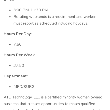
3:00 PM-11:30 PM
Rotating weekends is a requirement and workers
must report as scheduled including holidays.
Hours Per Day:
7.50
Hours Per Week
37.50
Department:
MED/SURG
ATD Technology, LLC is a certified minority woman owned
business that creates opportunities to match qualified