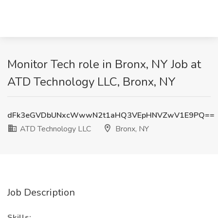
Monitor Tech role in Bronx, NY Job at
ATD Technology LLC, Bronx, NY
dFk3eGVDbUNxcWwwN2t1aHQ3VEpHNVZwV1E9PQ==
ATD Technology LLC
Bronx, NY
Job Description
Skills: