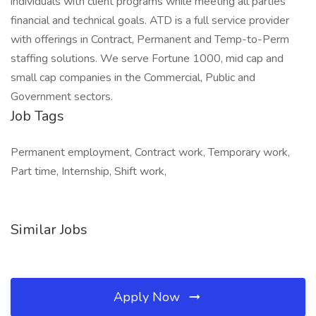
individuals with client programs while meeting all parties'
financial and technical goals. ATD is a full service provider
with offerings in Contract, Permanent and Temp-to-Perm
staffing solutions. We serve Fortune 1000, mid cap and
small cap companies in the Commercial, Public and
Government sectors.
Job Tags
Permanent employment, Contract work, Temporary work,
Part time, Internship, Shift work,
Similar Jobs
Apply Now