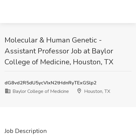
Molecular & Human Genetic -
Assistant Professor Job at Baylor
College of Medicine, Houston, TX
dG8vd2R5dU5ycVIxN2tHdnRyTExGSlp2
Baylor College of Medicine
Houston, TX
Job Description