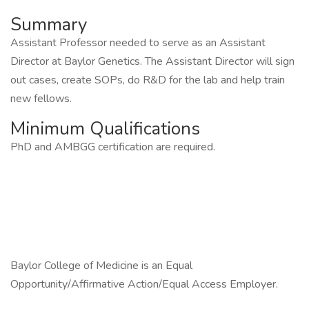
Summary
Assistant Professor needed to serve as an Assistant
Director at Baylor Genetics. The Assistant Director will sign
out cases, create SOPs, do R&D for the lab and help train
new fellows.
Minimum Qualifications
PhD and AMBGG certification are required.
Baylor College of Medicine is an Equal
Opportunity/Affirmative Action/Equal Access Employer.