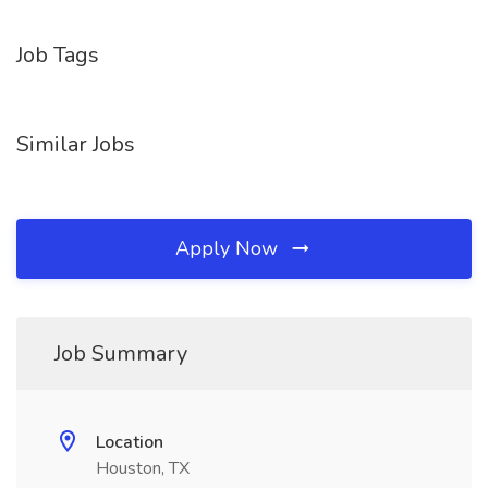
Job Tags
Similar Jobs
Apply Now
Job Summary
Location
Houston, TX