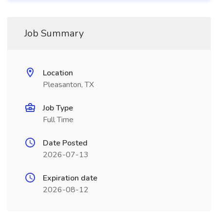
Job Summary
Location
Pleasanton, TX
Job Type
Full Time
Date Posted
2026-07-13
Expiration date
2026-08-12