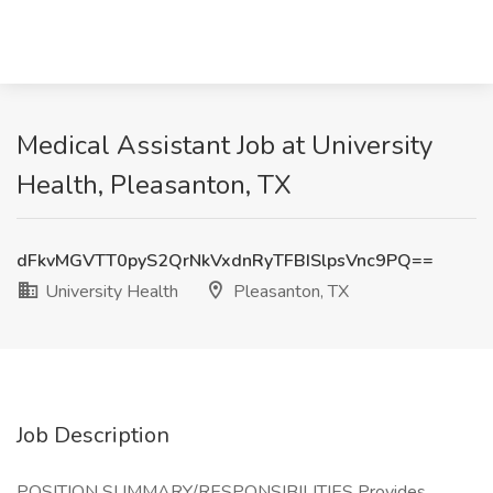
Medical Assistant Job at University
Health, Pleasanton, TX
dFkvMGVTT0pyS2QrNkVxdnRyTFBISlpsVnc9PQ==
University Health
Pleasanton, TX
Job Description
POSITION SUMMARY/RESPONSIBILITIES Provides