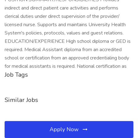
indirect and direct patient care activities and performs
clerical duties under direct supervision of the provider/
licensed nurse. Supports and maintains University Health
System's policies, protocols, values and guest relations.
EDUCATION/EXPERIENCE High school diploma or GED is
required. Medical Assistant diploma from an accredited
school or certification from an approved credentialing body
for medical assistants is required. National certification as
Job Tags
Similar Jobs
Apply Now