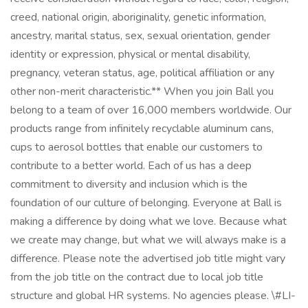
creed, national origin, aboriginality, genetic information,
ancestry, marital status, sex, sexual orientation, gender
identity or expression, physical or mental disability,
pregnancy, veteran status, age, political affiliation or any
other non-merit characteristic.** When you join Ball you
belong to a team of over 16,000 members worldwide. Our
products range from infinitely recyclable aluminum cans,
cups to aerosol bottles that enable our customers to
contribute to a better world. Each of us has a deep
commitment to diversity and inclusion which is the
foundation of our culture of belonging. Everyone at Ball is
making a difference by doing what we love. Because what
we create may change, but what we will always make is a
difference. Please note the advertised job title might vary
from the job title on the contract due to local job title
structure and global HR systems. No agencies please. \#LI-