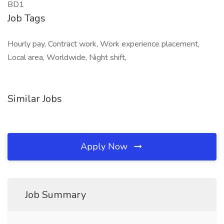
BD1
Job Tags
Hourly pay, Contract work, Work experience placement,
Local area, Worldwide, Night shift,
Similar Jobs
Apply Now
Job Summary