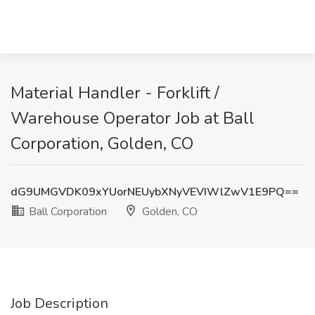
Material Handler - Forklift /
Warehouse Operator Job at Ball
Corporation, Golden, CO
dG9UMGVDK09xYUorNEUybXNyVEVIWlZwV1E9PQ==
Ball Corporation
Golden, CO
Job Description