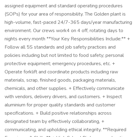
assigned equipment and standard operating procedures
(SOPs) for your area of responsibility. The Golden plant is
high-volume, fast-paced 24/7-365 days/year manufacturing
environment. Our crews work4 on 4 off, rotating days to
nights every month **Your Key Responsibilities Include:** +
Follow all 5S standards and job safety practices and
policies including but not limited to food safety; personal
protective equipment; emergency procedures, etc. +
Operate forklift and coordinate products including raw
materials, scrap, finished goods, packaging materials,
chemicals, and other supplies. + Effectively communicate
with vendors, delivery drivers, and customers. + Inspect
aluminium for proper quality standards and customer
specifications. + Build positive relationships across
designated team by effectively collaborating, +
communicating, and upholding ethical integrity. **Required