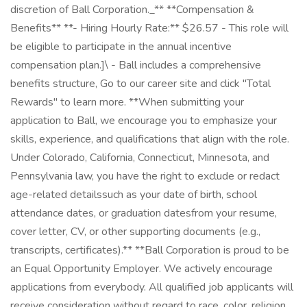
discretion of Ball Corporation._** **Compensation &
Benefits** **- Hiring Hourly Rate:** $26.57 - This role will
be eligible to participate in the annual incentive
compensation plan.]\ - Ball includes a comprehensive
benefits structure, Go to our career site and click "Total
Rewards" to learn more. **When submitting your
application to Ball, we encourage you to emphasize your
skills, experience, and qualifications that align with the role.
Under Colorado, California, Connecticut, Minnesota, and
Pennsylvania law, you have the right to exclude or redact
age-related detailssuch as your date of birth, school
attendance dates, or graduation datesfrom your resume,
cover letter, CV, or other supporting documents (e.g.,
transcripts, certificates).** **Ball Corporation is proud to be
an Equal Opportunity Employer. We actively encourage
applications from everybody. All qualified job applicants will
receive consideration without regard to race, color, religion,