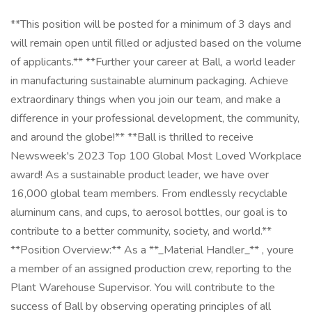
**This position will be posted for a minimum of 3 days and
will remain open until filled or adjusted based on the volume
of applicants.** **Further your career at Ball, a world leader
in manufacturing sustainable aluminum packaging. Achieve
extraordinary things when you join our team, and make a
difference in your professional development, the community,
and around the globe!** **Ball is thrilled to receive
Newsweek's 2023 Top 100 Global Most Loved Workplace
award! As a sustainable product leader, we have over
16,000 global team members. From endlessly recyclable
aluminum cans, and cups, to aerosol bottles, our goal is to
contribute to a better community, society, and world.**
**Position Overview:** As a **_Material Handler_** , youre
a member of an assigned production crew, reporting to the
Plant Warehouse Supervisor. You will contribute to the
success of Ball by observing operating principles of all