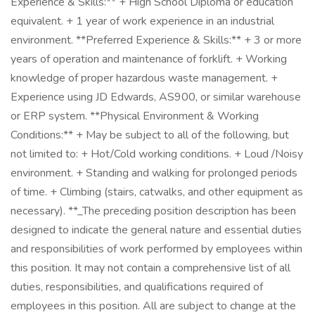
Experience & Skills:** + High School Diploma or education
equivalent. + 1 year of work experience in an industrial
environment. **Preferred Experience & Skills:** + 3 or more
years of operation and maintenance of forklift. + Working
knowledge of proper hazardous waste management. +
Experience using JD Edwards, AS900, or similar warehouse
or ERP system. **Physical Environment & Working
Conditions:** + May be subject to all of the following, but
not limited to: + Hot/Cold working conditions. + Loud /Noisy
environment. + Standing and walking for prolonged periods
of time. + Climbing (stairs, catwalks, and other equipment as
necessary). **_The preceding position description has been
designed to indicate the general nature and essential duties
and responsibilities of work performed by employees within
this position. It may not contain a comprehensive list of all
duties, responsibilities, and qualifications required of
employees in this position. All are subject to change at the