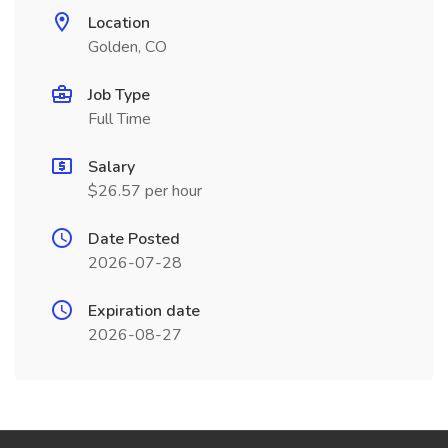
Location
Golden, CO
Job Type
Full Time
Salary
$26.57 per hour
Date Posted
2026-07-28
Expiration date
2026-08-27