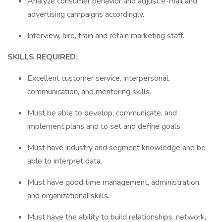
Analyze consumer behavior and adjust e-mail and
advertising campaigns accordingly.
Interview, hire, train and retain marketing staff.
SKILLS REQUIRED:
Excellent customer service, interpersonal,
communication, and mentoring skills.
Must be able to develop, communicate, and
implement plans and to set and define goals.
Must have industry and segment knowledge and be
able to interpret data.
Must have good time management, administration,
and organizational skills.
Must have the ability to build relationships, network,