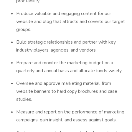
profitability.
Produce valuable and engaging content for our
website and blog that attracts and coverts our target
groups.
Build strategic relationships and partner with key
industry players, agencies, and vendors.
Prepare and monitor the marketing budget on a
quarterly and annual basis and allocate funds wisely.
Oversee and approve marketing material, from
website banners to hard copy brochures and case
studies.
Measure and report on the performance of marketing
campaigns, gain insight, and assess against goals.