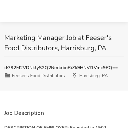
Marketing Manager Job at Feeser's
Food Distributors, Harrisburg, PA
dG92M2VDNktyS2Q2NmtxbnRiZk9HNVJ1Vmc9PQ==
Feeser's Food Distributors
Harrisburg, PA
Job Description
DESCRIPTION OF EMPLOYER: Founded in 1901,