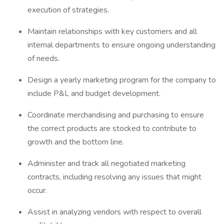
execution of strategies.
Maintain relationships with key customers and all
internal departments to ensure ongoing understanding
of needs.
Design a yearly marketing program for the company to
include P&L and budget development.
Coordinate merchandising and purchasing to ensure
the correct products are stocked to contribute to
growth and the bottom line.
Administer and track all negotiated marketing
contracts, including resolving any issues that might
occur.
Assist in analyzing vendors with respect to overall