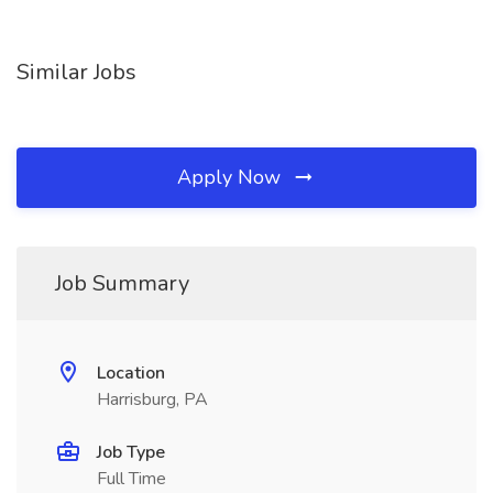
Similar Jobs
Apply Now
Job Summary
Location
Harrisburg, PA
Job Type
Full Time