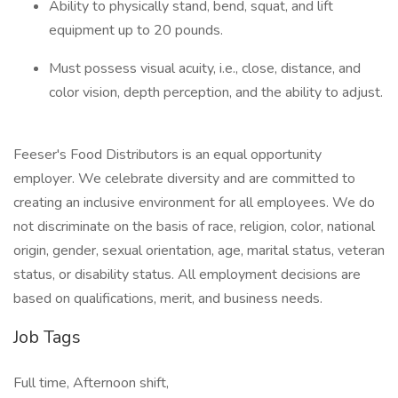
Ability to physically stand, bend, squat, and lift
equipment up to 20 pounds.
Must possess visual acuity, i.e., close, distance, and
color vision, depth perception, and the ability to adjust.
Feeser's Food Distributors is an equal opportunity
employer. We celebrate diversity and are committed to
creating an inclusive environment for all employees. We do
not discriminate on the basis of race, religion, color, national
origin, gender, sexual orientation, age, marital status, veteran
status, or disability status. All employment decisions are
based on qualifications, merit, and business needs.
Job Tags
Full time, Afternoon shift,