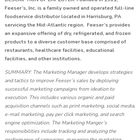
Feeser’s, Inc. is a family owned and operated full-line
foodservice distributor located in Harrisburg, PA
servicing the Mid-Atlantic region. Feeser’s provides
an expansive offering of dry, refrigerated, and frozen
products to a diverse customer base comprised of
restaurants, healthcare facilities, educational
facilities, and other institutions.
SUMMARY: The Marketing Manager develops strategies
and tactics to improve Feeser’s sales by deploying
successful marketing campaigns from ideation to
execution. This includes various organic and paid
acquisition channels such as print marketing, social media,
e-mail marketing, pay per click marketing, and search
engine optimization. The Marketing Manger’s
responsibilities include tracking and analyzing the
performance of campaigns, managing the marketing