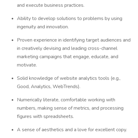
and execute business practices.
Ability to develop solutions to problems by using
ingenuity and innovation.
Proven experience in identifying target audiences and
in creatively devising and leading cross-channel
marketing campaigns that engage, educate, and
motivate.
Solid knowledge of website analytics tools (e.g.,
Good, Analytics, WebTrends).
Numerically literate, comfortable working with
numbers, making sense of metrics, and processing
figures with spreadsheets.
A sense of aesthetics and a love for excellent copy.