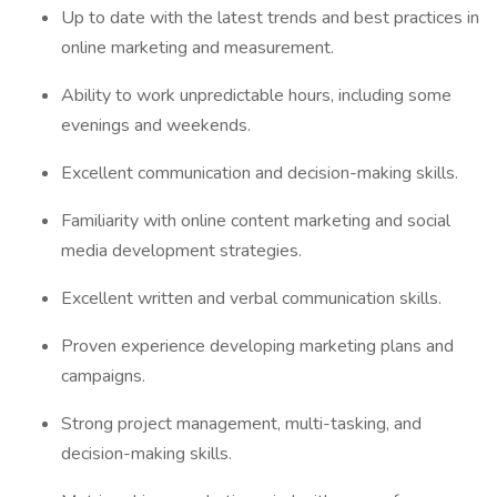
Up to date with the latest trends and best practices in
online marketing and measurement.
Ability to work unpredictable hours, including some
evenings and weekends.
Excellent communication and decision-making skills.
Familiarity with online content marketing and social
media development strategies.
Excellent written and verbal communication skills.
Proven experience developing marketing plans and
campaigns.
Strong project management, multi-tasking, and
decision-making skills.