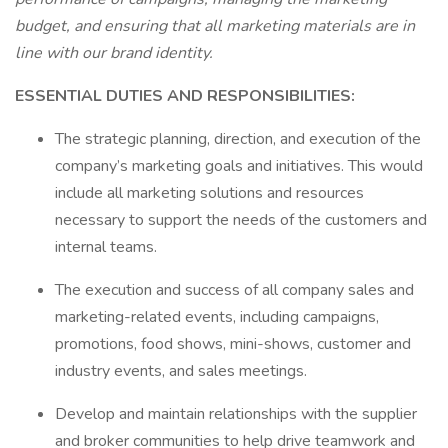
budget, and ensuring that all marketing materials are in
line with our brand identity.
ESSENTIAL DUTIES AND RESPONSIBILITIES:
The strategic planning, direction, and execution of the
company’s marketing goals and initiatives. This would
include all marketing solutions and resources
necessary to support the needs of the customers and
internal teams.
The execution and success of all company sales and
marketing-related events, including campaigns,
promotions, food shows, mini-shows, customer and
industry events, and sales meetings.
Develop and maintain relationships with the supplier
and broker communities to help drive teamwork and