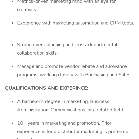
Metrics-driven marketing mind with an eye for
creativity.
Experience with marketing automation and CRM tools.
Strong event planning and cross-departmental
collaboration skills.
Manage and promote vendor rebate and allowance
programs, working closely with Purchasing and Sales.
QUALIFICATIONS AND EXPERINCE:
A bachelor's degree in marketing, Business
Administration, Communications, or a related field.
10+ years in marketing and promotion. Prior
experience in food distributor marketing is preferred