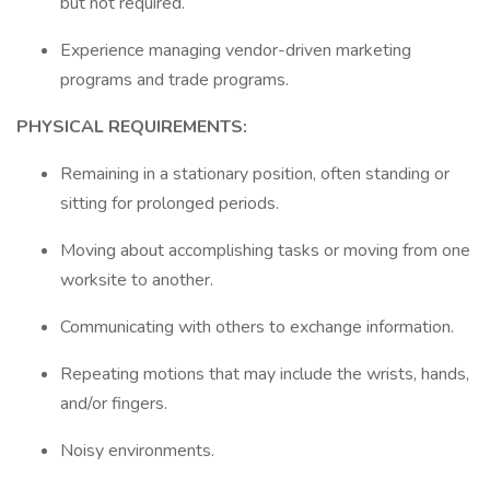
but not required.
Experience managing vendor-driven marketing
programs and trade programs.
PHYSICAL REQUIREMENTS:
Remaining in a stationary position, often standing or
sitting for prolonged periods.
Moving about accomplishing tasks or moving from one
worksite to another.
Communicating with others to exchange information.
Repeating motions that may include the wrists, hands,
and/or fingers.
Noisy environments.