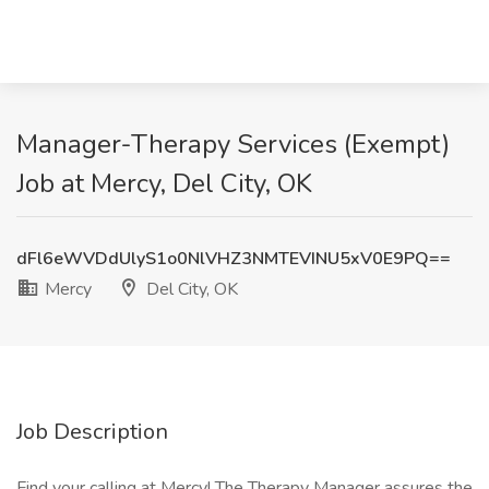
Manager-Therapy Services (Exempt)
Job at Mercy, Del City, OK
dFl6eWVDdUlyS1o0NlVHZ3NMTEVINU5xV0E9PQ==
Mercy
Del City, OK
Job Description
Find your calling at Mercy! The Therapy Manager assures the