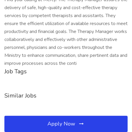
delivery of safe, high-quality and cost-effective therapy
services by competent therapists and assistants. They
ensure the efficient utilization of available resources to meet
productivity and financial goals. The Therapy Manager works
collaboratively and effectively with other administrative
personnel, physicians and co-workers throughout the
Ministry to enhance communication, share pertinent data and
improve processes across the conti
Job Tags
Similar Jobs
Apply Now