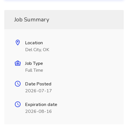
Job Summary
Location
Del City, OK
Job Type
Full Time
Date Posted
2026-07-17
Expiration date
2026-08-16