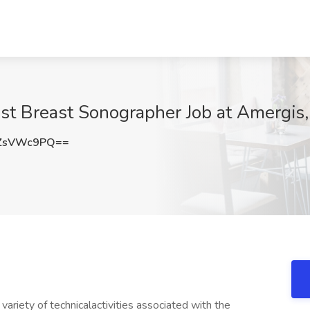
t Breast Sonographer Job at Amergis
ZsVWc9PQ==
iety of technicalactivities associated with the