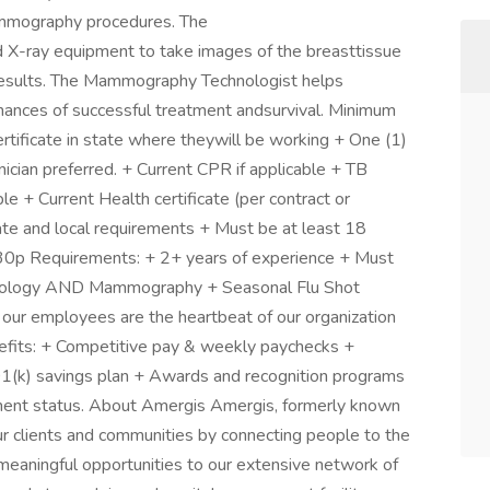
ammography procedures. The
X-ray equipment to take images of the breasttissue
e results. The Mammography Technologist helps
hances of successful treatment andsurvival. Minimum
rtificate in state where theywill be working + One (1)
cian preferred. + Current CPR if applicable + TB
le + Current Health certificate (per contract or
tate and local requirements + Must be at least 18
:30p Requirements: + 2+ years of experience + Must
Radiology AND Mammography + Seasonal Flu Shot
 our employees are the heartbeat of our organization
nefits: + Competitive pay & weekly paychecks +
 401(k) savings plan + Awards and recognition programs
yment status. About Amergis Amergis, formerly known
r clients and communities by connecting people to the
eaningful opportunities to our extensive network of