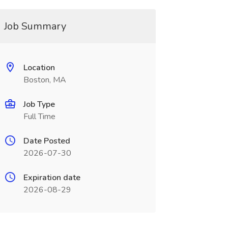
Job Summary
Location
Boston, MA
Job Type
Full Time
Date Posted
2026-07-30
Expiration date
2026-08-29