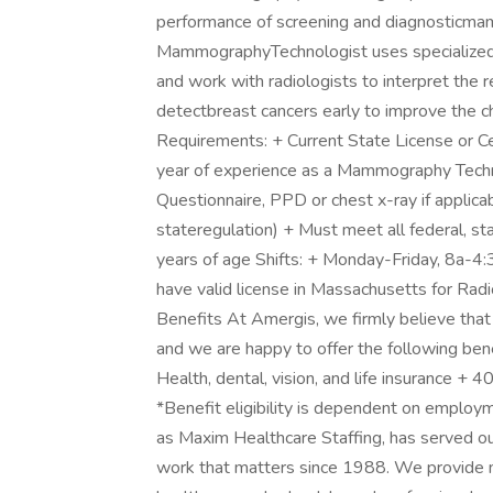
performance of screening and diagnosticm
MammographyTechnologist uses specialized 
and work with radiologists to interpret th
detectbreast cancers early to improve the c
Requirements: + Current State License or Ce
year of experience as a Mammography Techni
Questionnaire, PPD or chest x-ray if applicab
stateregulation) + Must meet all federal, s
years of age Shifts: + Monday-Friday, 8a-4
have valid license in Massachusetts for 
Benefits At Amergis, we firmly believe that
and we are happy to offer the following be
Health, dental, vision, and life insurance +
*Benefit eligibility is dependent on emplo
as Maxim Healthcare Staffing, has served ou
work that matters since 1988. We provide m