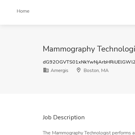
Home
Mammography Technologis
dG92OGVTS01xNkYwNjArbHRiUElGWl
Amergis
Boston, MA
Job Description
The Mammography Technologist performs a var