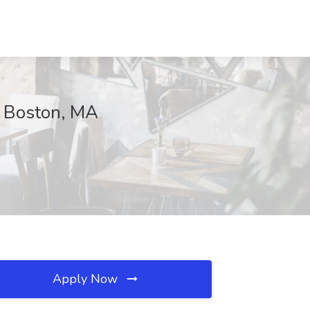
, Boston, MA
Apply Now