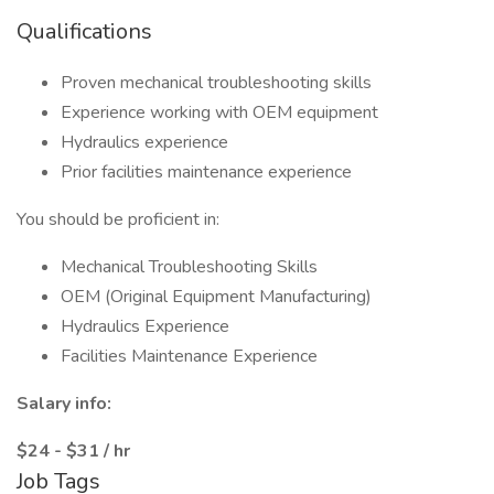
Qualifications
Proven mechanical troubleshooting skills
Experience working with OEM equipment
Hydraulics experience
Prior facilities maintenance experience
You should be proficient in:
Mechanical Troubleshooting Skills
OEM (Original Equipment Manufacturing)
Hydraulics Experience
Facilities Maintenance Experience
Salary info:
$24 - $31 / hr
Job Tags