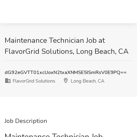
Maintenance Technician Job at
FlavorGrid Solutions, Long Beach, CA
dG92eGVTT01xcUoxN2txaXNMSE5ISmRsV0E9PQ==
FlavorGrid Solutions
Long Beach, CA
Job Description
Maintenance Technician Job