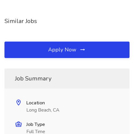
Similar Jobs
Apply Now
Job Summary
Location
Long Beach, CA
Job Type
Full Time