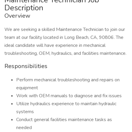
Description
Overview
We are seeking a skilled Maintenance Technician to join our
team at our facility located in Long Beach, CA, 90806. The
ideal candidate will have experience in mechanical
troubleshooting, OEM, hydraulics, and facilities maintenance.
Responsibilities
Perform mechanical troubleshooting and repairs on
equipment
Work with OEM manuals to diagnose and fix issues
Utilize hydraulics experience to maintain hydraulic
systems
Conduct general facilities maintenance tasks as
needed