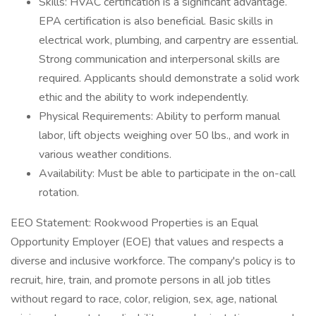
Skills: HVAC certification is a significant advantage.
EPA certification is also beneficial. Basic skills in
electrical work, plumbing, and carpentry are essential.
Strong communication and interpersonal skills are
required. Applicants should demonstrate a solid work
ethic and the ability to work independently.
Physical Requirements: Ability to perform manual
labor, lift objects weighing over 50 lbs., and work in
various weather conditions.
Availability: Must be able to participate in the on-call
rotation.
EEO Statement: Rookwood Properties is an Equal
Opportunity Employer (EOE) that values and respects a
diverse and inclusive workforce. The company's policy is to
recruit, hire, train, and promote persons in all job titles
without regard to race, color, religion, sex, age, national