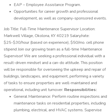
EAP – Employee Assistance Program.
Opportunities for career growth and professional
development, as well as company-sponsored events.
Job Title: Full-Time Maintenance Supervisor Location:
Markwell Village, Okolona, KY 40219 Salary/rate:
$25-$30/hour (based on experience), $50/mo. cell phone
stipend Join our growing team as a full-time Maintenance
Supervisor! We are seeking a professional individual with a
result-driven mindset and a can-do attitude. This position
will be responsible for overseeing the upkeep and repair of
buildings, landscapes, and equipment, performing a variety
of tasks to ensure properties are well-maintained and
operational, including unit turnover.
Responsibilities:
General Maintenance: Perform routine inspections and
maintenance tasks on residential properties, including
plumbing, electrical, and HVAC systems. Supervise