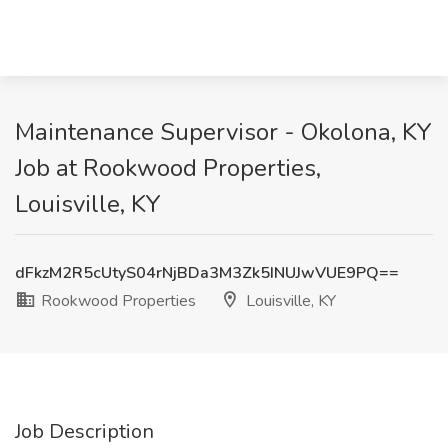
Maintenance Supervisor - Okolona, KY
Job at Rookwood Properties,
Louisville, KY
dFkzM2R5cUtyS04rNjBDa3M3Zk5INUJwVUE9PQ==
Rookwood Properties
Louisville, KY
Job Description