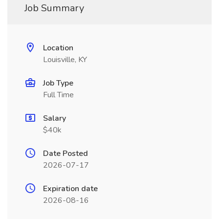
Job Summary
Location
Louisville, KY
Job Type
Full Time
Salary
$40k
Date Posted
2026-07-17
Expiration date
2026-08-16