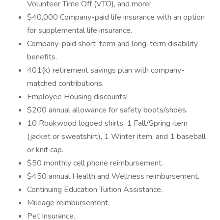
Volunteer Time Off (VTO), and more!
$40,000 Company-paid life insurance with an option
for supplemental life insurance.
Company-paid short-term and long-term disability
benefits.
401(k) retirement savings plan with company-
matched contributions.
Employee Housing discounts!
$200 annual allowance for safety boots/shoes.
10 Rookwood logoed shirts, 1 Fall/Spring item
(jacket or sweatshirt), 1 Winter item, and 1 baseball
or knit cap.
$50 monthly cell phone reimbursement.
$450 annual Health and Wellness reimbursement.
Continuing Education Tuition Assistance.
Mileage reimbursement.
Pet Insurance.