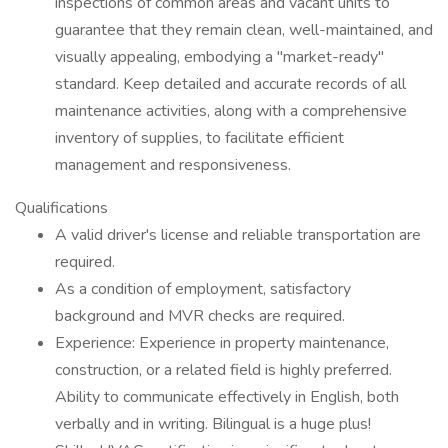
inspections of common areas and vacant units to
guarantee that they remain clean, well-maintained, and
visually appealing, embodying a "market-ready"
standard. Keep detailed and accurate records of all
maintenance activities, along with a comprehensive
inventory of supplies, to facilitate efficient
management and responsiveness.
Qualifications
A valid driver's license and reliable transportation are
required.
As a condition of employment, satisfactory
background and MVR checks are required.
Experience: Experience in property maintenance,
construction, or a related field is highly preferred.
Ability to communicate effectively in English, both
verbally and in writing. Bilingual is a huge plus!