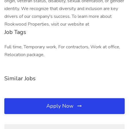
origin, veteran status, disability, sexual orientation, or gender
identity. We recognize that diversity and inclusion are key
drivers of our company's success. To learn more about
Rookwood Properties, visit our website at
Job Tags
Full time, Temporary work, For contractors, Work at office,
Relocation package,
Similar Jobs
Apply Now