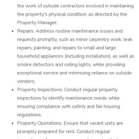
the work of outside contractors involved in maintaining
the property's physical condition, as directed by the
Property Manager.
Repairs: Address routine maintenance issues and
requests promptly, such as minor carpentry work, leak
repairs, painting, and repairs to small and large
household appliances (including installation), as well as
smoke detectors and ceiling lights, while providing
exceptional service and minimizing reliance on outside
vendors.
Property Inspections: Conduct regular property
inspections to identify maintenance needs while
ensuring compliance with safety and fair housing
regulations.
Property Operations: Ensure that vacant units are
promptly prepared for rent. Conduct regular