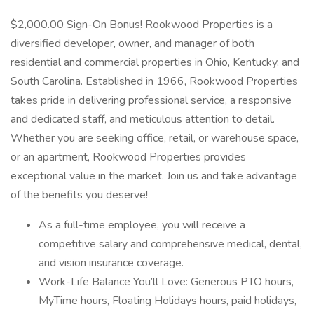
$2,000.00 Sign-On Bonus! Rookwood Properties is a
diversified developer, owner, and manager of both
residential and commercial properties in Ohio, Kentucky, and
South Carolina. Established in 1966, Rookwood Properties
takes pride in delivering professional service, a responsive
and dedicated staff, and meticulous attention to detail.
Whether you are seeking office, retail, or warehouse space,
or an apartment, Rookwood Properties provides
exceptional value in the market. Join us and take advantage
of the benefits you deserve!
As a full-time employee, you will receive a
competitive salary and comprehensive medical, dental,
and vision insurance coverage.
Work-Life Balance You’ll Love: Generous PTO hours,
MyTime hours, Floating Holidays hours, paid holidays,