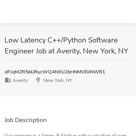
Low Latency C++/Python Software
Engineer Job at Averity, New York, NY
dFlqM2R5bURycWQ4N0U2bHNMVElINWR1
Averity
New York, NY
Job Description
Our company is a Series B Startup with a valuation of over