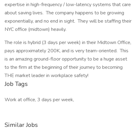
expertise in high-frequency / low-latency systems that care
about saving lives. The company happens to be growing
exponentially, and no end in sight. They will be staffing their
NYC office (midtown) heavily.
The role is hybrid (3 days per week) in their Midtown Office,
pays approximately 200K, and is very team-oriented. This
is an amazing ground-floor opportunity to be a huge asset
to the firm at the beginning of their journey to becoming
THE market leader in workplace safety!
Job Tags
Work at office, 3 days per week,
Similar Jobs