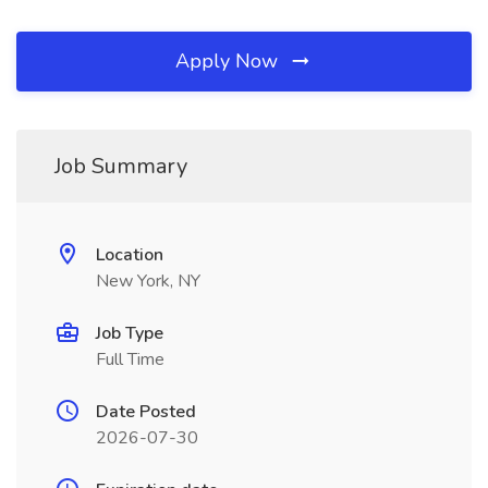
Apply Now
Job Summary
Location
New York, NY
Job Type
Full Time
Date Posted
2026-07-30