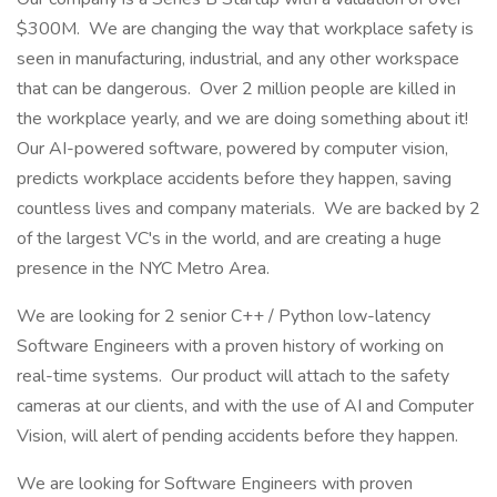
$300M. We are changing the way that workplace safety is
seen in manufacturing, industrial, and any other workspace
that can be dangerous. Over 2 million people are killed in
the workplace yearly, and we are doing something about it!
Our AI-powered software, powered by computer vision,
predicts workplace accidents before they happen, saving
countless lives and company materials. We are backed by 2
of the largest VC's in the world, and are creating a huge
presence in the NYC Metro Area.
We are looking for 2 senior C++ / Python low-latency
Software Engineers with a proven history of working on
real-time systems. Our product will attach to the safety
cameras at our clients, and with the use of AI and Computer
Vision, will alert of pending accidents before they happen.
We are looking for Software Engineers with proven