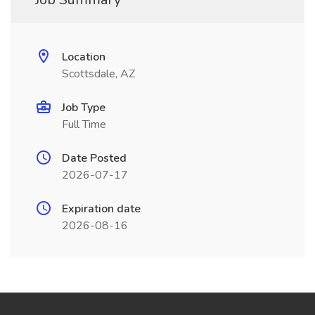
Location
Scottsdale, AZ
Job Type
Full Time
Date Posted
2026-07-17
Expiration date
2026-08-16