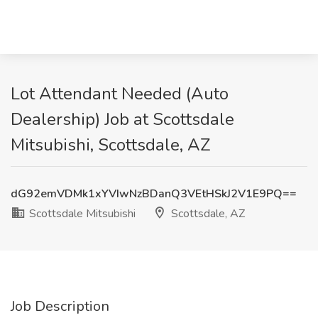
Lot Attendant Needed (Auto
Dealership) Job at Scottsdale
Mitsubishi, Scottsdale, AZ
dG92emVDMk1xYVIwNzBDanQ3VEtHSkJ2V1E9PQ==
Scottsdale Mitsubishi
Scottsdale, AZ
Job Description