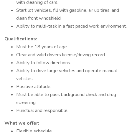
with cleaning of cars.
Start lot vehicles, fill with gasoline, air up tires, and
clean front windshield.
Ability to multi-task in a fast paced work environment.
Qualifications:
Must be 18 years of age.
Clear and valid drivers license/driving record.
Ability to follow directions.
Ability to drive large vehicles and operate manual
vehicles.
Positive attitude.
Must be able to pass background check and drug
screening.
Punctual and responsible.
What we offer:
Flexible schedule.