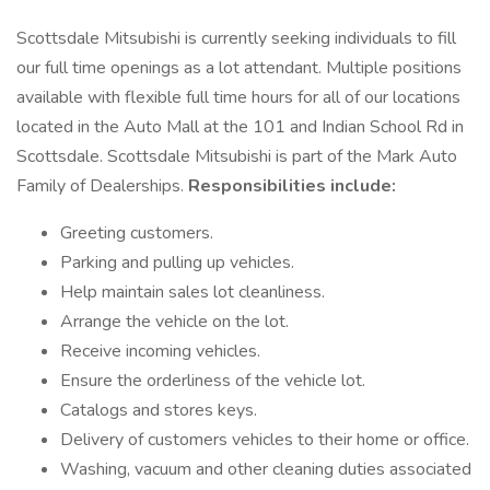
Scottsdale Mitsubishi is currently seeking individuals to fill
our full time openings as a lot attendant. Multiple positions
available with flexible full time hours for all of our locations
located in the Auto Mall at the 101 and Indian School Rd in
Scottsdale. Scottsdale Mitsubishi is part of the Mark Auto
Family of Dealerships.
Responsibilities include:
Greeting customers.
Parking and pulling up vehicles.
Help maintain sales lot cleanliness.
Arrange the vehicle on the lot.
Receive incoming vehicles.
Ensure the orderliness of the vehicle lot.
Catalogs and stores keys.
Delivery of customers vehicles to their home or office.
Washing, vacuum and other cleaning duties associated