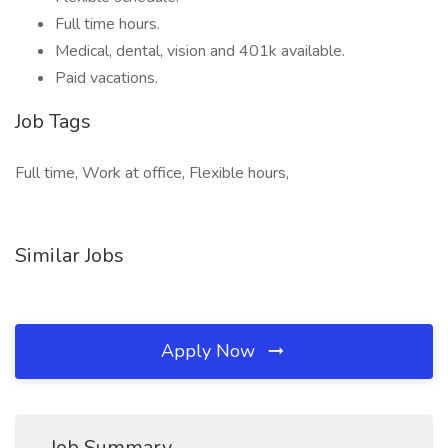
Full time hours.
Medical, dental, vision and 401k available.
Paid vacations.
Job Tags
Full time, Work at office, Flexible hours,
Similar Jobs
Apply Now
Job Summary