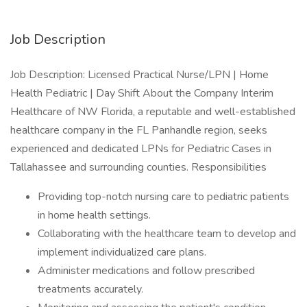
Job Description
Job Description: Licensed Practical Nurse/LPN | Home
Health Pediatric | Day Shift About the Company Interim
Healthcare of NW Florida, a reputable and well-established
healthcare company in the FL Panhandle region, seeks
experienced and dedicated LPNs for Pediatric Cases in
Tallahassee and surrounding counties. Responsibilities
Providing top-notch nursing care to pediatric patients
in home health settings.
Collaborating with the healthcare team to develop and
implement individualized care plans.
Administer medications and follow prescribed
treatments accurately.