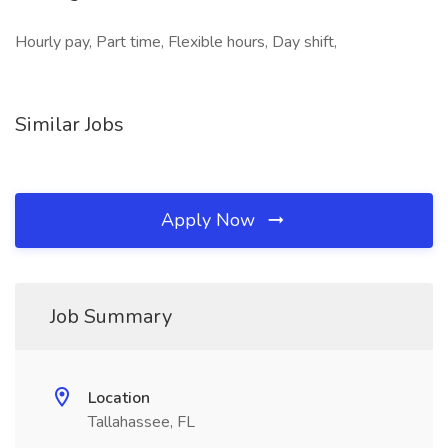
Hourly pay, Part time, Flexible hours, Day shift,
Similar Jobs
Apply Now
Job Summary
Location
Tallahassee, FL