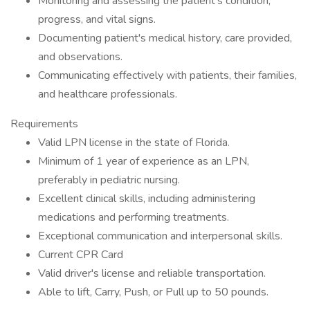
Monitoring and assessing the patient's condition,
progress, and vital signs.
Documenting patient's medical history, care provided,
and observations.
Communicating effectively with patients, their families,
and healthcare professionals.
Requirements
Valid LPN license in the state of Florida.
Minimum of 1 year of experience as an LPN,
preferably in pediatric nursing.
Excellent clinical skills, including administering
medications and performing treatments.
Exceptional communication and interpersonal skills.
Current CPR Card
Valid driver's license and reliable transportation.
Able to lift, Carry, Push, or Pull up to 50 pounds.