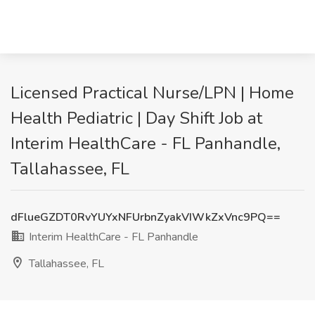
Licensed Practical Nurse/LPN | Home
Health Pediatric | Day Shift Job at
Interim HealthCare - FL Panhandle,
Tallahassee, FL
dFlueGZDT0RvYUYxNFUrbnZyakVIWkZxVnc9PQ==
Interim HealthCare - FL Panhandle
Tallahassee, FL