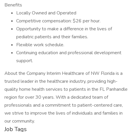
Benefits
Locally Owned and Operated
Competitive compensation: $26 per hour.
Opportunity to make a difference in the lives of
pediatric patients and their families.
Flexible work schedule.
Continuing education and professional development
support.
About the Company Interim Healthcare of NW Florida is a
trusted leader in the healthcare industry, providing high-
quality home health services to patients in the FL Panhandle
region for over 30 years. With a dedicated team of
professionals and a commitment to patient-centered care,
we strive to improve the lives of individuals and families in
our community.
Job Tags