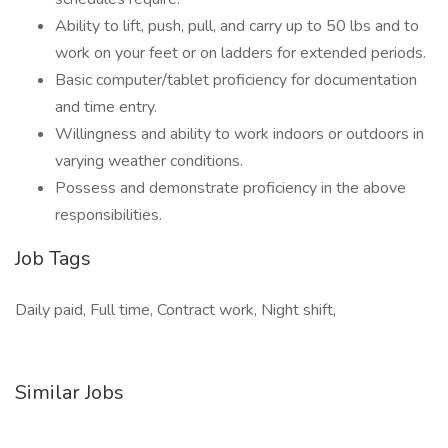
Ability to lift, push, pull, and carry up to 50 lbs and to
work on your feet or on ladders for extended periods.
Basic computer/tablet proficiency for documentation
and time entry.
Willingness and ability to work indoors or outdoors in
varying weather conditions.
Possess and demonstrate proficiency in the above
responsibilities.
Job Tags
Daily paid, Full time, Contract work, Night shift,
Similar Jobs