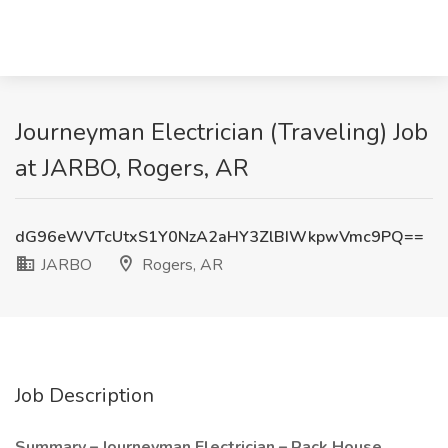
Journeyman Electrician (Traveling) Job
at JARBO, Rogers, AR
dG96eWVTcUtxS1Y0NzA2aHY3ZlBIWkpwVmc9PQ==
JARBO
Rogers, AR
Job Description
Summary – Journeyman Electrician – Rack House