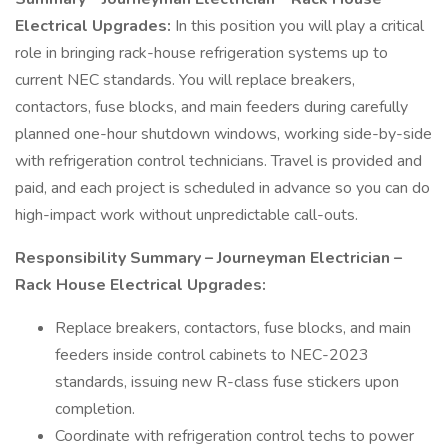
Electrical Upgrades:
In this position you will play a critical
role in bringing rack-house refrigeration systems up to
current NEC standards. You will replace breakers,
contactors, fuse blocks, and main feeders during carefully
planned one-hour shutdown windows, working side-by-side
with refrigeration control technicians. Travel is provided and
paid, and each project is scheduled in advance so you can do
high-impact work without unpredictable call-outs.
Responsibility Summary – Journeyman Electrician –
Rack House Electrical Upgrades:
Replace breakers, contactors, fuse blocks, and main
feeders inside control cabinets to NEC-2023
standards, issuing new R-class fuse stickers upon
completion.
Coordinate with refrigeration control techs to power