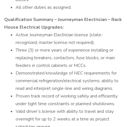
All other duties as assigned.
Qualification Summary – Journeyman Electrician – Rack
House Electrical Upgrades:
Active Journeyman Electrician license (state-
recognized; master license not required).
Three (3) or more years of experience installing or
replacing breakers, contactors, fuse blocks, or main
feeders in control cabinets or MCCs.
Demonstrated knowledge of NEC requirements for
commercial refrigeration/electrical systems; ability to
read and interpret single-line and wiring diagrams.
Proven track record of working safely and efficiently
under tight time constraints or planned shutdowns.
Valid driver’s license with ability to travel and stay
overnight for up to 2 weeks at a time as project
schedules require.