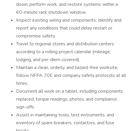
down, perform work, and restore systems within a
60-minute rack shutdown window.
Inspect existing wiring and components; identify and
report any conditions that could delay restart or
compromise safety.
Travel to regional stores and distribution centers
according to a rolling project calendar (mileage,
lodging, and per-diem covered).
Maintain a clean, orderly, and hazard-free worksite;
follow NFPA 70E and company safety protocols at all
times.
Document all work on a tablet, including components
replaced, torque readings, photos, and compliance
sign-offs.
Assist in maintaining tools, test instruments, and
inventory of spare breakers, contactors, and fuse
blocks.