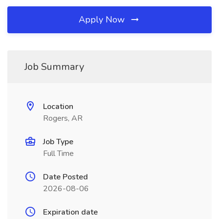
Apply Now
Job Summary
Location
Rogers, AR
Job Type
Full Time
Date Posted
2026-08-06
Expiration date