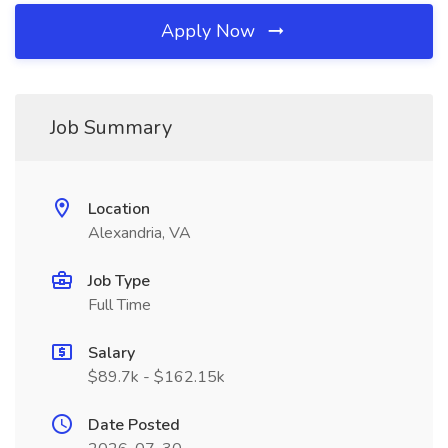
Apply Now
Job Summary
Location
Alexandria, VA
Job Type
Full Time
Salary
$89.7k - $162.15k
Date Posted