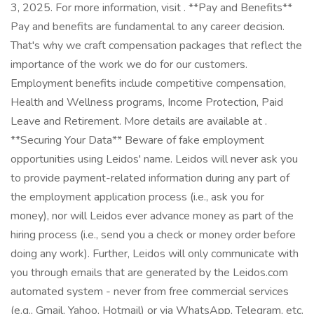
3, 2025. For more information, visit . **Pay and Benefits**
Pay and benefits are fundamental to any career decision.
That's why we craft compensation packages that reflect the
importance of the work we do for our customers.
Employment benefits include competitive compensation,
Health and Wellness programs, Income Protection, Paid
Leave and Retirement. More details are available at .
**Securing Your Data** Beware of fake employment
opportunities using Leidos' name. Leidos will never ask you
to provide payment-related information during any part of
the employment application process (i.e., ask you for
money), nor will Leidos ever advance money as part of the
hiring process (i.e., send you a check or money order before
doing any work). Further, Leidos will only communicate with
you through emails that are generated by the Leidos.com
automated system - never from free commercial services
(e.g., Gmail, Yahoo, Hotmail) or via WhatsApp, Telegram, etc.