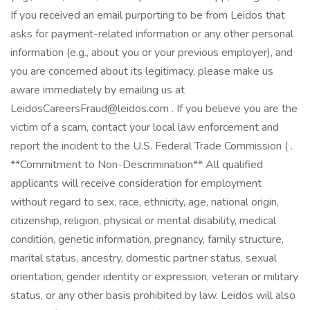
If you received an email purporting to be from Leidos that
asks for payment-related information or any other personal
information (e.g., about you or your previous employer), and
you are concerned about its legitimacy, please make us
aware immediately by emailing us at
LeidosCareersFraud@leidos.com . If you believe you are the
victim of a scam, contact your local law enforcement and
report the incident to the U.S. Federal Trade Commission ( .
**Commitment to Non-Descrimination** All qualified
applicants will receive consideration for employment
without regard to sex, race, ethnicity, age, national origin,
citizenship, religion, physical or mental disability, medical
condition, genetic information, pregnancy, family structure,
marital status, ancestry, domestic partner status, sexual
orientation, gender identity or expression, veteran or military
status, or any other basis prohibited by law. Leidos will also