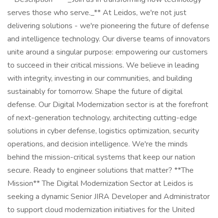
serves those who serve._** At Leidos, we're not just
delivering solutions - we're pioneering the future of defense
and intelligence technology. Our diverse teams of innovators
unite around a singular purpose: empowering our customers
to succeed in their critical missions. We believe in leading
with integrity, investing in our communities, and building
sustainably for tomorrow. Shape the future of digital
defense. Our Digital Modernization sector is at the forefront
of next-generation technology, architecting cutting-edge
solutions in cyber defense, logistics optimization, security
operations, and decision intelligence. We're the minds
behind the mission-critical systems that keep our nation
secure. Ready to engineer solutions that matter? **The
Mission** The Digital Modernization Sector at Leidos is
seeking a dynamic Senior JIRA Developer and Administrator
to support cloud modernization initiatives for the United