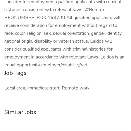
consider for employment qualified applicants with criminal
histories consistent with relevant laws. \#Remote
REQNUMBER: R-00169738 All qualified applicants will
receive consideration for employment without regard to
race, color, religion, sex, sexual orientation, gender identity,
national origin, disability or veteran status. Leidos will
consider qualified applicants with criminal histories for
employment in accordance with relevant Laws. Leidos is an
equal opportunity employer/disability/vet.
Job Tags
Local area, Immediate start, Remote work,
Similar Jobs