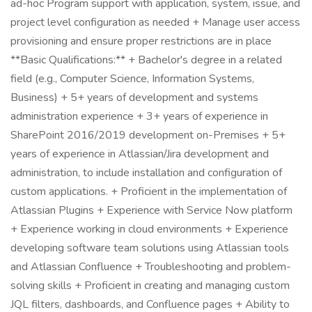
ad-hoc Program support with application, system, issue, and
project level configuration as needed + Manage user access
provisioning and ensure proper restrictions are in place
**Basic Qualifications:** + Bachelor's degree in a related
field (e.g., Computer Science, Information Systems,
Business) + 5+ years of development and systems
administration experience + 3+ years of experience in
SharePoint 2016/2019 development on-Premises + 5+
years of experience in Atlassian/Jira development and
administration, to include installation and configuration of
custom applications. + Proficient in the implementation of
Atlassian Plugins + Experience with Service Now platform
+ Experience working in cloud environments + Experience
developing software team solutions using Atlassian tools
and Atlassian Confluence + Troubleshooting and problem-
solving skills + Proficient in creating and managing custom
JQL filters, dashboards, and Confluence pages + Ability to