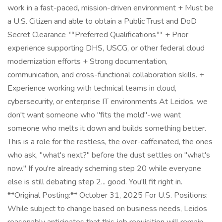
work in a fast-paced, mission-driven environment + Must be
a U.S. Citizen and able to obtain a Public Trust and DoD
Secret Clearance **Preferred Qualifications** + Prior
experience supporting DHS, USCG, or other federal cloud
modernization efforts + Strong documentation,
communication, and cross-functional collaboration skills. +
Experience working with technical teams in cloud,
cybersecurity, or enterprise IT environments At Leidos, we
don't want someone who "fits the mold"-we want
someone who melts it down and builds something better.
This is a role for the restless, the over-caffeinated, the ones
who ask, "what's next?" before the dust settles on "what's
now." If you're already scheming step 20 while everyone
else is still debating step 2... good. You'll fit right in.
**Original Posting:** October 31, 2025 For U.S. Positions:
While subject to change based on business needs, Leidos