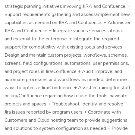
strategic planning initiatives involving JIRA and Confluence. +
Support requirements gathering and assess/implement new
capabilities as needed on JIRA and Confluence. + Administer
JIRA and Confluence + Integrate various services internal
and external to the enterprise. + Integrate the required
support for compatibility with existing tools and services +
Design and maintain custom projects, workflows, schemes,
screens, field configurations, automations, user permissions,
and project roles in Jira/Confluence + Audit, improve, and
automate processes and workflows as needed; determine
ways to optimize Jira/Confluence + Assist in training for staff
on Jira/Confluence regarding how to use the tools, navigate
projects and spaces + Troubleshoot, identify, and resolve
Jira issues reported by program users + Coordinate with
Customers and Cloud hosting team to provide suggestions
and solutions to system configuration as needed + Provide