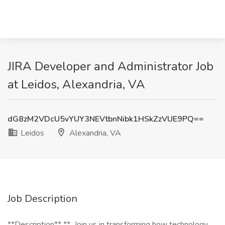
JIRA Developer and Administrator Job
at Leidos, Alexandria, VA
dG8zM2VDcU5vYUY3NEVtbnNibk1HSkZzVUE9PQ==
Leidos
Alexandria, VA
Job Description
**Description** **_Join us in transforming how technology