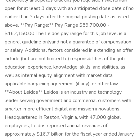
reasonably anticipates that this job requisition will remain
open for at least 3 days with an anticipated close date of no
earlier than 3 days after the original posting date as listed
above. **Pay Range:** Pay Range $89,700.00 -
$162,150.00 The Leidos pay range for this job level is a
general guideline onlyand not a guarantee of compensation
or salary. Additional factors considered in extending an offer
include (but are not limited to) responsibilities of the job,
education, experience, knowledge, skills, and abilities, as
well as internal equity, alignment with market data,
applicable bargaining agreement (if any), or other law.
**About Leidos** Leidos is an industry and technology
leader serving government and commercial customers with
smarter, more efficient digital and mission innovations.
Headquartered in Reston, Virginia, with 47,000 global
employees, Leidos reported annual revenues of
approximately $16.7 billion for the fiscal year ended January