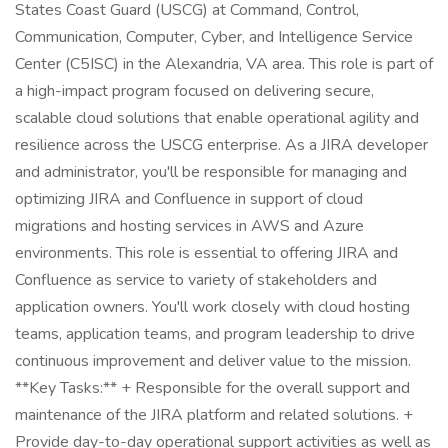
States Coast Guard (USCG) at Command, Control,
Communication, Computer, Cyber, and Intelligence Service
Center (C5ISC) in the Alexandria, VA area. This role is part of
a high-impact program focused on delivering secure,
scalable cloud solutions that enable operational agility and
resilience across the USCG enterprise. As a JIRA developer
and administrator, you'll be responsible for managing and
optimizing JIRA and Confluence in support of cloud
migrations and hosting services in AWS and Azure
environments. This role is essential to offering JIRA and
Confluence as service to variety of stakeholders and
application owners. You'll work closely with cloud hosting
teams, application teams, and program leadership to drive
continuous improvement and deliver value to the mission.
**Key Tasks:** + Responsible for the overall support and
maintenance of the JIRA platform and related solutions. +
Provide day-to-day operational support activities as well as