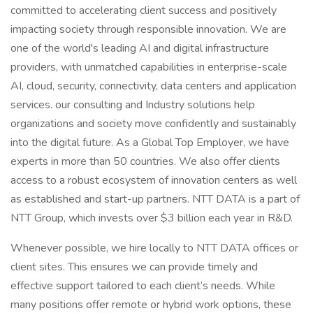
committed to accelerating client success and positively
impacting society through responsible innovation. We are
one of the world's leading AI and digital infrastructure
providers, with unmatched capabilities in enterprise-scale
AI, cloud, security, connectivity, data centers and application
services. our consulting and Industry solutions help
organizations and society move confidently and sustainably
into the digital future. As a Global Top Employer, we have
experts in more than 50 countries. We also offer clients
access to a robust ecosystem of innovation centers as well
as established and start-up partners. NTT DATA is a part of
NTT Group, which invests over $3 billion each year in R&D.
Whenever possible, we hire locally to NTT DATA offices or
client sites. This ensures we can provide timely and
effective support tailored to each client’s needs. While
many positions offer remote or hybrid work options, these