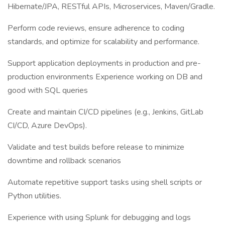
Hibernate/JPA, RESTful APIs, Microservices, Maven/Gradle.
Perform code reviews, ensure adherence to coding
standards, and optimize for scalability and performance.
Support application deployments in production and pre-
production environments Experience working on DB and
good with SQL queries
Create and maintain CI/CD pipelines (e.g., Jenkins, GitLab
CI/CD, Azure DevOps).
Validate and test builds before release to minimize
downtime and rollback scenarios
Automate repetitive support tasks using shell scripts or
Python utilities.
Experience with using Splunk for debugging and logs