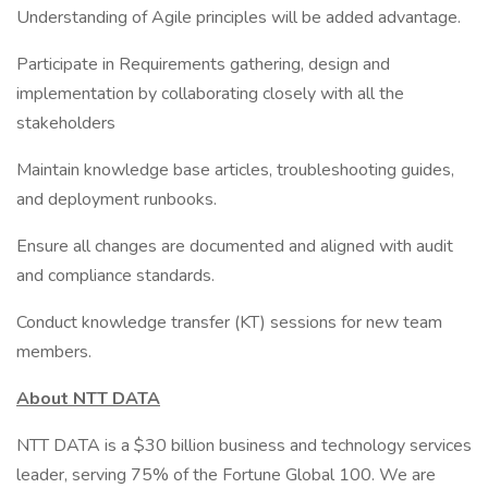
Understanding of Agile principles will be added advantage.
Participate in Requirements gathering, design and
implementation by collaborating closely with all the
stakeholders
Maintain knowledge base articles, troubleshooting guides,
and deployment runbooks.
Ensure all changes are documented and aligned with audit
and compliance standards.
Conduct knowledge transfer (KT) sessions for new team
members.
About NTT DATA
NTT DATA is a $30 billion business and technology services
leader, serving 75% of the Fortune Global 100. We are