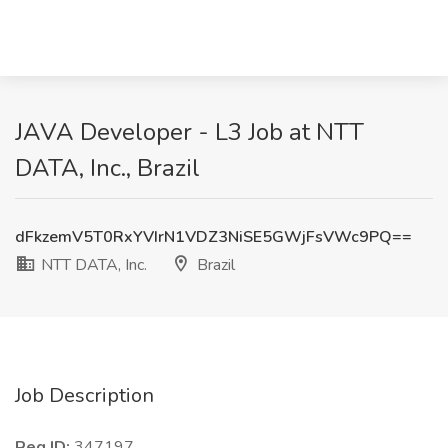
JAVA Developer - L3 Job at NTT
DATA, Inc., Brazil
dFkzemV5T0RxYVIrN1VDZ3NiSE5GWjFsVWc9PQ==
NTT DATA, Inc.
Brazil
Job Description
Req ID:
347197