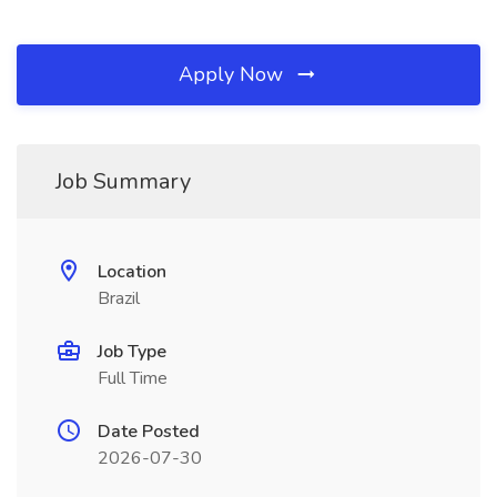
Apply Now
Job Summary
Location
Brazil
Job Type
Full Time
Date Posted
2026-07-30