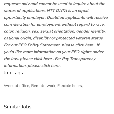
requests only and cannot be used to inquire about the
status of applications. NTT DATA is an equal
opportunity employer. Qualified applicants will receive
consideration for employment without regard to race,
color, religion, sex, sexual orientation, gender identity,
national origin, disability or protected veteran status.
For our EEO Policy Statement, please click here . If
you'd like more information on your EEO rights under
the law, please click here . For Pay Transparency
information, please click here .
Job Tags
Work at office, Remote work, Flexible hours,
Similar Jobs