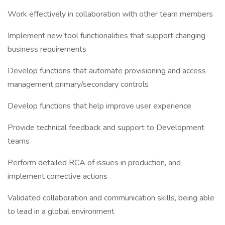
Work effectively in collaboration with other team members
Implement new tool functionalities that support changing
business requirements
Develop functions that automate provisioning and access
management primary/secondary controls
Develop functions that help improve user experience
Provide technical feedback and support to Development
teams
Perform detailed RCA of issues in production, and
implement corrective actions
Validated collaboration and communication skills, being able
to lead in a global environment