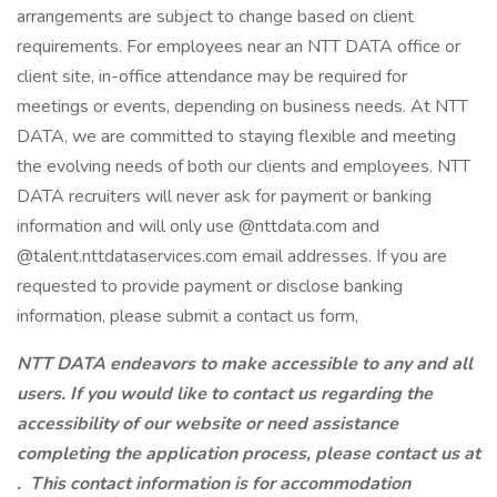
arrangements are subject to change based on client
requirements. For employees near an NTT DATA office or
client site, in-office attendance may be required for
meetings or events, depending on business needs. At NTT
DATA, we are committed to staying flexible and meeting
the evolving needs of both our clients and employees. NTT
DATA recruiters will never ask for payment or banking
information and will only use @nttdata.com and
@talent.nttdataservices.com email addresses. If you are
requested to provide payment or disclose banking
information, please submit a contact us form,
NTT DATA endeavors to make accessible to any and all
users. If you would like to contact us regarding the
accessibility of our website or need assistance
completing the application process, please contact us at
.
This contact information is for accommodation