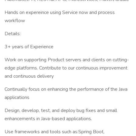
Hands on expereince using Service now and process
workflow
Details:
3+ years of Experience
Work on supporting Product servers and clients on cutting-
edge platforms. Contribute to our continuous improvement
and continuous delivery
Continually focus on enhancing the performance of the Java
applications
Design, develop, test, and deploy bug fixes and small
enhancements in Java-based applications.
Use frameworks and tools such as:Spring Boot,