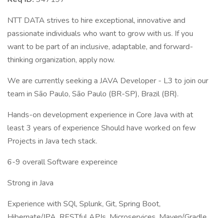
NTT DATA strives to hire exceptional, innovative and
passionate individuals who want to grow with us. If you
want to be part of an inclusive, adaptable, and forward-
thinking organization, apply now.
We are currently seeking a JAVA Developer - L3 to join our
team in São Paulo, São Paulo (BR-SP), Brazil (BR).
Hands-on development experience in Core Java with at
least 3 years of experience Should have worked on few
Projects in Java tech stack.
6-9 overall Software expereince
Strong in Java
Experience with SQl, Splunk, Git, Spring Boot,
Hibernate/JPA, RESTful APIs, Microservices, Maven/Gradle