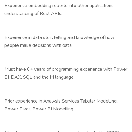
Experience embedding reports into other applications,
understanding of Rest APIs.
Experience in data storytelling and knowledge of how
people make decisions with data.
Must have 6+ years of programming experience with Power
BI, DAX, SQL and the M language.
Prior experience in Analysis Services Tabular Modelling,
Power Pivot, Power BI Modelling.