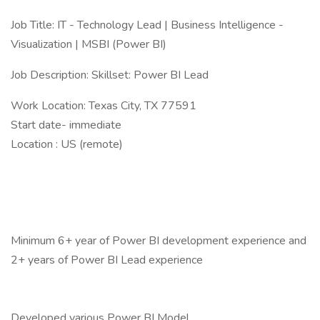
Job Title: IT - Technology Lead | Business Intelligence -
Visualization | MSBI (Power BI)
Job Description: Skillset: Power BI Lead
Work Location: Texas City, TX 77591
Start date- immediate
Location : US (remote)
Minimum 6+ year of Power BI development experience and
2+ years of Power BI Lead experience
Developed various Power BI Model.