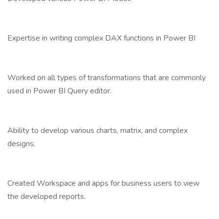
Expertise in writing complex DAX functions in Power BI
Worked on all types of transformations that are commonly
used in Power BI Query editor.
Ability to develop various charts, matrix, and complex
designs.
Created Workspace and apps for business users to view
the developed reports.