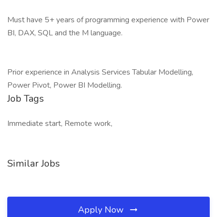
Must have 5+ years of programming experience with Power
BI, DAX, SQL and the M language.
Prior experience in Analysis Services Tabular Modelling,
Power Pivot, Power BI Modelling.
Job Tags
Immediate start, Remote work,
Similar Jobs
Apply Now