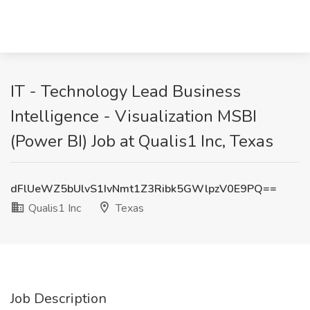
IT - Technology Lead Business
Intelligence - Visualization MSBI
(Power BI) Job at Qualis1 Inc, Texas
dFlUeWZ5bUlvS1IvNmt1Z3Ribk5GWlpzV0E9PQ==
Qualis1 Inc
Texas
Job Description