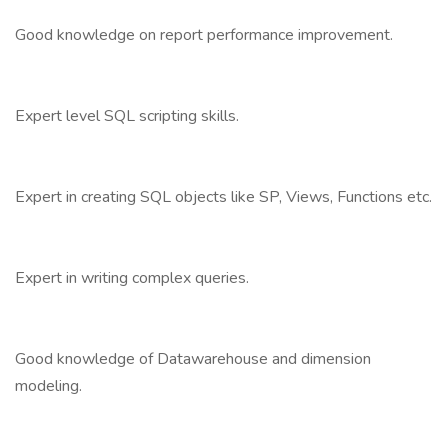
Good knowledge on report performance improvement.
Expert level SQL scripting skills.
Expert in creating SQL objects like SP, Views, Functions etc.
Expert in writing complex queries.
Good knowledge of Datawarehouse and dimension
modeling.