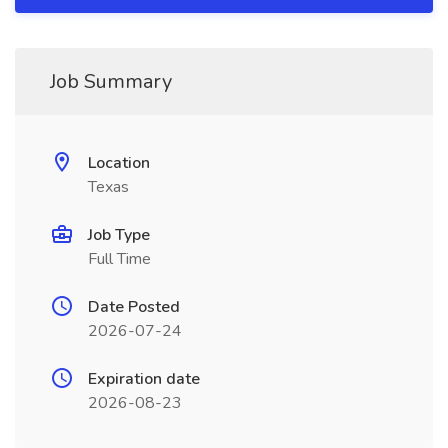
Job Summary
Location
Texas
Job Type
Full Time
Date Posted
2026-07-24
Expiration date
2026-08-23