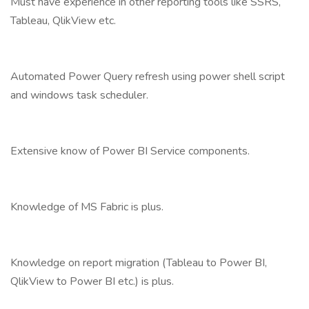
Must have experience in other reporting tools like SSRS,
Tableau, QlikView etc.
Automated Power Query refresh using power shell script
and windows task scheduler.
Extensive know of Power BI Service components.
Knowledge of MS Fabric is plus.
Knowledge on report migration (Tableau to Power BI,
QlikView to Power BI etc.) is plus.