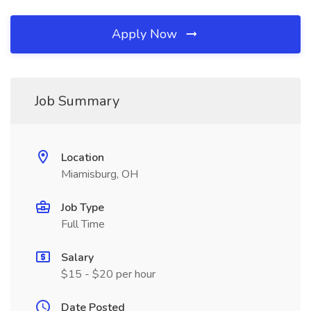
Apply Now
Job Summary
Location
Miamisburg, OH
Job Type
Full Time
Salary
$15 - $20 per hour
Date Posted