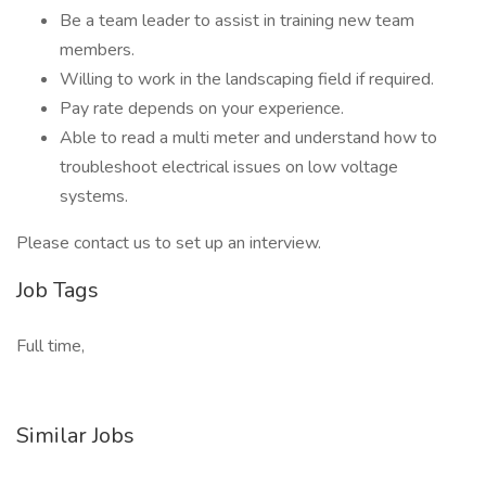
Be a team leader to assist in training new team
members.
Willing to work in the landscaping field if required.
Pay rate depends on your experience.
Able to read a multi meter and understand how to
troubleshoot electrical issues on low voltage
systems.
Please contact us to set up an interview.
Job Tags
Full time,
Similar Jobs