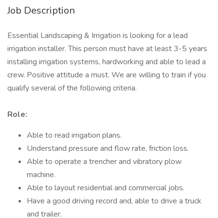
Job Description
Essential Landscaping & Irrigation is looking for a lead
irrigation installer. This person must have at least 3-5 years
installing irrigation systems, hardworking and able to lead a
crew. Positive attitude a must. We are willing to train if you
qualify several of the following criteria.
Role:
Able to read irrigation plans.
Understand pressure and flow rate, friction loss.
Able to operate a trencher and vibratory plow
machine.
Able to layout residential and commercial jobs.
Have a good driving record and, able to drive a truck
and trailer.