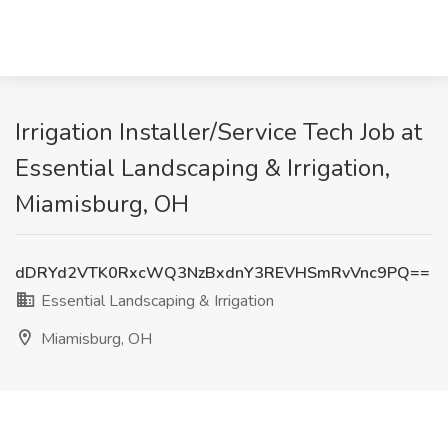
Irrigation Installer/Service Tech Job at
Essential Landscaping & Irrigation,
Miamisburg, OH
dDRYd2VTK0RxcWQ3NzBxdnY3REVHSmRvVnc9PQ==
Essential Landscaping & Irrigation
Miamisburg, OH