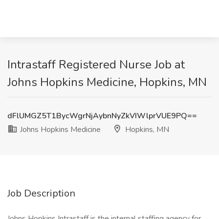
Intrastaff Registered Nurse Job at
Johns Hopkins Medicine, Hopkins, MN
dFlUMGZ5T1BycWgrNjAybnNyZkVIWlprVUE9PQ==
Johns Hopkins Medicine
Hopkins, MN
Job Description
Johns Hopkins Intrastaff is the internal staffing agency for