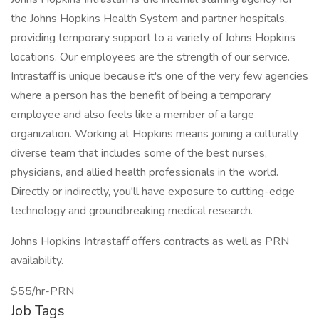
the Johns Hopkins Health System and partner hospitals,
providing temporary support to a variety of Johns Hopkins
locations. Our employees are the strength of our service.
Intrastaff is unique because it's one of the very few agencies
where a person has the benefit of being a temporary
employee and also feels like a member of a large
organization. Working at Hopkins means joining a culturally
diverse team that includes some of the best nurses,
physicians, and allied health professionals in the world.
Directly or indirectly, you'll have exposure to cutting-edge
technology and groundbreaking medical research.
Johns Hopkins Intrastaff offers contracts as well as PRN
availability.
$55/hr-PRN
Job Tags