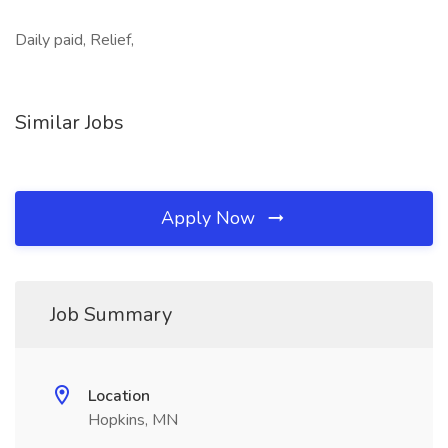
Daily paid, Relief,
Similar Jobs
Apply Now
Job Summary
Location
Hopkins, MN