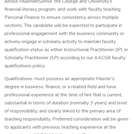
advise Mulerider$ense, the College and University’s
financial literacy program, and work with faculty teaching
Personal Finance to ensure consistency across multiple
sections. The candidate will be expected to participate in
professional engagement with the business community or
actively engage in scholarly activity to maintain faculty
qualification status as either Instructional Practitioner (IP) or
Scholarly Practitioner (SP) according to our AACSB faculty
qualifications policy.
Qualifications: must possess an appropriate Master’s
degree in business, finance, or a related field and have
professional experience at the time of hire that is current,
substantial in terms of duration (normally 3 years) and level
of responsibility, and clearly linked to the primary area of
teaching responsibility. Preferred consideration will be given
to applicants with previous teaching experience at the