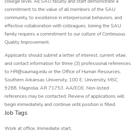
college level. All SAU faculty and staff demonstrate a
commitment to the value of all members of the SAU
community, to excellence in interpersonal behaviors, and
effective collaboration with colleagues. Joining the SAU
family requires a commitment to our culture of Continuous
Quality Improvement.
Applicants should submit a letter of interest, current vitae,
and contact information for three (3) professional references
to HR@saumag.edu or the Office of Human Resources,
Southern Arkansas University, 100 E. University, MSC
9288, Magnolia, AR 71753. AA/EOE. Non-listed
references may be contacted. Review of applications will
begin immediately and continue until position is filled.
Job Tags
Work at office, Immediate start,