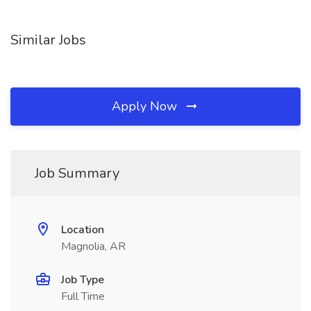
Similar Jobs
Apply Now
Job Summary
Location
Magnolia, AR
Job Type
Full Time