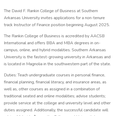
The David F. Rankin College of Business at Southern
Arkansas University invites applications for a non-tenure
track Instructor of Finance position beginning August 2025.
The Rankin College of Business is accredited by AACSB
International and offers BBA and MBA degrees in on-
campus, online, and hybrid modalities. Southern Arkansas
University is the fastest-growing university in Arkansas and
is located in Magnolia in the southwestern part of the state.
Duties: Teach undergraduate courses in personal finance,
financial planning, financial literacy, and insurance areas, as
well as, other courses as assigned in a combination of
traditional seated and online modalities; advise students;
provide service at the college and university level and other
duties assigned. Additionally, the successful candidate will