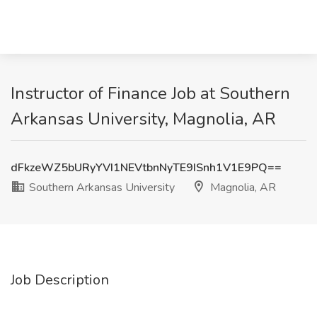
Instructor of Finance Job at Southern
Arkansas University, Magnolia, AR
dFkzeWZ5bURyYVI1NEVtbnNyTE9ISnh1V1E9PQ==
Southern Arkansas University
Magnolia, AR
Job Description