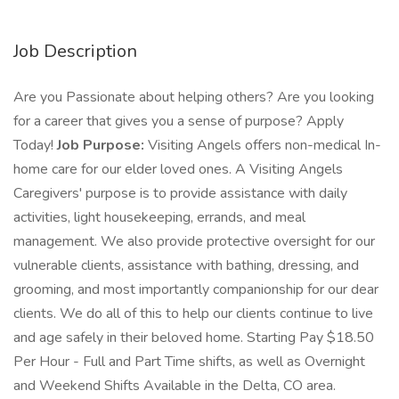
Job Description
Are you Passionate about helping others? Are you looking
for a career that gives you a sense of purpose? Apply
Today!
Job Purpose:
Visiting Angels offers non-medical In-
home care for our elder loved ones. A Visiting Angels
Caregivers' purpose is to provide assistance with daily
activities, light housekeeping, errands, and meal
management. We also provide protective oversight for our
vulnerable clients, assistance with bathing, dressing, and
grooming, and most importantly companionship for our dear
clients. We do all of this to help our clients continue to live
and age safely in their beloved home. Starting Pay $18.50
Per Hour - Full and Part Time shifts, as well as Overnight
and Weekend Shifts Available in the Delta, CO area.