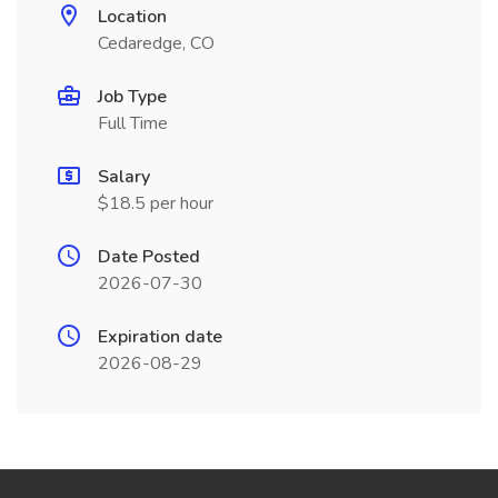
Location
Cedaredge, CO
Job Type
Full Time
Salary
$18.5 per hour
Date Posted
2026-07-30
Expiration date
2026-08-29