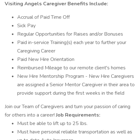
Visiting Angels Caregiver Benefits Include:
Accrual of Paid Time Off
Sick Pay
Regular Opportunities for Raises and/or Bonuses
Paid in-service Training(s) each year to further your
Caregiving Career
Paid New Hire Orientation
Reimbursed Mileage to our remote client's homes
New Hire Mentorship Program - New Hire Caregivers
are assigned a Senior Mentor Caregiver in their area to
provide support during the first weeks in the field
Join our Team of Caregivers and turn your passion of caring
for others into a career!
Job Requirements:
Must be able to lift up to 25 lbs.
Must have personal reliable transportation as well as