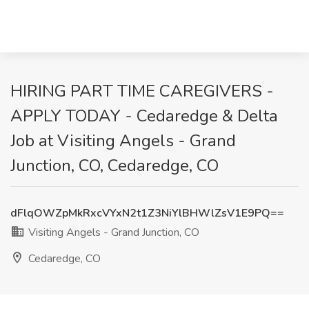
HIRING PART TIME CAREGIVERS -
APPLY TODAY - Cedaredge & Delta
Job at Visiting Angels - Grand
Junction, CO, Cedaredge, CO
dFlqOWZpMkRxcVYxN2t1Z3NiYlBHWlZsV1E9PQ==
Visiting Angels - Grand Junction, CO
Cedaredge, CO