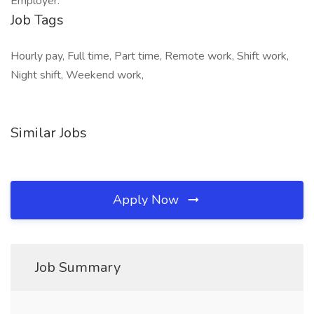
Employer.
Job Tags
Hourly pay, Full time, Part time, Remote work, Shift work,
Night shift, Weekend work,
Similar Jobs
Apply Now
Job Summary