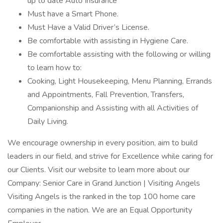
up to date Auto Insurance
Must have a Smart Phone.
Must Have a Valid Driver’s License.
Be comfortable with assisting in Hygiene Care.
Be comfortable assisting with the following or willing
to learn how to:
Cooking, Light Housekeeping, Menu Planning, Errands
and Appointments, Fall Prevention, Transfers,
Companionship and Assisting with all Activities of
Daily Living.
We encourage ownership in every position, aim to build
leaders in our field, and strive for Excellence while caring for
our Clients. Visit our website to learn more about our
Company: Senior Care in Grand Junction | Visiting Angels
Visiting Angels is the ranked in the top 100 home care
companies in the nation. We are an Equal Opportunity