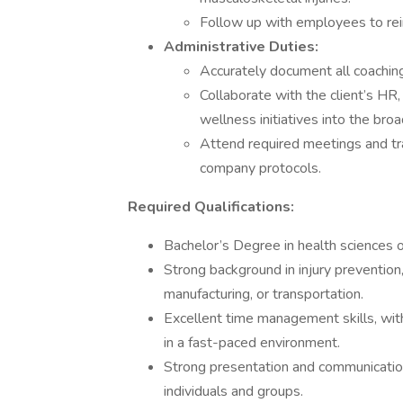
Follow up with employees to rein
Administrative Duties:
Accurately document all coaching
Collaborate with the client’s HR
wellness initiatives into the bro
Attend required meetings and tra
company protocols.
Required Qualifications:
Bachelor’s Degree in health sciences or
Strong background in injury prevention, 
manufacturing, or transportation.
Excellent time management skills, with
in a fast-paced environment.
Strong presentation and communication 
individuals and groups.