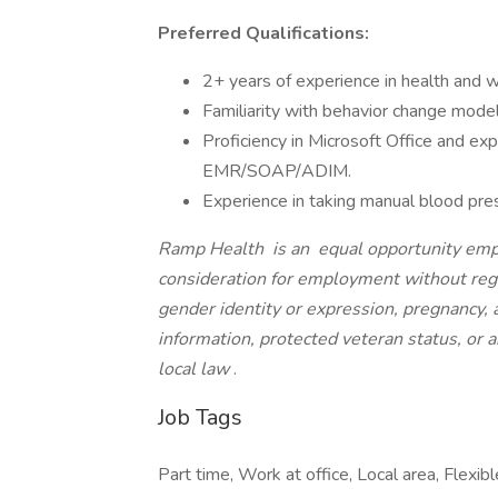
Preferred Qualifications:
2+ years of experience in health and we
Familiarity with behavior change model
Proficiency in Microsoft Office and ex
EMR/SOAP/ADIM.
Experience in taking manual blood pre
Ramp Health
is an
equal opportunity emplo
consideration for employment without regard
gender identity or expression, pregnancy, ag
information, protected veteran status, or a
local law
.
Job Tags
Part time, Work at office, Local area, Flexibl