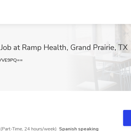
ob at Ramp Health, Grand Prairie, TX
sVVE9PQ==
 (Part-Time, 24 hours/week)
Spanish speaking