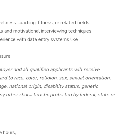
llness coaching, fitness, or related fields.
s and motivational interviewing techniques.
perience with data entry systems like
ssure.
yer and all qualified applicants will receive
 to race, color, religion, sex, sexual orientation,
e, national origin, disability status, genetic
ny other characteristic protected by federal, state or
e hours,