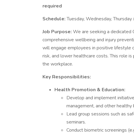
required
Schedule:
Tuesday, Wednesday, Thursday
Job Purpose:
We are seeking a dedicated 
comprehensive wellbeing and injury prevention
will engage employees in positive lifestyle 
risk, and lower healthcare costs. This role is 
the workplace.
Key Responsibilities:
Health Promotion & Education:
Develop and implement initiatives
management, and other healthy 
Lead group sessions such as safe
seminars.
Conduct biometric screenings (e.