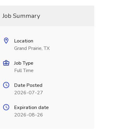
Job Summary
Location
Grand Prairie, TX
Job Type
Full Time
Date Posted
2026-07-27
Expiration date
2026-08-26