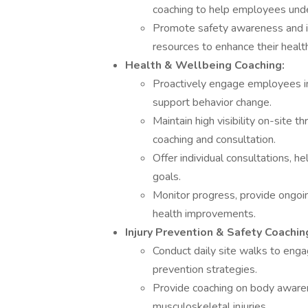
coaching to help employees under
Promote safety awareness and inj
resources to enhance their healt
Health & Wellbeing Coaching:
Proactively engage employees in 
support behavior change.
Maintain high visibility on-site t
coaching and consultation.
Offer individual consultations, 
goals.
Monitor progress, provide ongoin
health improvements.
Injury Prevention & Safety Coachin
Conduct daily site walks to enga
prevention strategies.
Provide coaching on body aware
musculoskeletal injuries.