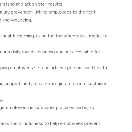
stand and act on their results.
ury prevention, linking employees to the right
h and wellbeing.
health coaching, using the transtheoretical model to
hrough daily rounds, ensuring you are accessible for
helping employees set and achieve personalized health
g support, and adjust strategies to ensure sustained
g:
ge employees in safe work practices and injury
ness and mindfulness to help employees prevent