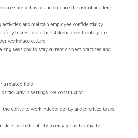
force safe behaviors and reduce the risk of accidents.
 activities and maintain employee confidentiality.
, safety teams, and other stakeholders to integrate
ader workplace culture.
ining sessions to stay current on best practices and
 a related field.
particularly in settings like construction,
 the ability to work independently and prioritize tasks
skills, with the ability to engage and motivate