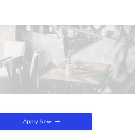
Apply Now