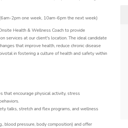
 (6am-2pm one week, 10am-6pm the next week)
Onsite Health & Wellness Coach to provide
 services at our client's location. The ideal candidate
changes that improve health, reduce chronic disease
pivotal in fostering a culture of health and safety within
 that encourage physical activity, stress
behaviors.
ty talks, stretch and flex programs, and wellness
g., blood pressure, body composition) and offer