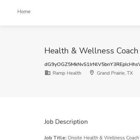
Home
Health & Wellness Coach J
dG9yOGZ5MkNvS1IrNlV5bnY3REpIcHh
Ramp Health
Grand Prairie, TX
Job Description
Job Title:
Onsite Health & Wellness Coach