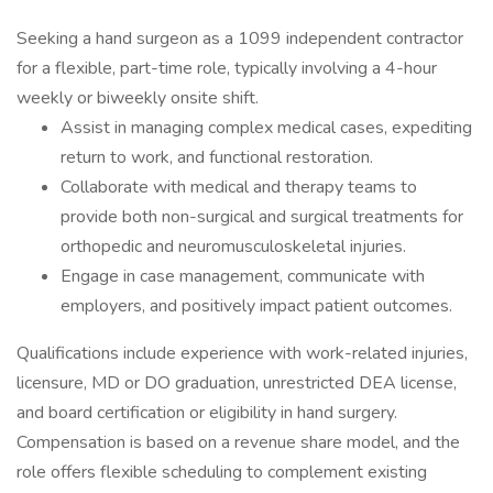
Seeking a hand surgeon as a 1099 independent contractor
for a flexible, part-time role, typically involving a 4-hour
weekly or biweekly onsite shift.
Assist in managing complex medical cases, expediting
return to work, and functional restoration.
Collaborate with medical and therapy teams to
provide both non-surgical and surgical treatments for
orthopedic and neuromusculoskeletal injuries.
Engage in case management, communicate with
employers, and positively impact patient outcomes.
Qualifications include experience with work-related injuries,
licensure, MD or DO graduation, unrestricted DEA license,
and board certification or eligibility in hand surgery.
Compensation is based on a revenue share model, and the
role offers flexible scheduling to complement existing