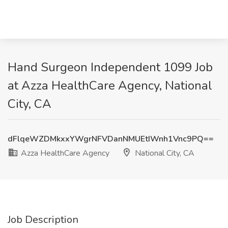
Hand Surgeon Independent 1099 Job
at Azza HealthCare Agency, National
City, CA
dFlqeWZDMkxxYWgrNFVDanNMUEtIWnh1Vnc9PQ==
Azza HealthCare Agency
National City, CA
Job Description