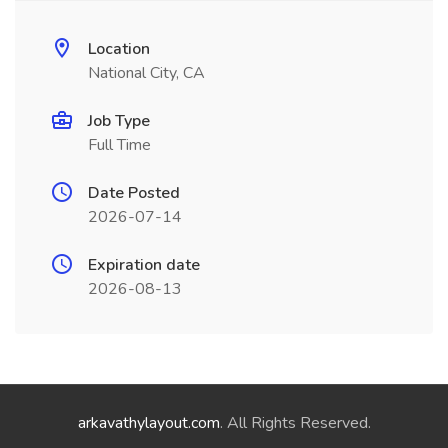
Location
National City, CA
Job Type
Full Time
Date Posted
2026-07-14
Expiration date
2026-08-13
arkavathylayout.com
. All Rights Reserved.