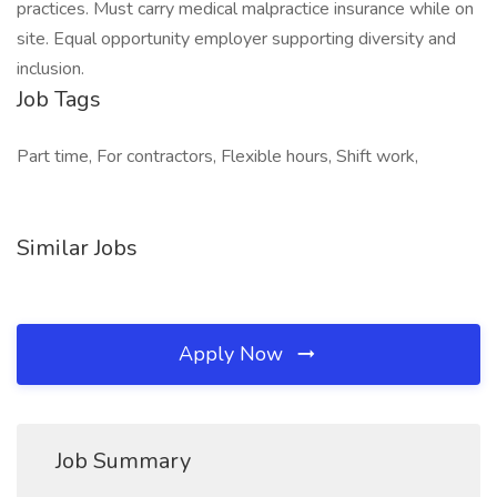
practices. Must carry medical malpractice insurance while on
site. Equal opportunity employer supporting diversity and
inclusion.
Job Tags
Part time, For contractors, Flexible hours, Shift work,
Similar Jobs
Apply Now
Job Summary