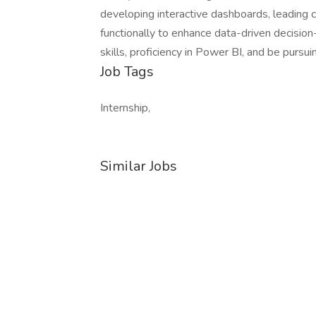
developing interactive dashboards, leading c
functionally to enhance data-driven decisio
skills, proficiency in Power BI, and be purs
Job Tags
Internship,
Similar Jobs