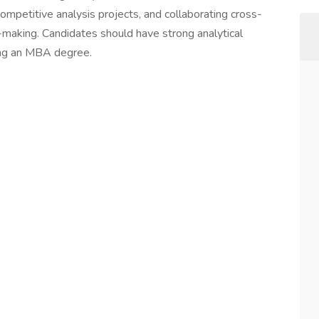
ompetitive analysis projects, and collaborating cross-
n-making. Candidates should have strong analytical
uing an MBA degree.