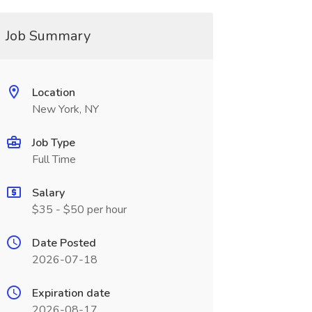
Job Summary
Location
New York, NY
Job Type
Full Time
Salary
$35 - $50 per hour
Date Posted
2026-07-18
Expiration date
2026-08-17