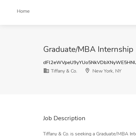
Home
Graduate/MBA Internship -
dFl2eWVpeU9yYUo5NkVDbXNyWE5HN
Tiffany & Co.
New York, NY
Job Description
Tiffany & Co. is seeking a Graduate/MBA Inte