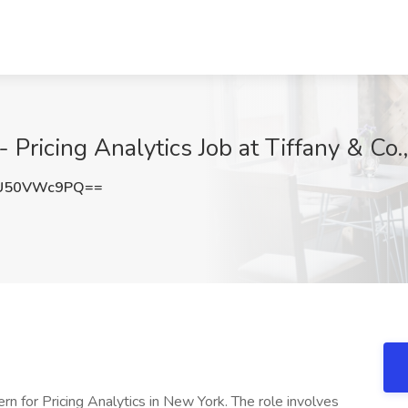
 Pricing Analytics Job at Tiffany & Co
U50VWc9PQ==
rn for Pricing Analytics in New York. The role involves