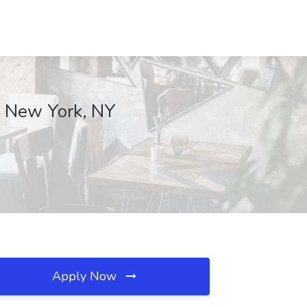
., New York, NY
Apply Now