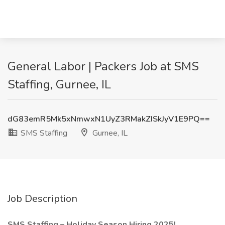
General Labor | Packers Job at SMS
Staffing, Gurnee, IL
dG83emR5Mk5xNmwxN1UyZ3RMakZISkJyV1E9PQ==
SMS Staffing
Gurnee, IL
Job Description
SMS Staffing – Holiday Season Hiring 2025!