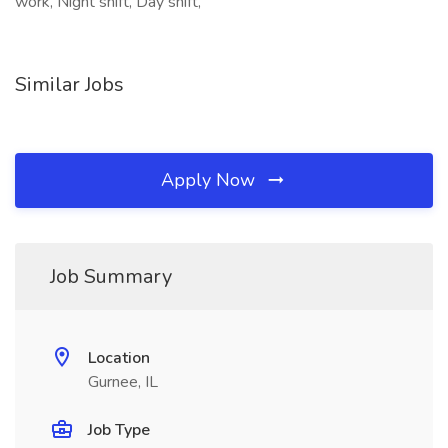
work, Night shift, Day shift,
Similar Jobs
Apply Now
Job Summary
Location
Gurnee, IL
Job Type