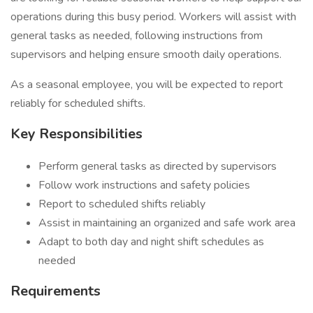
operations during this busy period. Workers will assist with
general tasks as needed, following instructions from
supervisors and helping ensure smooth daily operations.
As a seasonal employee, you will be expected to report
reliably for scheduled shifts.
Key Responsibilities
Perform general tasks as directed by supervisors
Follow work instructions and safety policies
Report to scheduled shifts reliably
Assist in maintaining an organized and safe work area
Adapt to both day and night shift schedules as
needed
Requirements