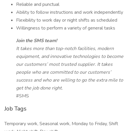
Reliable and punctual
Ability to follow instructions and work independently
Flexibility to work day or night shifts as scheduled
Willingness to perform a variety of general tasks
Join the SMS team!
It takes more than top-notch facilities, modern
equipment, and innovative technologies to become
our customers’ most trusted supplier. It takes
people who are committed to our customers’
success and who are willing to go the extra mile to
get the job done right.
#SMS
Job Tags
Temporary work, Seasonal work, Monday to Friday, Shift