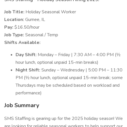
Job Title:
Holiday Seasonal Worker
Location:
Gurnee, IL
Pay:
$16.50/hour
Job Type:
Seasonal / Temp
Shifts Available:
Day Shift:
Monday – Friday | 7:30 AM – 4:00 PM (½
hour lunch, optional unpaid 15-min breaks)
Night Shift:
Sunday – Wednesday | 5:00 PM – 11:30
PM (½ hour lunch, optional unpaid 15-min break; some
Thursdays may be scheduled based on workload and
performance)
Job Summary
SMS Staffing is gearing up for the 2025 holiday season! We
are looking for reliable seasonal workers to help support our