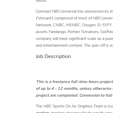
world.
Comcast NBCUniversal has announced its int
('Versant') comprised of most of NBCUnivers
Network, CNBC, MSNBC, Oxygen, E!, SYFY an
assets Fandango, Rotten Tomatoes, GolfNow
company will have significant scale as a pu
and entertainment content. The spin-off is
Job Description
This is a freelance full-time hours projec
of up to 4 - 12 months, unless otherwise
project are completed. Conversion to full-
The NBC Sports On Air Graphics Team is loo