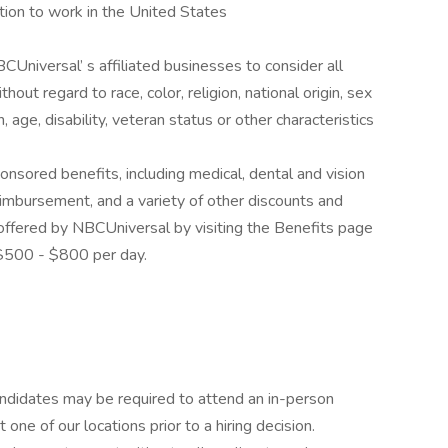
tion to work in the United States
CUniversal’ s affiliated businesses to consider all
out regard to race, color, religion, national origin, sex
, age, disability, veteran status or other characteristics
ponsored benefits, including medical, dental and vision
reimbursement, and a variety of other discounts and
offered by NBCUniversal by visiting the Benefits page
 $500 - $800 per day.
candidates may be required to attend an in-person
ne of our locations prior to a hiring decision.