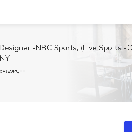
Designer -NBC Sports, (Live Sports -On
 NY
xVlE9PQ==