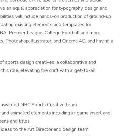
wing portfolio of live sports properties and studio
ave an equal appreciation for typography, design and
bilities will include hands-on production of ground-up
pdating existing elements and templates for
NBA, Premier League, College Football and more.
ts, Photoshop, Illustrator, and Cinema 4D, and having a
of sports design creatives, a collaborative and
this role, elevating the craft with a ‘get-to-air’
y-awarded NBC Sports Creative team
c and animated elements including in-game insert and
pens and titles
ideas to the Art Director and design team