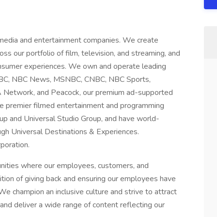
 media and entertainment companies. We create
ss our portfolio of film, television, and streaming, and
consumer experiences. We own and operate leading
g NBC, NBC News, MSNBC, CNBC, NBC Sports,
A Network, and Peacock, our premium ad-supported
te premier filmed entertainment and programming
up and Universal Studio Group, and have world-
gh Universal Destinations & Experiences.
poration.
unities where our employees, customers, and
dition of giving back and ensuring our employees have
We champion an inclusive culture and strive to attract
nd deliver a wide range of content reflecting our