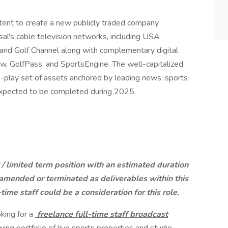
ent to create a new publicly traded company
al's cable television networks, including USA
d Golf Channel along with complementary digital
, GolfPass, and SportsEngine. The well-capitalized
re-play set of assets anchored by leading news, sports
 expected to be completed during 2025.
t / limited term position with an estimated duration
 amended or terminated as deliverables within this
time staff could be a consideration for this role.
king for a
freelance full-time staff broadcast