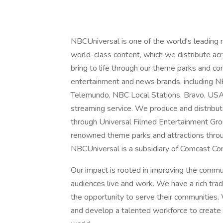
NBCUniversal is one of the world's leading
world-class content, which we distribute acro
bring to life through our theme parks and 
entertainment and news brands, includin
Telemundo, NBC Local Stations, Bravo, US
streaming service. We produce and distribu
through Universal Filmed Entertainment Gro
renowned theme parks and attractions throu
NBCUniversal is a subsidiary of Comcast Cor
Our impact is rooted in improving the comm
audiences live and work. We have a rich tra
the opportunity to serve their communities. 
and develop a talented workforce to create a