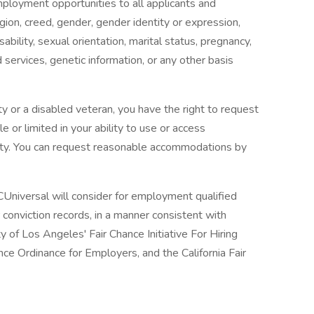
mployment opportunities to all applicants and
gion, creed, gender, gender identity or expression,
isability, sexual orientation, marital status, pregnancy,
services, genetic information, or any other basis
lity or a disabled veteran, you have the right to request
 or limited in your ability to use or access
ility. You can request reasonable accommodations by
Universal will consider for employment qualified
or conviction records, in a manner consistent with
y of Los Angeles' Fair Chance Initiative For Hiring
ce Ordinance for Employers, and the California Fair