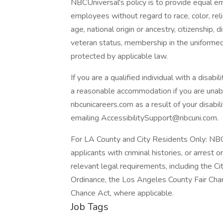
NBCUniversal's policy is to provide equal e
employees without regard to race, color, reli
age, national origin or ancestry, citizenship, d
veteran status, membership in the uniformed 
protected by applicable law.
If you are a qualified individual with a disabi
a reasonable accommodation if you are unable
nbcunicareers.com as a result of your disab
emailing AccessibilitySupport@nbcuni.com.
For LA County and City Residents Only: NBC
applicants with criminal histories, or arrest 
relevant legal requirements, including the Cit
Ordinance, the Los Angeles County Fair Chan
Chance Act, where applicable.
Job Tags