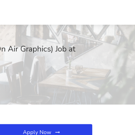
 Air Graphics) Job at
Apply Now