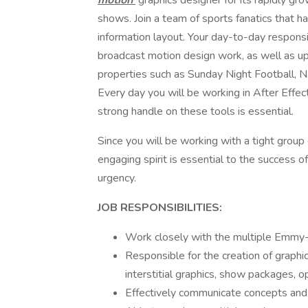
motion
graphics designer for its rapidly gro
shows. Join a team of sports fanatics that h
information layout. Your day-to-day responsi
broadcast motion design work, as well as u
properties such as Sunday Night Football, 
Every day you will be working in After Effec
strong handle on these tools is essential.
Since you will be working with a tight group 
engaging spirit is essential to the success of 
urgency.
JOB RESPONSIBILITIES:
Work closely with the multiple Emm
Responsible for the creation of graphi
interstitial graphics, show packages, o
Effectively communicate concepts and 