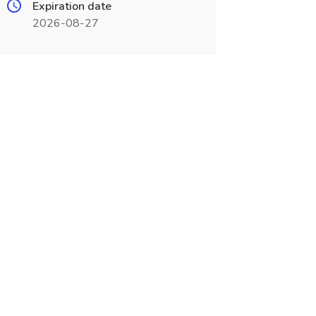
Expiration date
2026-08-27