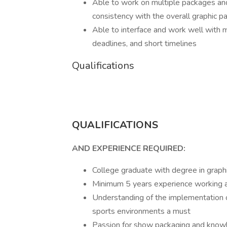
Able to work on multiple packages and
consistency with the overall graphic p
Able to interface and work well with 
deadlines, and short timelines
Qualifications
QUALIFICATIONS
AND EXPERIENCE REQUIRED:
College graduate with degree in graphi
Minimum 5 years experience working a
Understanding of the implementation o
sports environments a must
Passion for show packaging and knowle