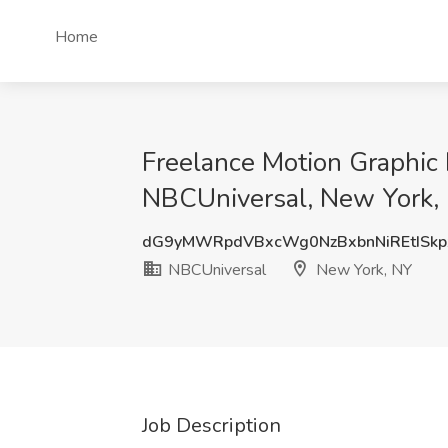
Home
Freelance Motion Graphic 
NBCUniversal, New York,
dG9yMWRpdVBxcWg0NzBxbnNiREtISkp
NBCUniversal
New York, NY
Job Description