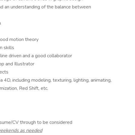
 and an understanding of the balance between
n
good motion theory
 skills
dline driven and a good collaborator
 and Illustrator
ects
, including modeling, texturing, lighting, animating,
ization, Red Shift, etc.
esume/CV through to be considered
 weekends as needed