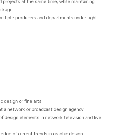
 projects at the same time, while maintaining
ackage
multiple producers and departments under tight
c design or fine arts
t a network or broadcast design agency
f design elements in network television and live
dge of current trends in graphic design