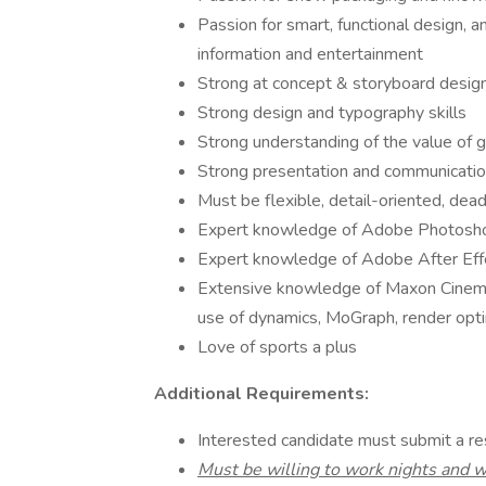
Passion for smart, functional design,
information and entertainment
Strong at concept & storyboard desig
Strong design and typography skills
Strong understanding of the value of 
Strong presentation and communication
Must be flexible, detail-oriented, dea
Expert knowledge of Adobe Photoshop
Expert knowledge of Adobe After Eff
Extensive knowledge of Maxon Cinema 4D
use of dynamics, MoGraph, render optim
Love of sports a plus
Additional Requirements:
Interested candidate must submit a r
Must be willing to work nights and