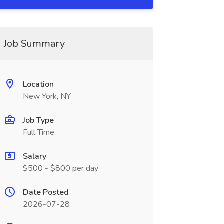
Job Summary
Location
New York, NY
Job Type
Full Time
Salary
$500 - $800 per day
Date Posted
2026-07-28