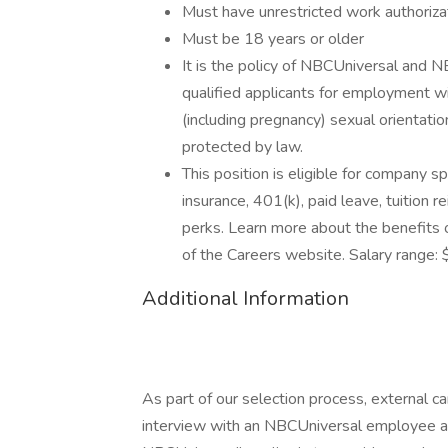
Must have unrestricted work authoriza
Must be 18 years or older
It is the policy of NBCUniversal and NB
qualified applicants for employment with
(including pregnancy) sexual orientation
protected by law.
This position is eligible for company s
insurance, 401(k), paid leave, tuition 
perks. Learn more about the benefits 
of the Careers website. Salary range:
Additional Information
As part of our selection process, external 
interview with an NBCUniversal employee at o