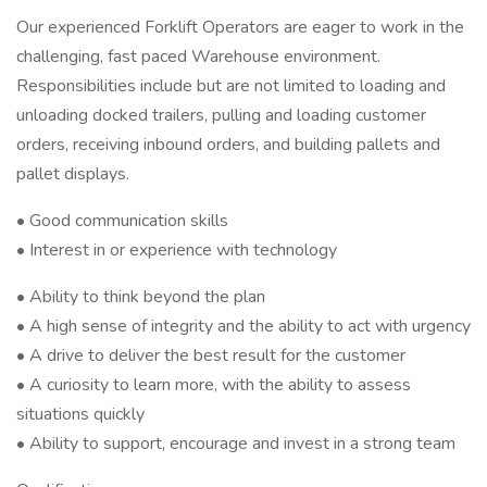
Our experienced Forklift Operators are eager to work in the
challenging, fast paced Warehouse environment.
Responsibilities include but are not limited to loading and
unloading docked trailers, pulling and loading customer
orders, receiving inbound orders, and building pallets and
pallet displays.
• Good communication skills
• Interest in or experience with technology
• Ability to think beyond the plan
• A high sense of integrity and the ability to act with urgency
• A drive to deliver the best result for the customer
• A curiosity to learn more, with the ability to assess
situations quickly
• Ability to support, encourage and invest in a strong team