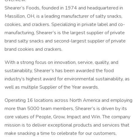
Shearer’s Foods, founded in 1974 and headquartered in
Massillon, OH, is a leading manufacturer of salty snacks,
cookies, and crackers. Specializing in private label and co-
manufacturing, Shearer’s is the largest supplier of private
brand salty snacks and second-largest supplier of private
brand cookies and crackers.
With a strong focus on innovation, service, quality, and
sustainability, Shearer’s has been awarded the food
industry’s highest award for environmental sustainability, as
well as multiple Supplier of the Year awards.
Operating 16 locations across North America and employing
more than 5000 team members, Shearer’s is driven by its
core values of People, Grow, Impact and Win. The company
mission is to deliver exceptional products and services that
make snacking a time to celebrate for our customers,