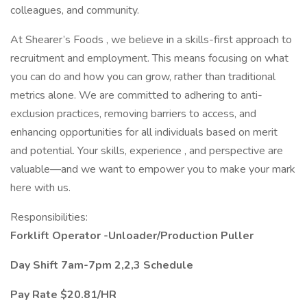
colleagues, and community.
At Shearer’s Foods , we believe in a skills-first approach to
recruitment and employment. This means focusing on what
you can do and how you can grow, rather than traditional
metrics alone. We are committed to adhering to anti-
exclusion practices, removing barriers to access, and
enhancing opportunities for all individuals based on merit
and potential. Your skills, experience , and perspective are
valuable—and we want to empower you to make your mark
here with us.
Responsibilities:
Forklift Operator -Unloader/Production Puller
Day Shift 7am-7pm 2,2,3 Schedule
Pay Rate $20.81/HR