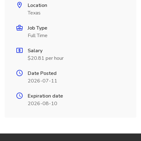
Location
Texas
Job Type
Full Time
Salary
$20.81 per hour
Date Posted
2026-07-11
Expiration date
2026-08-10