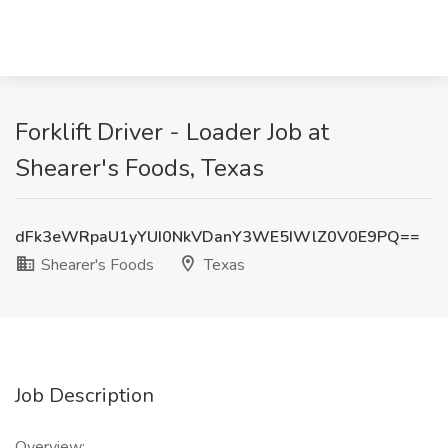
Forklift Driver - Loader Job at
Shearer's Foods, Texas
dFk3eWRpaU1yYUI0NkVDanY3WE5IWlZ0V0E9PQ==
Shearer's Foods
Texas
Job Description
Overview: