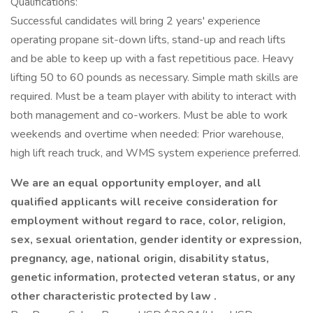
Qualifications:
Successful candidates will bring 2 years' experience
operating propane sit-down lifts, stand-up and reach lifts
and be able to keep up with a fast repetitious pace. Heavy
lifting 50 to 60 pounds as necessary. Simple math skills are
required. Must be a team player with ability to interact with
both management and co-workers. Must be able to work
weekends and overtime when needed: Prior warehouse,
high lift reach truck, and WMS system experience preferred.
We are an equal opportunity employer, and all
qualified applicants will receive consideration for
employment without regard to race, color, religion,
sex, sexual orientation, gender identity or expression,
pregnancy, age, national origin, disability status,
genetic information, protected veteran status, or any
other characteristic protected by law .