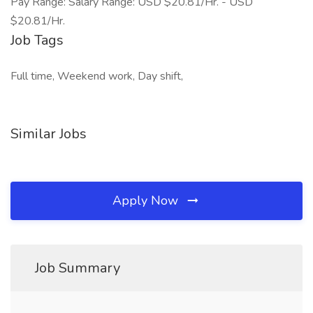
Pay Range: Salary Range: USD $20.81/Hr. - USD
$20.81/Hr.
Job Tags
Full time, Weekend work, Day shift,
Similar Jobs
Apply Now
Job Summary