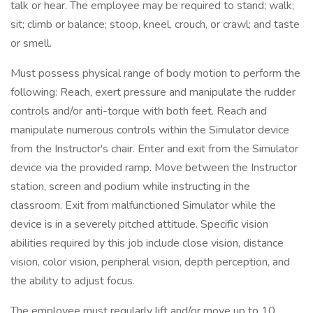
talk or hear. The employee may be required to stand; walk;
sit; climb or balance; stoop, kneel, crouch, or crawl; and taste
or smell.
Must possess physical range of body motion to perform the
following: Reach, exert pressure and manipulate the rudder
controls and/or anti-torque with both feet. Reach and
manipulate numerous controls within the Simulator device
from the Instructor's chair. Enter and exit from the Simulator
device via the provided ramp. Move between the Instructor
station, screen and podium while instructing in the
classroom. Exit from malfunctioned Simulator while the
device is in a severely pitched attitude. Specific vision
abilities required by this job include close vision, distance
vision, color vision, peripheral vision, depth perception, and
the ability to adjust focus.
The employee must regularly lift and/or move up to 10