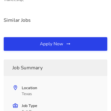
Similar Jobs
Apply Now
Job Summary
Location
Texas
Job Type