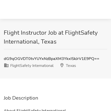
Flight Instructor Job at FlightSafety
International, Texas
dG9qOGVDT0tvYUYxNzBpaXM3YkxISkJrV1E9PQ==
FlightSafety International
Texas
Job Description
About FlightSafety International