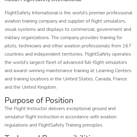
FlightSafety International is the world’s premier professional
aviation training company and supplier of flight simulators,
visual systems and displays to commercial, government and
military organizations. The company provides training for
pilots, technicians and other aviation professionals from 167
countries and independent territories. FlightSafety operates
the world’s largest fleet of advanced full-flight simulators
and award-winning maintenance training at Learning Centers
and training locations in the United States, Canada, France
and the United Kingdom.
Purpose of Position
The Flight Instructor delivers exceptional ground and
simulator flight instruction in accordance with aviation
regulations and FlightSafety Training principles.