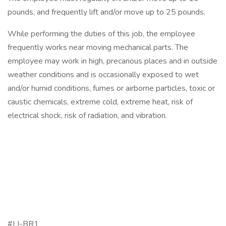
pounds, and frequently lift and/or move up to 25 pounds.
While performing the duties of this job, the employee
frequently works near moving mechanical parts. The
employee may work in high, precarious places and in outside
weather conditions and is occasionally exposed to wet
and/or humid conditions, fumes or airborne particles, toxic or
caustic chemicals, extreme cold, extreme heat, risk of
electrical shock, risk of radiation, and vibration.
#LI-BR1