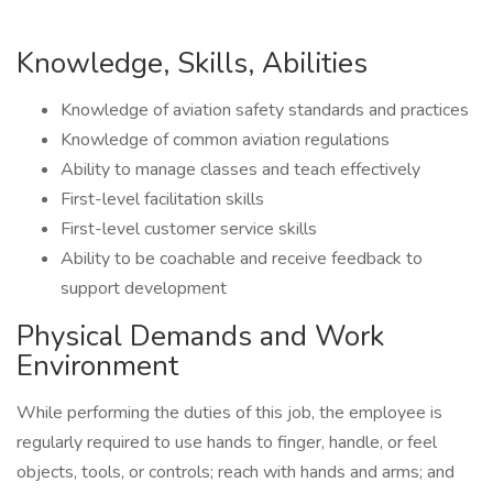
Knowledge, Skills, Abilities
Knowledge of aviation safety standards and practices
Knowledge of common aviation regulations
Ability to manage classes and teach effectively
First-level facilitation skills
First-level customer service skills
Ability to be coachable and receive feedback to
support development
Physical Demands and Work
Environment
While performing the duties of this job, the employee is
regularly required to use hands to finger, handle, or feel
objects, tools, or controls; reach with hands and arms; and