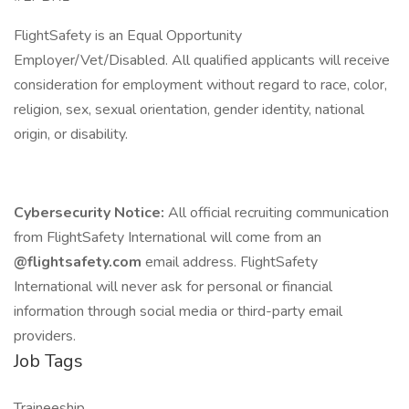
FlightSafety is an Equal Opportunity
Employer/Vet/Disabled. All qualified applicants will receive
consideration for employment without regard to race, color,
religion, sex, sexual orientation, gender identity, national
origin, or disability.
Cybersecurity Notice:
All official recruiting communication
from FlightSafety International will come from an
@flightsafety.com
email address. FlightSafety
International will never ask for personal or financial
information through social media or third-party email
providers.
Job Tags
Traineeship,