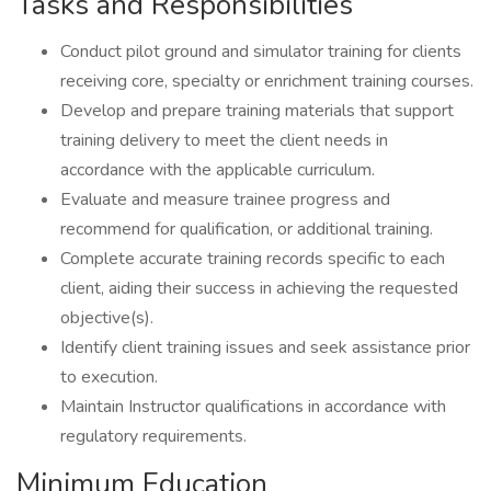
Tasks and Responsibilities
Conduct pilot ground and simulator training for clients
receiving core, specialty or enrichment training courses.
Develop and prepare training materials that support
training delivery to meet the client needs in
accordance with the applicable curriculum.
Evaluate and measure trainee progress and
recommend for qualification, or additional training.
Complete accurate training records specific to each
client, aiding their success in achieving the requested
objective(s).
Identify client training issues and seek assistance prior
to execution.
Maintain Instructor qualifications in accordance with
regulatory requirements.
Minimum Education