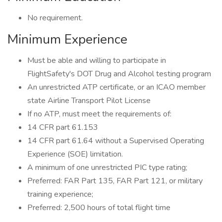
No requirement.
Minimum Experience
Must be able and willing to participate in
FlightSafety's DOT Drug and Alcohol testing program
An unrestricted ATP certificate, or an ICAO member
state Airline Transport Pilot License
If no ATP, must meet the requirements of:
14 CFR part 61.153
14 CFR part 61.64 without a Supervised Operating
Experience (SOE) limitation.
A minimum of one unrestricted PIC type rating;
Preferred: FAR Part 135, FAR Part 121, or military
training experience;
Preferred: 2,500 hours of total flight time