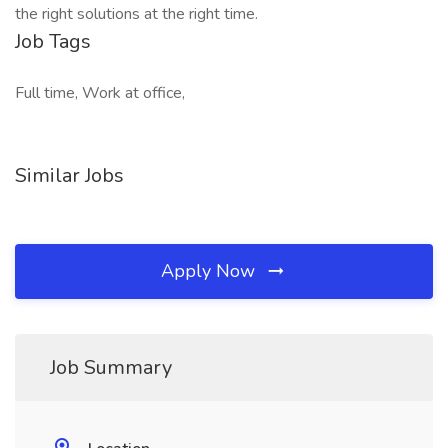
the right solutions at the right time.
Job Tags
Full time, Work at office,
Similar Jobs
Apply Now
Job Summary