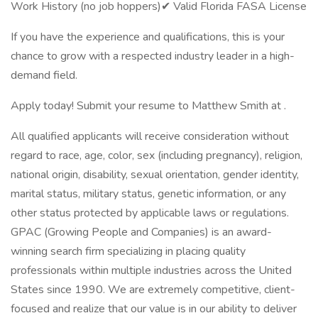
Work History (no job hoppers)✔ Valid Florida FASA License
If you have the experience and qualifications, this is your
chance to grow with a respected industry leader in a high-
demand field.
Apply today! Submit your resume to Matthew Smith at .
All qualified applicants will receive consideration without
regard to race, age, color, sex (including pregnancy), religion,
national origin, disability, sexual orientation, gender identity,
marital status, military status, genetic information, or any
other status protected by applicable laws or regulations.
GPAC (Growing People and Companies) is an award-
winning search firm specializing in placing quality
professionals within multiple industries across the United
States since 1990. We are extremely competitive, client-
focused and realize that our value is in our ability to deliver