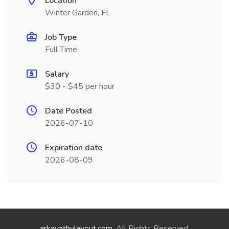
Location
Winter Garden, FL
Job Type
Full Time
Salary
$30 - $45 per hour
Date Posted
2026-07-10
Expiration date
2026-08-09
arkavathylayout.com
. All Rights Reserved.