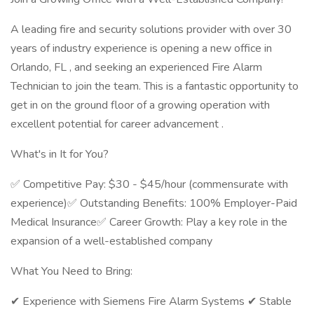
A leading fire and security solutions provider with over 30
years of industry experience is opening a new office in
Orlando, FL , and seeking an experienced Fire Alarm
Technician to join the team. This is a fantastic opportunity to
get in on the ground floor of a growing operation with
excellent potential for career advancement .
What's in It for You?
✅ Competitive Pay: $30 - $45/hour (commensurate with
experience)✅ Outstanding Benefits: 100% Employer-Paid
Medical Insurance✅ Career Growth: Play a key role in the
expansion of a well-established company
What You Need to Bring:
✔ Experience with Siemens Fire Alarm Systems ✔ Stable