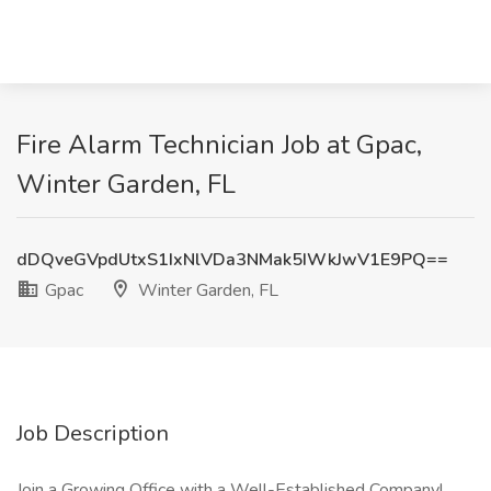
Fire Alarm Technician Job at Gpac,
Winter Garden, FL
dDQveGVpdUtxS1IxNlVDa3NMak5IWkJwV1E9PQ==
Gpac
Winter Garden, FL
Job Description
Join a Growing Office with a Well-Established Company!