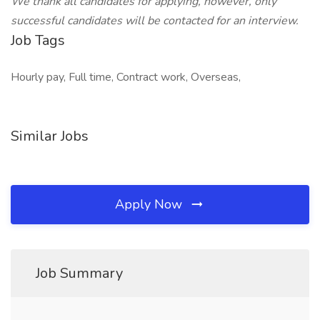
We thank all candidates for applying, however, only
successful candidates will be contacted for an interview.
Job Tags
Hourly pay, Full time, Contract work, Overseas,
Similar Jobs
Apply Now
Job Summary