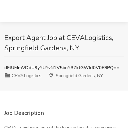
Export Agent Job at CEVALogistics,
Springfield Gardens, NY
dFlUMmVDdU9yYUYvN1V5bnY3ZktGWkJ0V0E9PQ==
CEVALogistics
Springfield Gardens, NY
Job Description
CEVA Logistics is one of the leading logistics companies