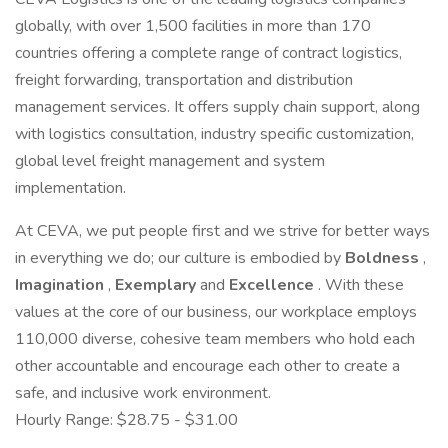
globally, with over 1,500 facilities in more than 170
countries offering a complete range of contract logistics,
freight forwarding, transportation and distribution
management services. It offers supply chain support, along
with logistics consultation, industry specific customization,
global level freight management and system
implementation.
At CEVA, we put people first and we strive for better ways
in everything we do; our culture is embodied by
Boldness
,
Imagination
,
Exemplary
and
Excellence
. With these
values at the core of our business, our workplace employs
110,000 diverse, cohesive team members who hold each
other accountable and encourage each other to create a
safe, and inclusive work environment.
Hourly Range: $28.75 - $31.00