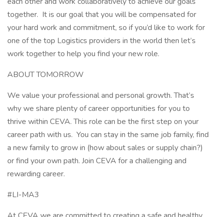
each other and work collaboratively to achieve our goals
together. It is our goal that you will be compensated for
your hard work and commitment, so if you’d like to work for
one of the top Logistics providers in the world then let’s
work together to help you find your new role.
ABOUT TOMORROW
We value your professional and personal growth. That’s
why we share plenty of career opportunities for you to
thrive within CEVA. This role can be the first step on your
career path with us. You can stay in the same job family, find
a new family to grow in (how about sales or supply chain?)
or find your own path. Join CEVA for a challenging and
rewarding career.
#LI-MA3
At CEVA we are committed to creating a safe and healthy