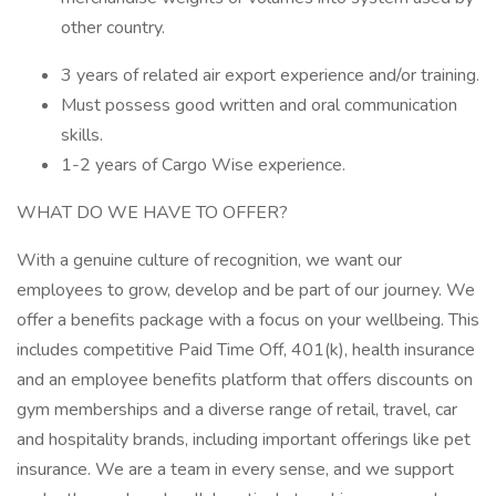
other country.
3 years of related air export experience and/or training.
Must possess good written and oral communication
skills.
1-2 years of Cargo Wise experience.
WHAT DO WE HAVE TO OFFER?
With a genuine culture of recognition, we want our
employees to grow, develop and be part of our journey. We
offer a benefits package with a focus on your wellbeing. This
includes competitive Paid Time Off, 401(k), health insurance
and an employee benefits platform that offers discounts on
gym memberships and a diverse range of retail, travel, car
and hospitality brands, including important offerings like pet
insurance. We are a team in every sense, and we support