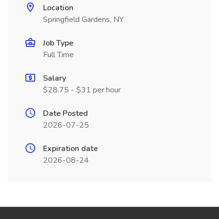
Location
Springfield Gardens, NY
Job Type
Full Time
Salary
$28.75 - $31 per hour
Date Posted
2026-07-25
Expiration date
2026-08-24