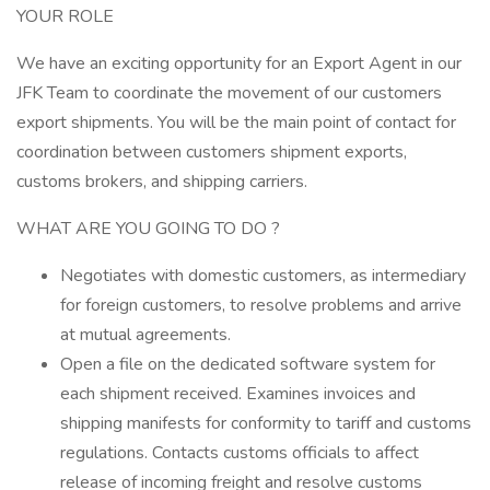
YOUR ROLE
We have an exciting opportunity for an Export Agent in our
JFK Team to coordinate the movement of our customers
export shipments. You will be the main point of contact for
coordination between customers shipment exports,
customs brokers, and shipping carriers.
WHAT ARE YOU GOING TO DO ?
Negotiates with domestic customers, as intermediary
for foreign customers, to resolve problems and arrive
at mutual agreements.
Open a file on the dedicated software system for
each shipment received. Examines invoices and
shipping manifests for conformity to tariff and customs
regulations. Contacts customs officials to affect
release of incoming freight and resolve customs