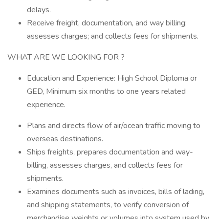
delays.
Receive freight, documentation, and way billing;
assesses charges; and collects fees for shipments.
WHAT ARE WE LOOKING FOR ?
Education and Experience: High School Diploma or
GED, Minimum six months to one years related
experience.
Plans and directs flow of air/ocean traffic moving to
overseas destinations.
Ships freights, prepares documentation and way-
billing, assesses charges, and collects fees for
shipments.
Examines documents such as invoices, bills of lading,
and shipping statements, to verify conversion of
merchandise weights or volumes into system used by