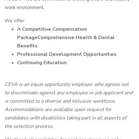
work environment.
We offer:
A Competitive Compensation
PackageComprehensive Health & Dental
Benefits
Professional Development Opportunities
Continuing Education
CEVA is an equal opportunity employer who agrees not
to discriminate against any employee or job applicant and
is committed to a diverse and inclusive workforce.
Accommodations are available upon request for
candidates with disabilities taking part in all aspects of
the selection process.