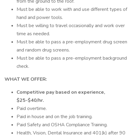
from the ground to the roof.
Must be able to work with and use different types of
hand and power tools.
Must be willing to travel occasionally and work over
time as needed.
Must be able to pass a pre-employment drug screen
and random drug screens.
Must be able to pass a pre-employment background
check.
WHAT WE OFFER:
Competitive pay based on experience,
$25-$40/hr.
Paid overtime.
Paid in house and on the job training.
Paid Safety and OSHA Compliance Training.
Health, Vision, Dental Insurance and 401(k) after 90