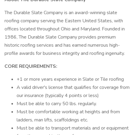
The Durable Slate Company is an award-winning slate
roofing company serving the Eastern United States, with
offices located throughout Ohio and Maryland. Founded in
1986, The Durable Slate Company provides premium
historic roofing services and has earned numerous high-
profile awards for business integrity and roofing ingenuity.
CORE REQUIREMENTS:
+1 or more years experience in Slate or Tile roofing
A valid driver's license that qualifies for coverage from
our insurance (typically 4 points or less)
Must be able to carry 50 lbs. regularly.
Must be comfortable working at heights and from
ladders, man lifts, scaffoldings etc.
Must be able to transport materials and or equipment