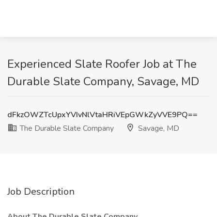
Experienced Slate Roofer Job at The
Durable Slate Company, Savage, MD
dFkzOWZTcUpxYVIvNlVtaHRiVEpGWkZyVVE9PQ==
The Durable Slate Company
Savage, MD
Job Description
About The Durable Slate Company