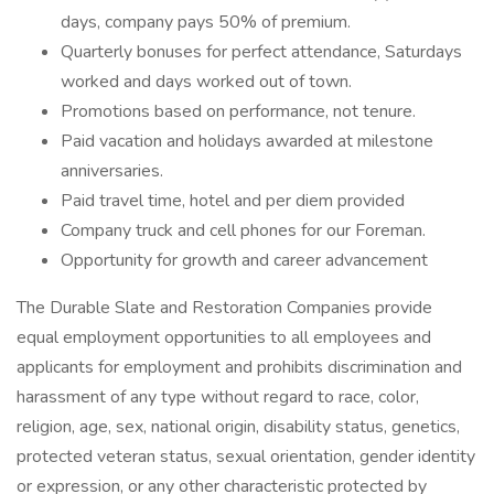
days, company pays 50% of premium.
Quarterly bonuses for perfect attendance, Saturdays
worked and days worked out of town.
Promotions based on performance, not tenure.
Paid vacation and holidays awarded at milestone
anniversaries.
Paid travel time, hotel and per diem provided
Company truck and cell phones for our Foreman.
Opportunity for growth and career advancement
The Durable Slate and Restoration Companies provide
equal employment opportunities to all employees and
applicants for employment and prohibits discrimination and
harassment of any type without regard to race, color,
religion, age, sex, national origin, disability status, genetics,
protected veteran status, sexual orientation, gender identity
or expression, or any other characteristic protected by