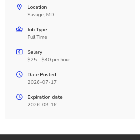
Location
Savage, MD
Job Type
Full Time
Salary
$25 - $40 per hour
Date Posted
2026-07-17
Expiration date
2026-08-16