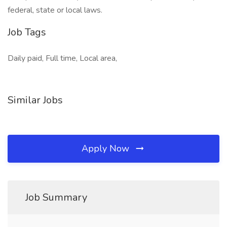
federal, state or local laws.
Job Tags
Daily paid, Full time, Local area,
Similar Jobs
Apply Now
Job Summary